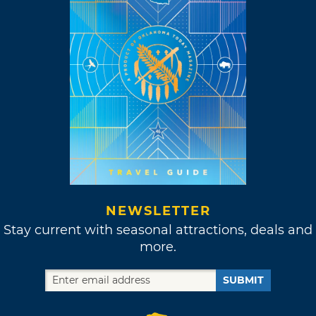
NEWSLETTER
Stay current with seasonal attractions, deals and
more.
SUBMIT