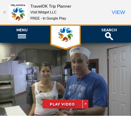
TravelOK Trip Planner
VIEW
Visit Widget LLC
FREE - In Google Play
MENU
SEARCH
PLAY VIDEO