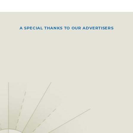
A SPECIAL THANKS TO OUR ADVERTISERS