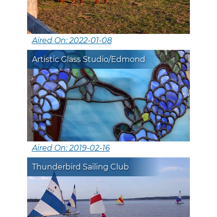
Aired On: 2022-01-08
Artistic Glass Studio/Edmond
Aired On: 2019-02-16
Thunderbird Sailing Club