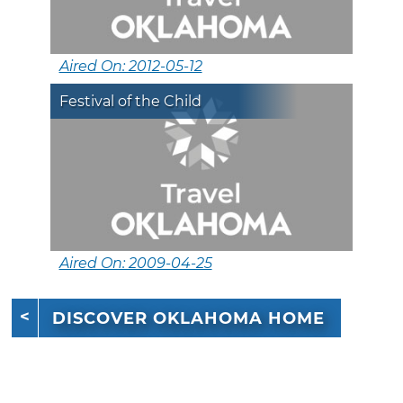
Aired On: 2012-05-12
Festival of the Child
Aired On: 2009-04-25
DISCOVER OKLAHOMA HOME