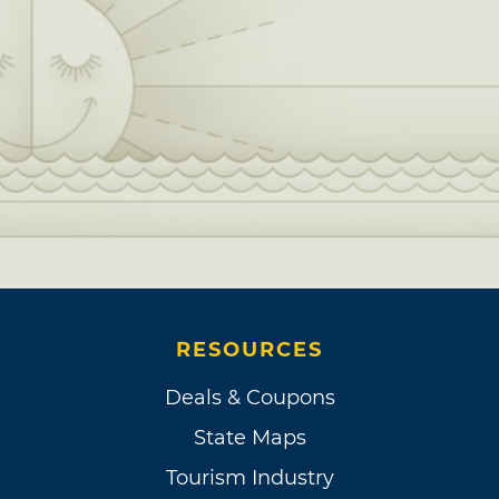
RESOURCES
Deals & Coupons
State Maps
Tourism Industry