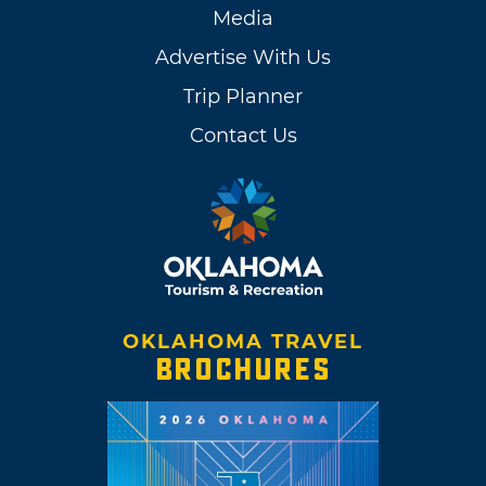
Media
Advertise With Us
Trip Planner
Contact Us
OKLAHOMA TRAVEL
BROCHURES