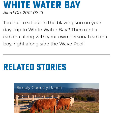
White Water Bay
Aired On: 2012-07-21
Too hot to sit out in the blazing sun on your
day-trip to White Water Bay? Then rent a
cabana along with your own personal cabana
boy, right along side the Wave Pool!
Related Stories
Simply Country Ranch