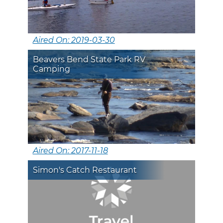
Aired On: 2019-03-30
Beavers Bend State Park RV
Camping
Aired On: 2017-11-18
Simon's Catch Restaurant