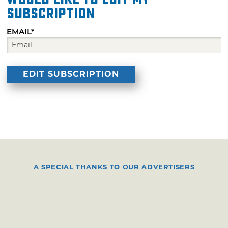
subscription
EMAIL*
A SPECIAL THANKS TO OUR ADVERTISERS