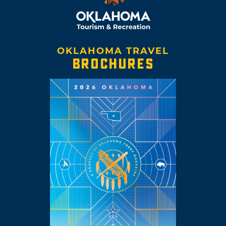
OKLAHOMA TRAVEL
BROCHURES