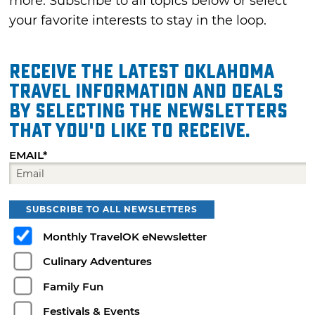
more. Subscribe to all topics below or select
your favorite interests to stay in the loop.
Receive the latest Oklahoma
travel information and deals
by selecting the Newsletters
that you'd like to receive.
EMAIL*
SUBSCRIBE TO ALL NEWSLETTERS
Monthly TravelOK eNewsletter
Culinary Adventures
Family Fun
Festivals & Events