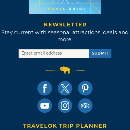
NEWSLETTER
Stay current with seasonal attractions, deals and
more.
SUBMIT
TRAVELOK TRIP PLANNER