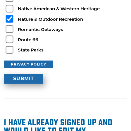
Native American & Western Heritage
Nature & Outdoor Recreation
Romantic Getaways
Route 66
State Parks
PRIVACY POLICY
I have already signed up and
would like to edit my