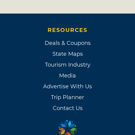
RESOURCES
Deals & Coupons
State Maps
Tourism Industry
Media
Advertise With Us
Trip Planner
Contact Us