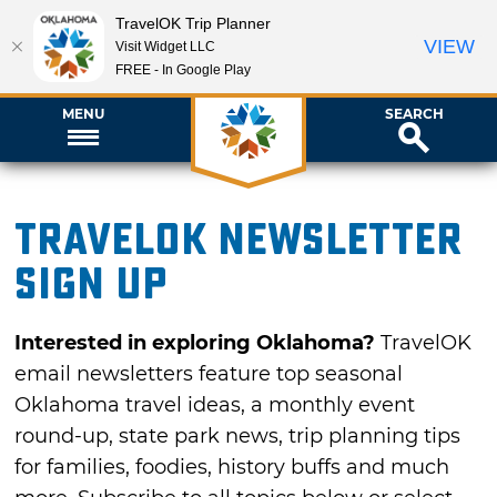
TravelOK Trip Planner
VIEW
Visit Widget LLC
FREE - In Google Play
MENU
SEARCH
TravelOK newsletter
sign up
Interested in exploring Oklahoma?
TravelOK
email newsletters feature top seasonal
Oklahoma travel ideas, a monthly event
round-up, state park news, trip planning tips
for families, foodies, history buffs and much