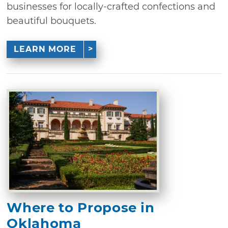
businesses for locally-crafted confections and
beautiful bouquets.
LEARN MORE
Where to Propose in
Oklahoma