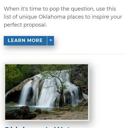
When it’s time to pop the question, use this
list of unique Oklahoma places to inspire your
perfect proposal.
LEARN MORE