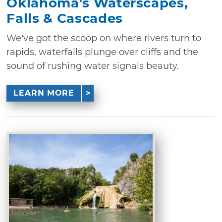
Oklahoma's Waterscapes,
Falls & Cascades
We’ve got the scoop on where rivers turn to
rapids, waterfalls plunge over cliffs and the
sound of rushing water signals beauty.
LEARN MORE