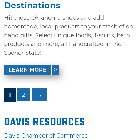
Destinations
Hit these Oklahoma shops and add
homemade, local products to your stash of on-
hand gifts. Select unique foods, T-shirts, bath
products and more, all handcrafted in the
Sooner State!
LEARN MORE
1
2
→
Davis Resources
Davis Chamber of Commerce