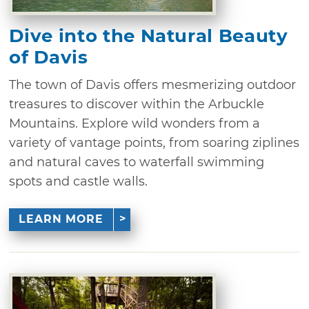
Dive into the Natural Beauty
of Davis
The town of Davis offers mesmerizing outdoor
treasures to discover within the Arbuckle
Mountains. Explore wild wonders from a
variety of vantage points, from soaring ziplines
and natural caves to waterfall swimming
spots and castle walls.
LEARN MORE