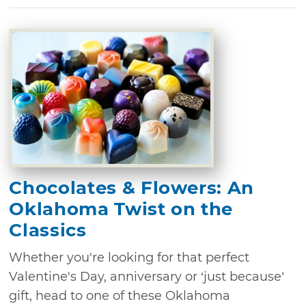
Chocolates & Flowers: An
Oklahoma Twist on the
Classics
Whether you're looking for that perfect
Valentine's Day, anniversary or ‘just because’
gift, head to one of these Oklahoma