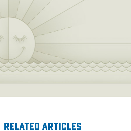
Related Articles