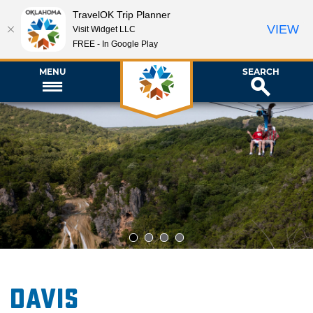
TravelOK Trip Planner
VIEW
Visit Widget LLC
FREE - In Google Play
MENU
SEARCH
1
2
3
4
Davis