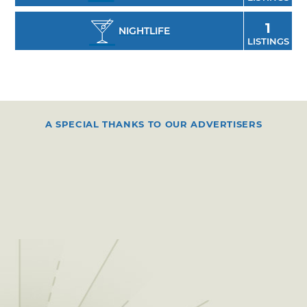
1
NIGHTLIFE
LISTINGS
A SPECIAL THANKS TO OUR ADVERTISERS