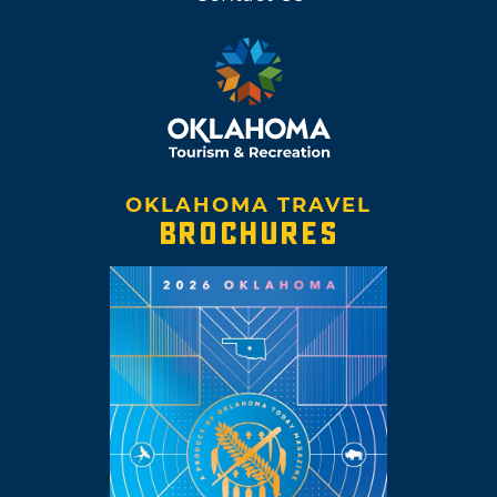
OKLAHOMA TRAVEL
BROCHURES