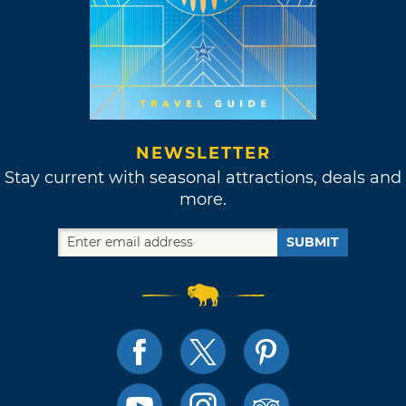
NEWSLETTER
Stay current with seasonal attractions, deals and
more.
SUBMIT