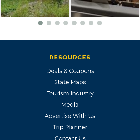
RESOURCES
Deals & Coupons
State Maps
Tourism Industry
Media
Advertise With Us
Trip Planner
Contact Us