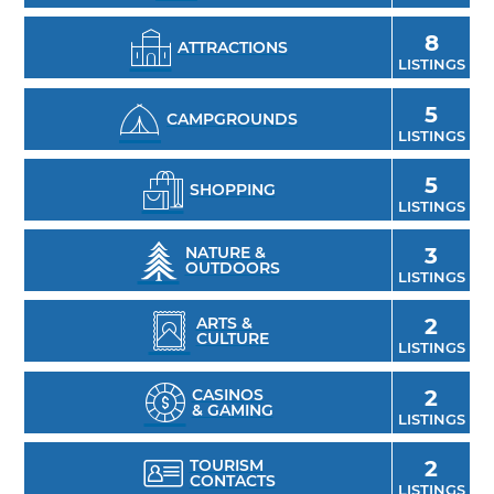
tours, where you’re sure to satisfy your sweet
8
ATTRACTIONS
tooth while sampling Oklahoma-made
LISTINGS
gourmet chocolates. Get in touch with the
5
area’s past at the Arbuckle Historical Society
CAMPGROUNDS
LISTINGS
Museum of Davis, and attend the Arbuckle
Mountain Fall Bluegrass Jam with the whole
5
SHOPPING
family.
LISTINGS
NATURE &
3
OUTDOORS
LISTINGS
ARTS &
2
CULTURE
LISTINGS
CASINOS
2
& GAMING
LISTINGS
TOURISM
2
CONTACTS
LISTINGS