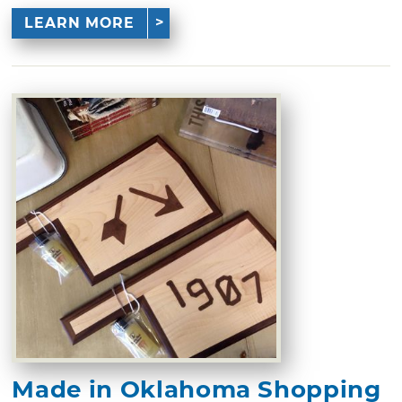
LEARN MORE
Made in Oklahoma Shopping