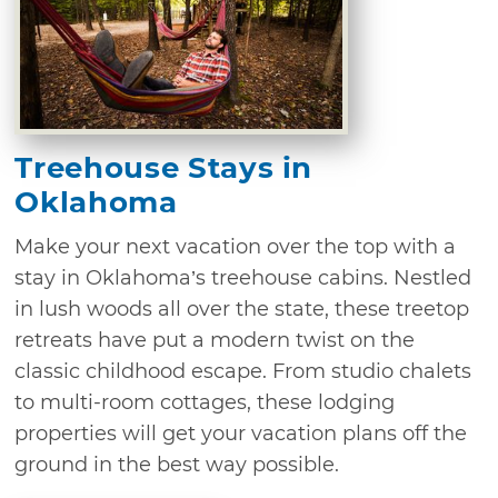
Treehouse Stays in
Oklahoma
Make your next vacation over the top with a
stay in Oklahoma’s treehouse cabins. Nestled
in lush woods all over the state, these treetop
retreats have put a modern twist on the
classic childhood escape. From studio chalets
to multi-room cottages, these lodging
properties will get your vacation plans off the
ground in the best way possible.