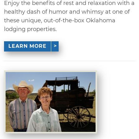
Enjoy the benefits of rest and relaxation with a
healthy dash of humor and whimsy at one of
these unique, out-of-the-box Oklahoma
lodging properties.
LEARN MORE