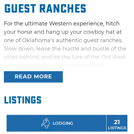
Guest Ranches
For the ultimate Western experience, hitch
your horse and hang up your cowboy hat at
one of Oklahoma's authentic guest ranches.
Slow down, leave the hustle and bustle of the
cities behind, and let the lure of the Old West
whisk you away on a genuine cowboy
adventure. These Oklahoma guest ranches
READ MORE
invite you to earn your spurs with endless
Western-themed activities — learn to rope,
Listings
hone your rifle skills, or even shoot a bow and
arrow before feasting on a fine chuckwagon
meal around a crackling campfire.
21
LODGING
LISTINGS
Rough-it in style with a stay in an authentic