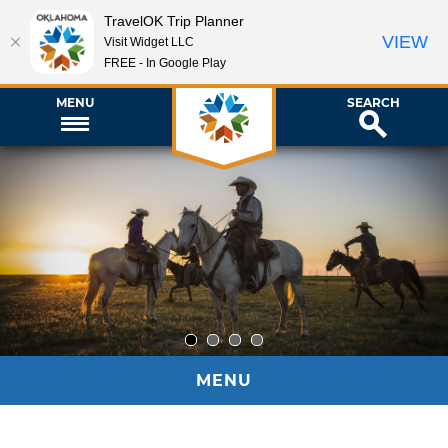
TravelOK Trip Planner
VIEW
Visit Widget LLC
FREE - In Google Play
MENU
SEARCH
1
2
3
4
MENU