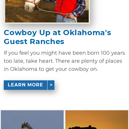
Cowboy Up at Oklahoma's
Guest Ranches
If you feel you might have been born 100 years
too late, take heart. There are plenty of places
in Oklahoma to get your cowboy on.
LEARN MORE