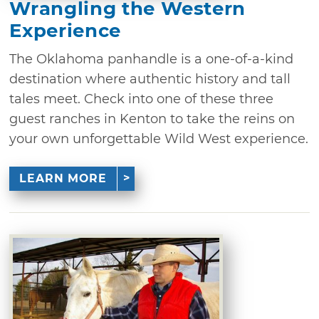
Wrangling the Western
Experience
The Oklahoma panhandle is a one-of-a-kind
destination where authentic history and tall
tales meet. Check into one of these three
guest ranches in Kenton to take the reins on
your own unforgettable Wild West experience.
LEARN MORE