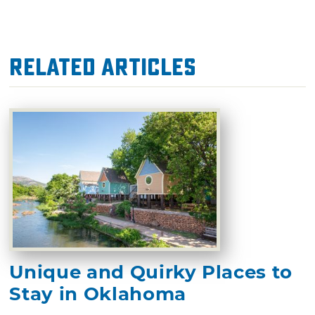
Related Articles
Unique and Quirky Places to
Stay in Oklahoma