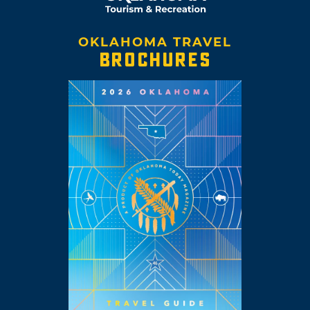
OKLAHOMA TRAVEL
BROCHURES