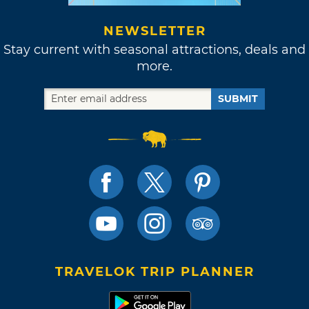
NEWSLETTER
Stay current with seasonal attractions, deals and
more.
SUBMIT
TRAVELOK TRIP PLANNER