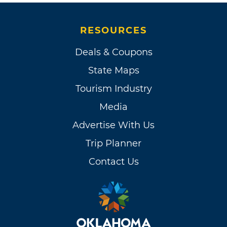
RESOURCES
Deals & Coupons
State Maps
Tourism Industry
Media
Advertise With Us
Trip Planner
Contact Us