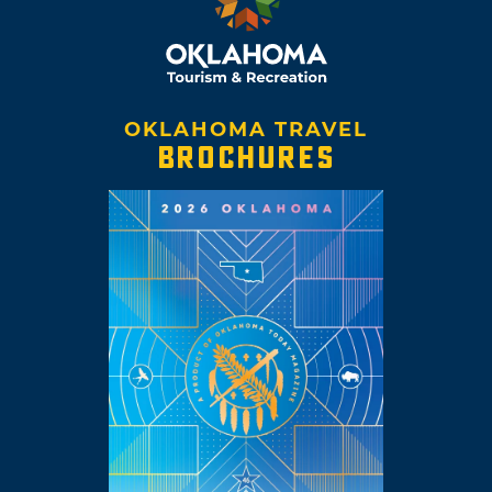
OKLAHOMA TRAVEL
BROCHURES