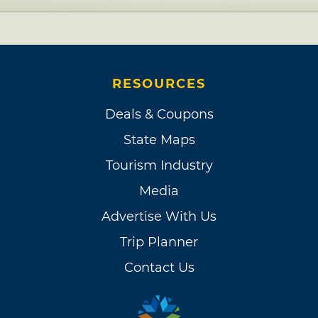
RESOURCES
Deals & Coupons
State Maps
Tourism Industry
Media
Advertise With Us
Trip Planner
Contact Us