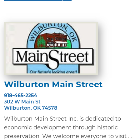
Wilburton Main Street
918-465-2254
302 W Main St
Wilburton, OK 74578
Wilburton Main Street Inc. is dedicated to
economic development through historic
preservation. We welcome everyone to visit ...