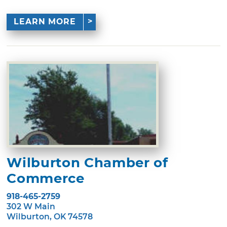
LEARN MORE
Wilburton Chamber of
Commerce
918-465-2759
302 W Main
Wilburton, OK 74578