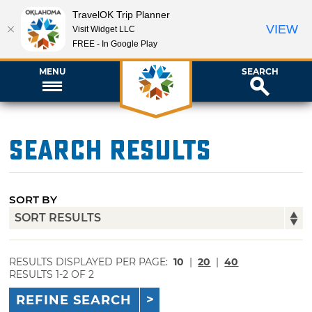
TravelOK Trip Planner
VIEW
Visit Widget LLC
FREE - In Google Play
MENU
SEARCH
Search Results
SORT BY
RESULTS DISPLAYED PER PAGE:
10
|
20
|
40
RESULTS 1-2 OF 2
REFINE SEARCH