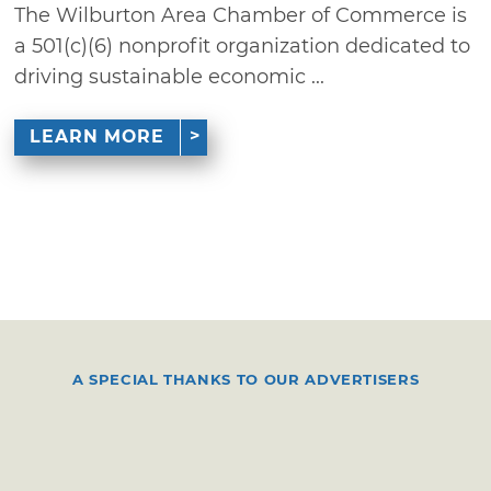
The Wilburton Area Chamber of Commerce is
a 501(c)(6) nonprofit organization dedicated to
driving sustainable economic ...
LEARN MORE
A SPECIAL THANKS TO OUR ADVERTISERS