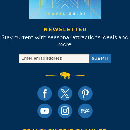
NEWSLETTER
Stay current with seasonal attractions, deals and
more.
SUBMIT