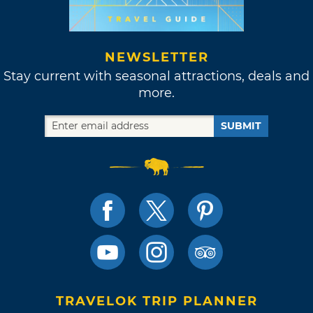
NEWSLETTER
Stay current with seasonal attractions, deals and
more.
SUBMIT
TRAVELOK TRIP PLANNER