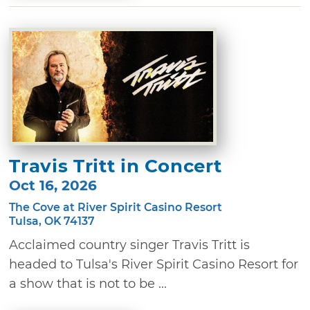
Travis Tritt in Concert
Oct 16, 2026
The Cove at River Spirit Casino Resort
Tulsa, OK 74137
Acclaimed country singer Travis Tritt is
headed to Tulsa's River Spirit Casino Resort for
a show that is not to be ...