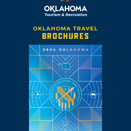
OKLAHOMA TRAVEL
BROCHURES