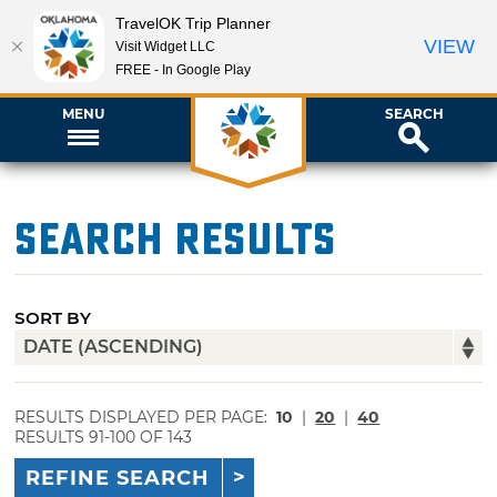
TravelOK Trip Planner
VIEW
Visit Widget LLC
FREE - In Google Play
MENU
SEARCH
Search Results
SORT BY
RESULTS DISPLAYED PER PAGE:
10
|
20
|
40
RESULTS 91-100 OF 143
REFINE SEARCH