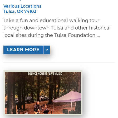
Various Locations
Tulsa, OK 74103
Take a fun and educational walking tour
through downtown Tulsa and other historical
local sites during the Tulsa Foundation ...
LEARN MORE