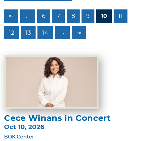
⇤
←
6
7
8
9
10
11
12
13
14
→
⇥
Cece Winans in Concert
Oct 10, 2026
BOK Center