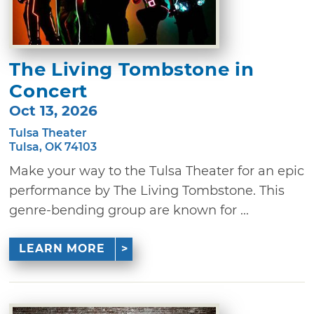
The Living Tombstone in
Concert
Oct 13, 2026
Tulsa Theater
Tulsa, OK 74103
Make your way to the Tulsa Theater for an epic
performance by The Living Tombstone. This
genre-bending group are known for ...
LEARN MORE