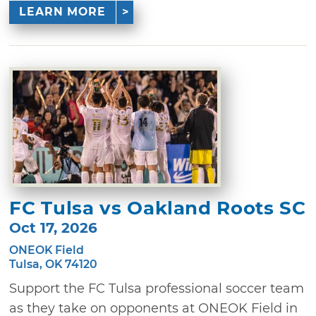
LEARN MORE
FC Tulsa vs Oakland Roots SC
Oct 17, 2026
ONEOK Field
Tulsa, OK 74120
Support the FC Tulsa professional soccer team
as they take on opponents at ONEOK Field in