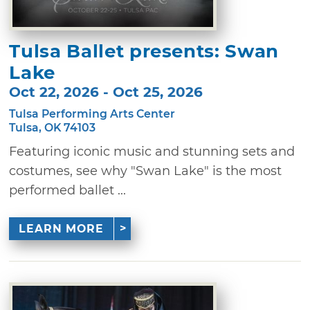
Tulsa Ballet presents: Swan
Lake
Oct 22, 2026 - Oct 25, 2026
Tulsa Performing Arts Center
Tulsa, OK 74103
Featuring iconic music and stunning sets and
costumes, see why "Swan Lake" is the most
performed ballet ...
LEARN MORE