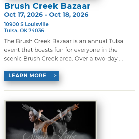
Brush Creek Bazaar
Oct 17, 2026 - Oct 18, 2026
10900 S Louisville
Tulsa, OK 74036
The Brush Creek Bazaar is an annual Tulsa
event that boasts fun for everyone in the
scenic Brush Creek area. Over a two-day ...
LEARN MORE