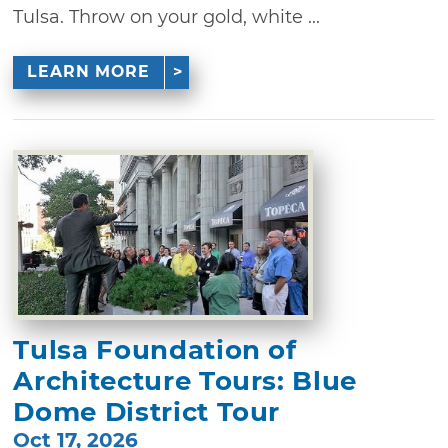
Tulsa. Throw on your gold, white ...
LEARN MORE
Tulsa Foundation of
Architecture Tours: Blue
Dome District Tour
Oct 17, 2026