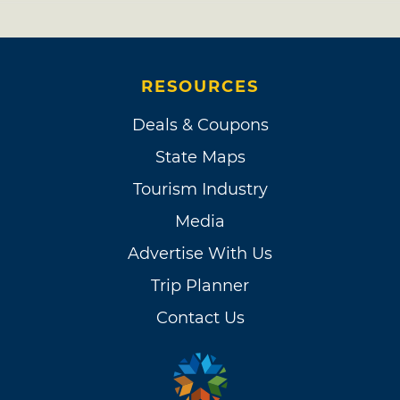
RESOURCES
Deals & Coupons
State Maps
Tourism Industry
Media
Advertise With Us
Trip Planner
Contact Us