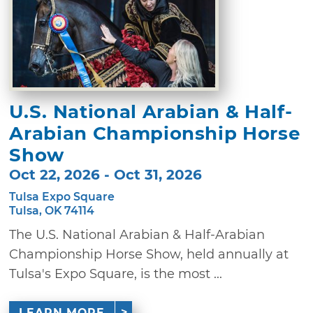
U.S. National Arabian & Half-
Arabian Championship Horse
Show
Oct 22, 2026 - Oct 31, 2026
Tulsa Expo Square
Tulsa, OK 74114
The U.S. National Arabian & Half-Arabian
Championship Horse Show, held annually at
Tulsa's Expo Square, is the most ...
LEARN MORE