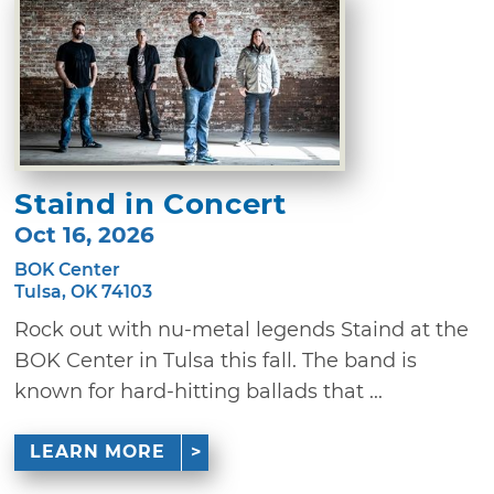
Staind in Concert
Oct 16, 2026
BOK Center
Tulsa, OK 74103
Rock out with nu-metal legends Staind at the
BOK Center in Tulsa this fall. The band is
known for hard-hitting ballads that ...
LEARN MORE