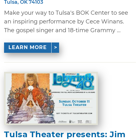
Tulsa, OK 74103
Make your way to Tulsa's BOK Center to see
an inspiring performance by Cece Winans.
The gospel singer and 18-time Grammy ...
LEARN MORE
Tulsa Theater presents: Jim