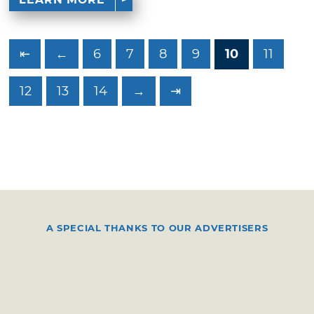
⇤
←
6
7
8
9
10
11
12
13
14
→
⇥
A SPECIAL THANKS TO OUR ADVERTISERS