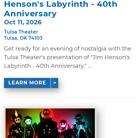
Henson's Labyrinth - 40th
Anniversary
Oct 11, 2026
Tulsa Theater
Tulsa, OK 74103
Get ready for an evening of nostalgia with the
Tulsa Theater's presentation of "Jim Henson's
Labyrinth - 40th Anniversary." ...
LEARN MORE