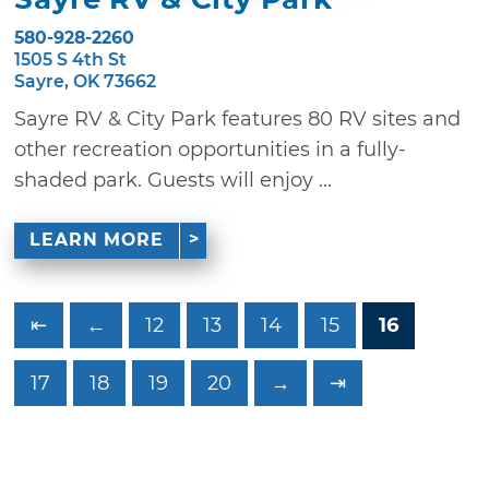
580-928-2260
1505 S 4th St
Sayre, OK 73662
Sayre RV & City Park features 80 RV sites and
other recreation opportunities in a fully-
shaded park. Guests will enjoy ...
LEARN MORE
⇤
←
12
13
14
15
16
17
18
19
20
→
⇥