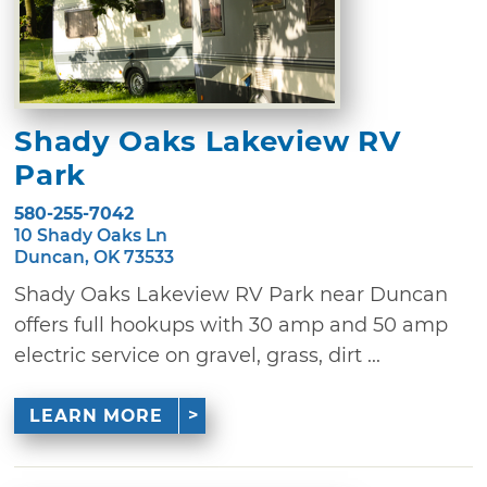
Shady Oaks Lakeview RV
Park
580-255-7042
10 Shady Oaks Ln
Duncan, OK 73533
Shady Oaks Lakeview RV Park near Duncan
offers full hookups with 30 amp and 50 amp
electric service on gravel, grass, dirt ...
LEARN MORE