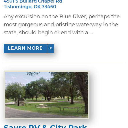
4501 S Bullard Chapel Rd
Tishomingo, OK 73460
Any excursion on the Blue River, perhaps the
most gorgeous and pristine waterway in the
state, should begin or end with a ...
LEARN MORE
Sayre RV & City Park