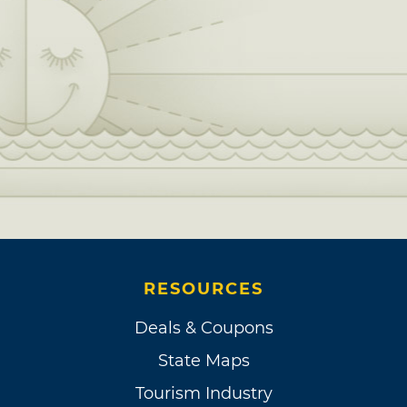
RESOURCES
Deals & Coupons
State Maps
Tourism Industry