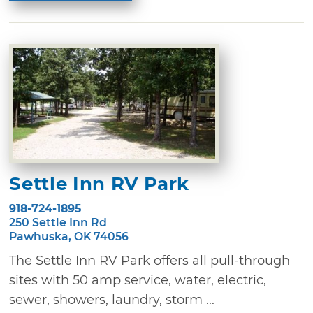
Settle Inn RV Park
918-724-1895
250 Settle Inn Rd
Pawhuska, OK 74056
The Settle Inn RV Park offers all pull-through
sites with 50 amp service, water, electric,
sewer, showers, laundry, storm ...