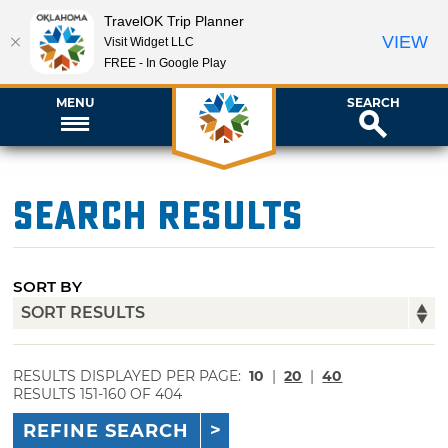
TravelOK Trip Planner
VIEW
Visit Widget LLC
FREE - In Google Play
MENU
SEARCH
Search Results
SORT BY
RESULTS DISPLAYED PER PAGE:
10
|
20
|
40
RESULTS 151-160 OF 404
REFINE SEARCH