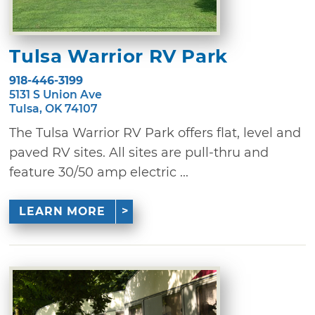
Tulsa Warrior RV Park
918-446-3199
5131 S Union Ave
Tulsa, OK 74107
The Tulsa Warrior RV Park offers flat, level and
paved RV sites. All sites are pull-thru and
feature 30/50 amp electric ...
LEARN MORE