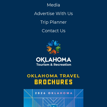
Media
Advertise With Us
Trip Planner
Contact Us
OKLAHOMA TRAVEL
BROCHURES