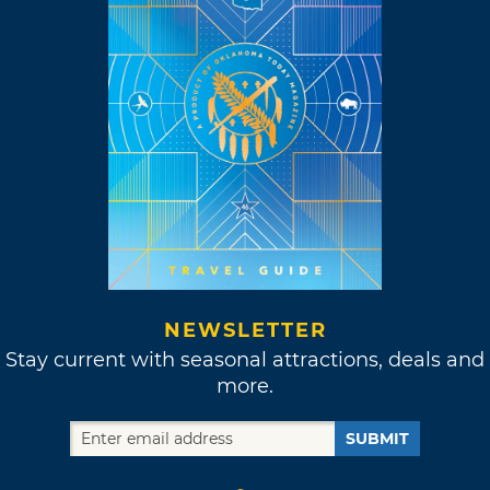
NEWSLETTER
Stay current with seasonal attractions, deals and
more.
SUBMIT