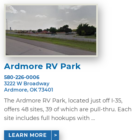
Ardmore RV Park
580-226-0006
3222 W Broadway
Ardmore, OK 73401
The Ardmore RV Park, located just off I-35,
offers 48 sites, 39 of which are pull-thru. Each
site includes full hookups with ...
LEARN MORE