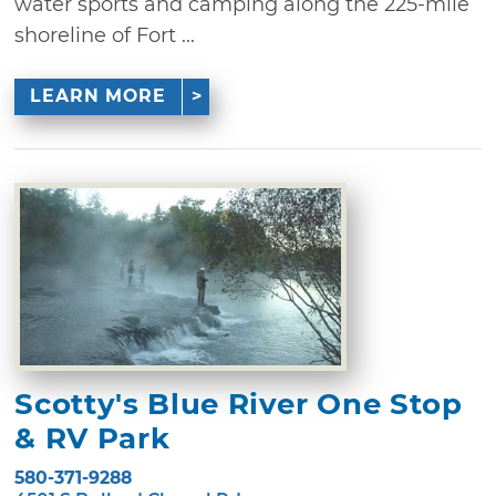
water sports and camping along the 225-mile
shoreline of Fort ...
LEARN MORE
Scotty's Blue River One Stop
& RV Park
580-371-9288