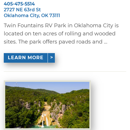
405-475-5514
2727 NE 63rd St
Oklahoma City, OK 73111
Twin Fountains RV Park in Oklahoma City is
located on ten acres of rolling and wooded
sites. The park offers paved roads and ...
LEARN MORE