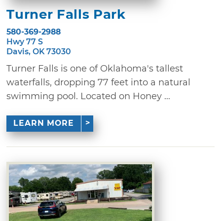
Turner Falls Park
580-369-2988
Hwy 77 S
Davis, OK 73030
Turner Falls is one of Oklahoma's tallest
waterfalls, dropping 77 feet into a natural
swimming pool. Located on Honey ...
LEARN MORE