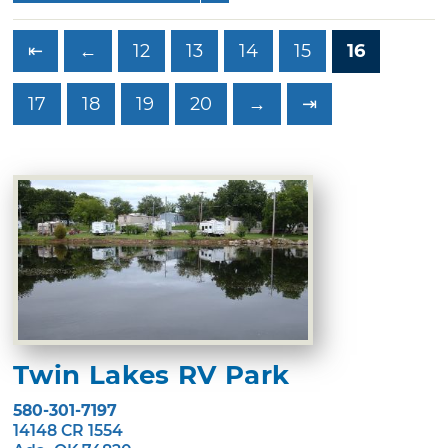
⇤
←
12
13
14
15
16
17
18
19
20
→
⇥
Twin Lakes RV Park
580-301-7197
14148 CR 1554