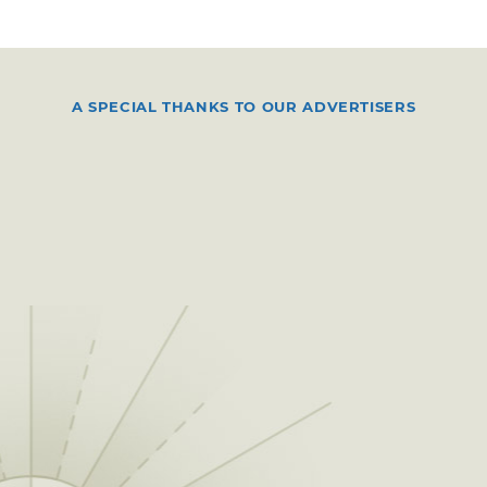
A SPECIAL THANKS TO OUR ADVERTISERS