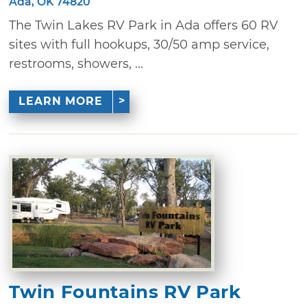
Ada, OK 74820
The Twin Lakes RV Park in Ada offers 60 RV
sites with full hookups, 30/50 amp service,
restrooms, showers, ...
LEARN MORE
Twin Fountains RV Park