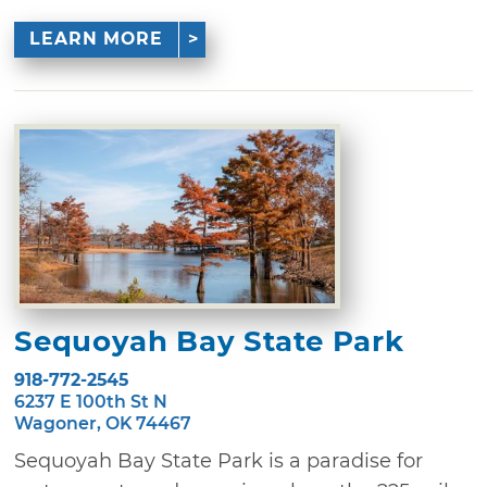
LEARN MORE
Sequoyah Bay State Park
918-772-2545
6237 E 100th St N
Wagoner, OK 74467
Sequoyah Bay State Park is a paradise for