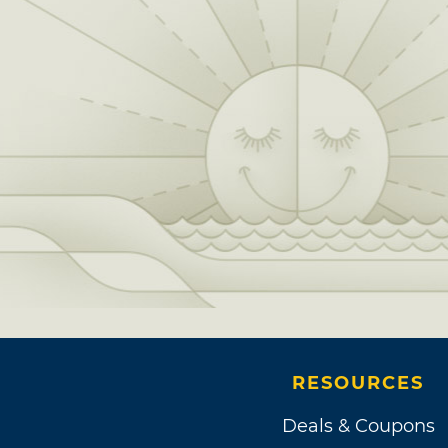
RESOURCES
Deals & Coupons