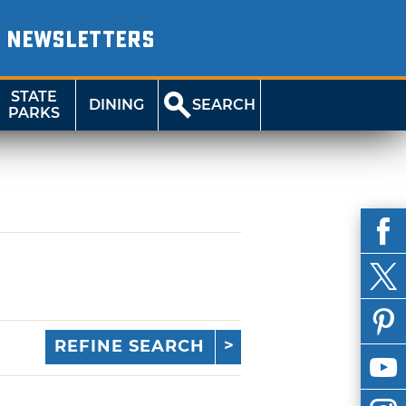
NEWSLETTERS
STATE
DINING
SEARCH
PARKS
REFINE SEARCH