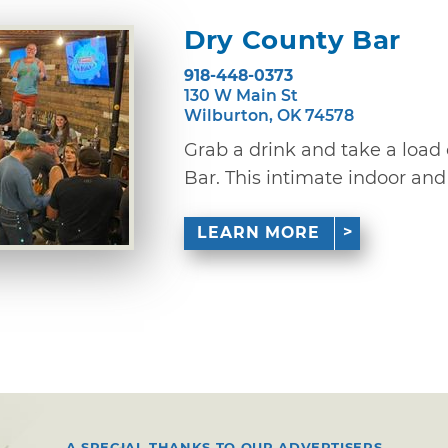
Dry County Bar
918-448-0373
130 W Main St
Wilburton, OK 74578
Grab a drink and take a load 
Bar. This intimate indoor and 
LEARN MORE
A SPECIAL THANKS TO OUR ADVERTISERS