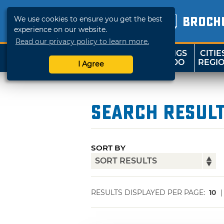
We use cookies to ensure you get the best
BROCH
experience on our website.
Read our privacy policy to learn more.
THINGS
CITIE
SHOP
TRAVELOK
TO DO
REGI
I Agree
Search Resul
SORT BY
RESULTS DISPLAYED PER PAGE:
10