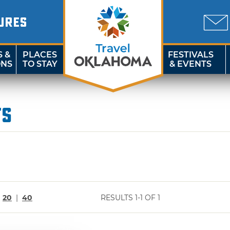
URES
S &
PLACES
FESTIVALS
ONS
TO STAY
& EVENTS
ts
|
20
|
40
RESULTS 1-1 OF 1