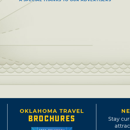
OKLAHOMA TRAVEL
NE
BROCHURES
Stay cur
attrac