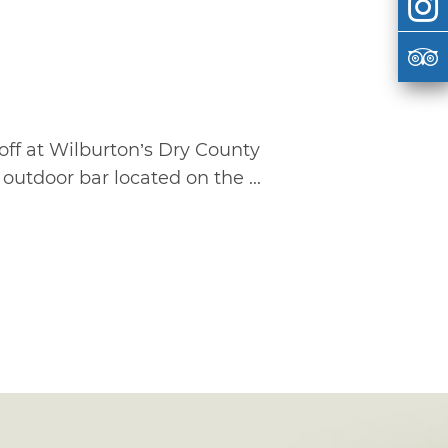
off at Wilburton’s Dry County
outdoor bar located on the ...