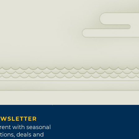
WSLETTER
rent with seasonal
tions, deals and