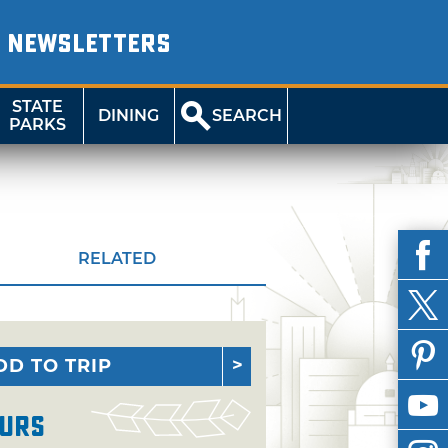
NEWSLETTERS
STATE
DINING
SEARCH
PARKS
RELATED
DD TO TRIP
urs