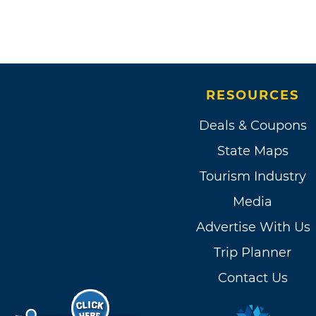
RESOURCES
Deals & Coupons
State Maps
Tourism Industry
Media
Advertise With Us
Trip Planner
Contact Us