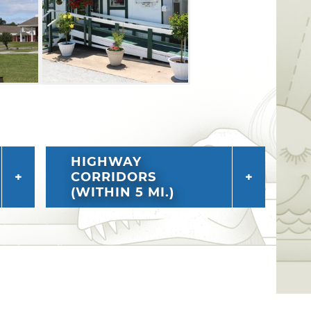
HIGHWAY
CORRIDORS
(WITHIN 5 MI.)