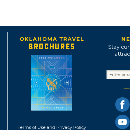
OKLAHOMA TRAVEL
NE
BROCHURES
Stay cur
attrac
Terms of Use and Privacy Policy