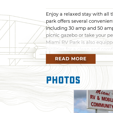
Enjoy a relaxed stay with all
park offers several convenien
including 30 amp and 50 amp 
picnic gazebo or take your pe
Miami RV Park is also equipp
facilities for a clean and com
READ MORE
Photos