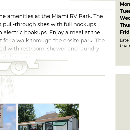
Mon
Tue
 the amenities at the Miami RV Park. The
Wed
t pull-through sites with full hookups
Thu
Fri
electric hookups. Enjoy a meal at the
t for a walk through the onsite park. The
Late 
boar
ed with restroom, shower and laundry
fortable stay.