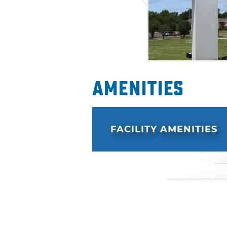
Amenities
FACILITY AMENITIES