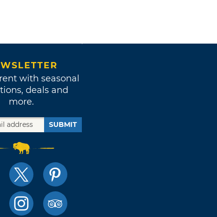
WSLETTER
rent with seasonal
tions, deals and
more.
SUBMIT