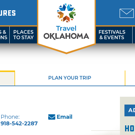
URES
S &
PLACES
FESTIVALS
ONS
TO STAY
& EVENTS
PLAN YOUR TRIP
A
Phone:
Email
918-542-2287
Ho