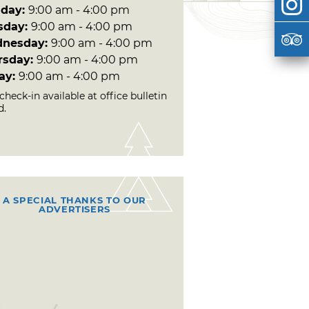
day:
9:00 am - 4:00 pm
sday:
9:00 am - 4:00 pm
nesday:
9:00 am - 4:00 pm
rsday:
9:00 am - 4:00 pm
day:
9:00 am - 4:00 pm
check-in available at office bulletin
d.
A SPECIAL THANKS TO OUR
ADVERTISERS