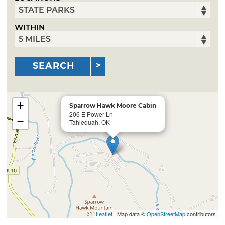
WITHIN
SEARCH
+
Sparrow Hawk Moore Cabin
206 E Power Ln
−
Tahlequah, OK
Leaflet
| Map data ©
OpenStreetMap
contributors