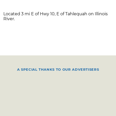
Located 3 mi E of Hwy 10, E of Tahlequah on Illinois
River.
A SPECIAL THANKS TO OUR ADVERTISERS