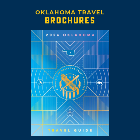
OKLAHOMA TRAVEL
BROCHURES