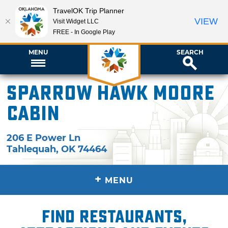
TravelOK Trip Planner
VIEW
Visit Widget LLC
FREE - In Google Play
MENU
SEARCH
Sparrow Hawk Moore
Cabin
206 E Power Ln
Tahlequah
,
OK
74464
+
MENU
Find restaurants,