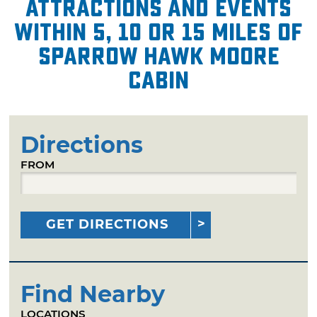
attractions and events
within 5, 10 or 15 miles of
Sparrow Hawk Moore
Cabin
Directions
FROM
GET DIRECTIONS
Find Nearby
LOCATIONS