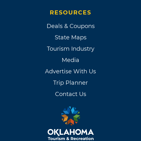
RESOURCES
Deals & Coupons
State Maps
Tourism Industry
Media
Advertise With Us
Trip Planner
Contact Us