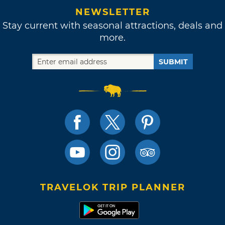
NEWSLETTER
Stay current with seasonal attractions, deals and
more.
SUBMIT
TRAVELOK TRIP PLANNER