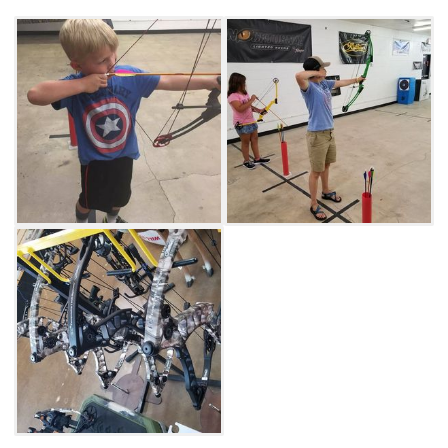
professional bows at Archery Outpost in Tulsa.