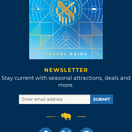
NEWSLETTER
Stay current with seasonal attractions, deals and
more.
SUBMIT