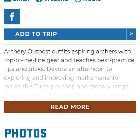
ADD TO TRIP
Archery Outpost outfits aspiring archers with
top-of-the-line gear and teaches best-practice
tips and tricks. Devote an afternoon to
exploring and improving marksmanship
inside this Tulsa pro shop and archery range.
Guests can enroll in beginning, intermediate
and advances classes, summer camps
READ MORE
and the Junior Olympic Archery Development
program or simply drop by to hit the range.
Photos
Participate in an archery league or stock up
on new strings, custom arrows and