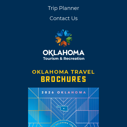
Trip Planner
Contact Us
OKLAHOMA TRAVEL
BROCHURES