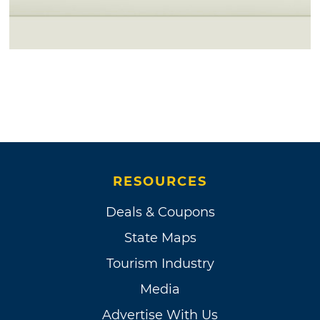
RESOURCES
Deals & Coupons
State Maps
Tourism Industry
Media
Advertise With Us