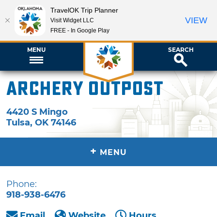
TravelOK Trip Planner
VIEW
Visit Widget LLC
FREE - In Google Play
MENU
SEARCH
Archery Outpost
4420 S Mingo
Tulsa
,
OK
74146
+
MENU
Phone:
918-938-6476
Email
Website
Hours