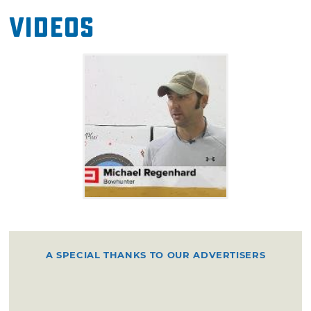
Videos
A SPECIAL THANKS TO OUR ADVERTISERS