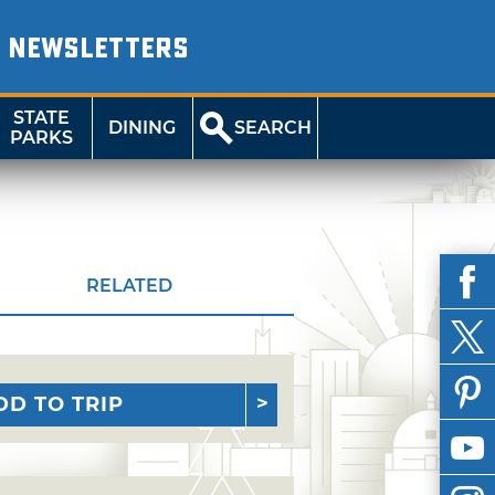
NEWSLETTERS
STATE
DINING
SEARCH
PARKS
RELATED
DD TO TRIP