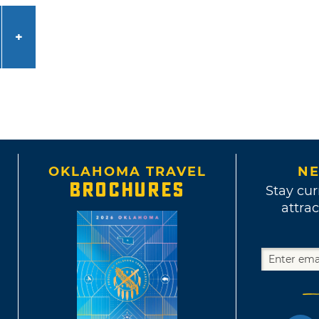
OKLAHOMA TRAVEL
NE
BROCHURES
Stay cur
attrac