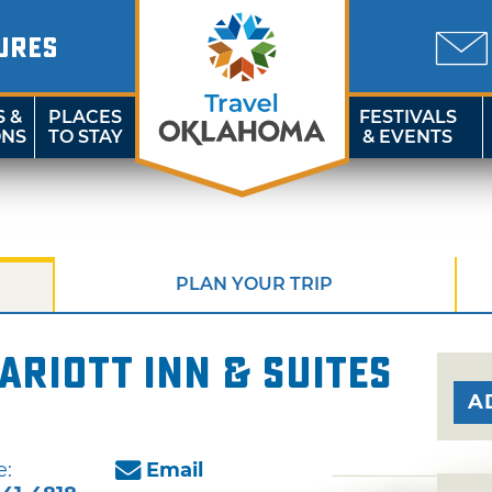
URES
S &
PLACES
FESTIVALS
ONS
TO STAY
& EVENTS
PLAN YOUR TRIP
ariott Inn & Suites
A
e:
Email