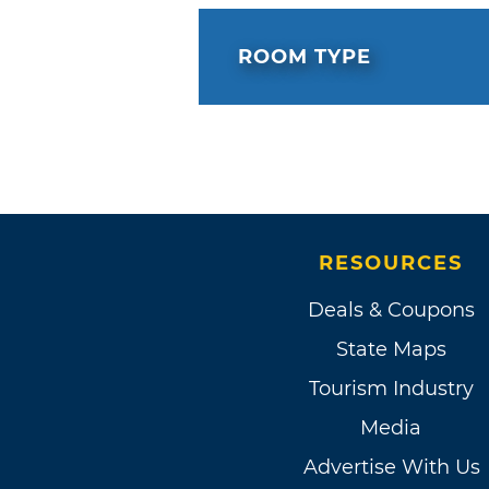
ROOM TYPE
RESOURCES
Deals & Coupons
State Maps
Tourism Industry
Media
Advertise With Us