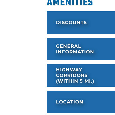
Amenities
DISCOUNTS
GENERAL
INFORMATION
HIGHWAY
CORRIDORS
(WITHIN 5 MI.)
LOCATION