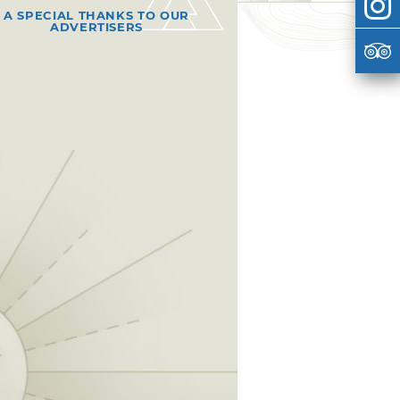
A SPECIAL THANKS TO OUR
ADVERTISERS