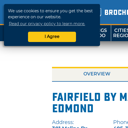
We use cookies to ensure you get the best
BROCH
experience on our website.
Read our privacy policy to learn more.
THINGS
CITIE
SHOP
TRAVELOK
TO DO
REGI
I Agree
OVERVIEW
Fairfield by M
Edmond
Address:
Phon