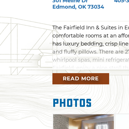
301 Meline Dr
405-3
Edmond
,
OK
73034
The Fairfield Inn & Suites in
comfortable rooms at an affo
has luxury bedding, crisp lin
and fluffy pillows. There are 
whirlpool spas, mini refriger
Fairfield, enjoy a nice stroll 
the many area attractions in
READ MORE
& Western Heritage Museum, N
historic Guthrie and Edmon
Photos