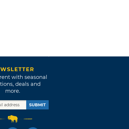
WSLETTER
rent with seasonal
tions, deals and
more.
SUBMIT