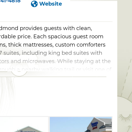
41-4818
Website
 Edmond provides guests with clean,
rdable price. Each spacious guest room
ens, thick mattresses, custom comforters
27 suites, including king bed suites with
ators and microwaves. While staying at the
through a nearby walking trail or visit one of
cluding the Lazy E Arena, National Cowboy
ational Softball Hall of Fame, and
d downtowns.