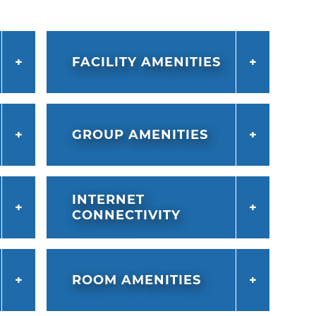
FACILITY AMENITIES
GROUP AMENITIES
INTERNET
CONNECTIVITY
ROOM AMENITIES