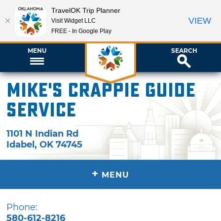
TravelOK Trip Planner
VIEW
Visit Widget LLC
FREE - In Google Play
MENU
SEARCH
Mike's Crappie Guide
Service
1101 N Indian Rd
Idabel
,
OK
74745
+
MENU
Phone:
580-612-8216