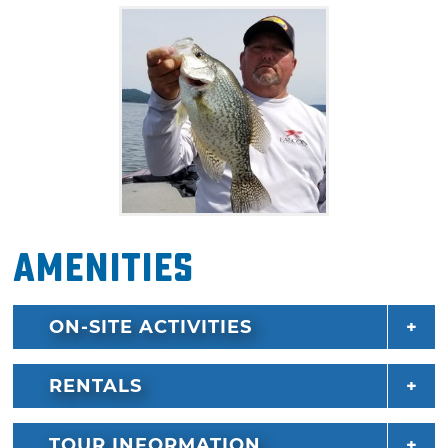
Whether you're looking for a stress-free way
to take the kids fishing, or hoping for a
beautiful adult-only day out on the water,
Mike has what you need. Bring your fishing
permit, rain apparel or sunscreen, and get
ready for an excellent outdoor adventure on
Broken Bow Lake. Up to three guests can
enjoy fishing from a 20'2" 2015 NITRO Z8,
Amenities
powered with a 225 Mercury Optimax. For
parties over three, other boats can be hired.
Call for details and group rates.
ON-SITE ACTIVITIES
RENTALS
TOUR INFORMATION