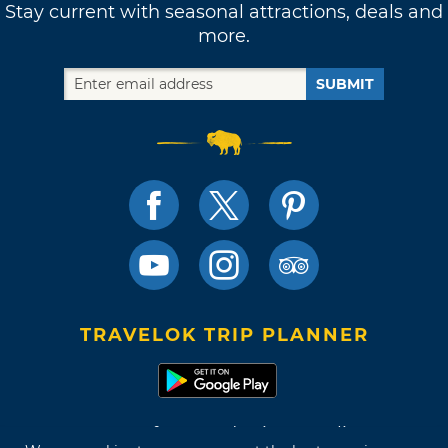
Stay current with seasonal attractions, deals and
more.
SUBMIT
TRAVELOK TRIP PLANNER
Terms of Use and Privacy Policy