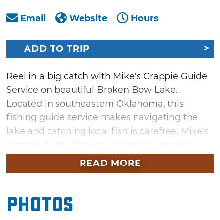
Email
Website
Hours
ADD TO TRIP
Reel in a big catch with Mike's Crappie Guide
Service on beautiful Broken Bow Lake.
Located in southeastern Oklahoma, this
fishing guide service makes navigating the
lake and catching local fish is carefree. Mike's
Crappie Guide Service utilizes the latest live
scope technology, so you can see the fish and
READ MORE
your lure in live time and watch the fish react
to it. Mike provides setup and training of the
Photos
Garmin Live Scope in addition to fishing
equipment, including tackle and bait.