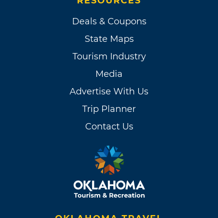
RESOURCES
Deals & Coupons
State Maps
Tourism Industry
Media
Advertise With Us
Trip Planner
Contact Us