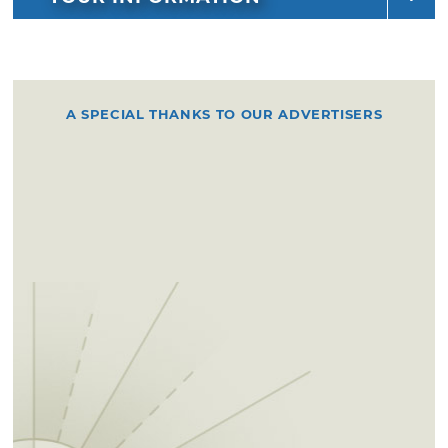
A SPECIAL THANKS TO OUR ADVERTISERS