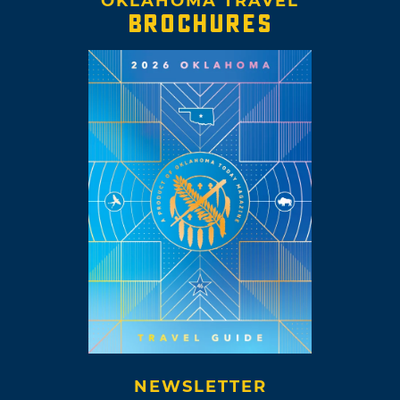
OKLAHOMA TRAVEL
BROCHURES
NEWSLETTER