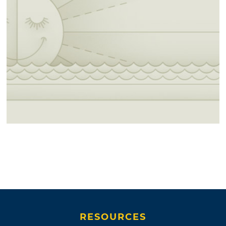
RESOURCES