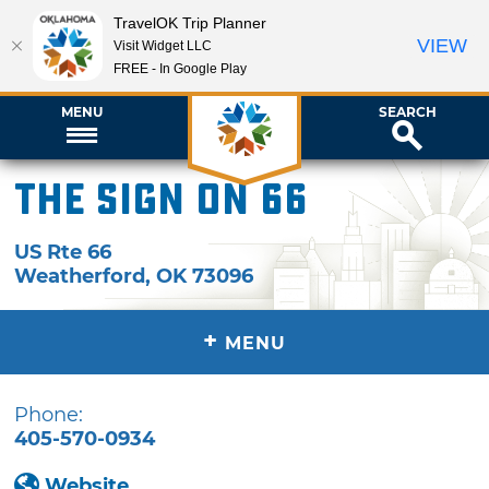
TravelOK Trip Planner
VIEW
Visit Widget LLC
FREE - In Google Play
MENU
SEARCH
The Sign on 66
US Rte 66
Weatherford
,
OK
73096
+
MENU
Phone:
405-570-0934
Website