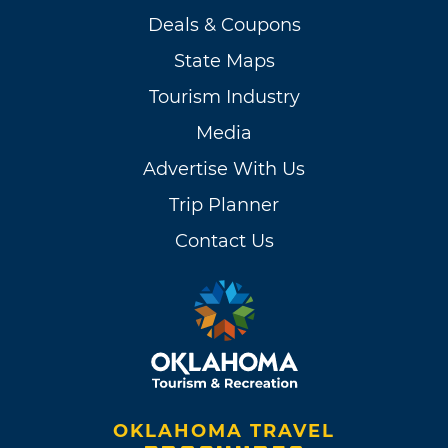
Deals & Coupons
State Maps
Tourism Industry
Media
Advertise With Us
Trip Planner
Contact Us
OKLAHOMA TRAVEL