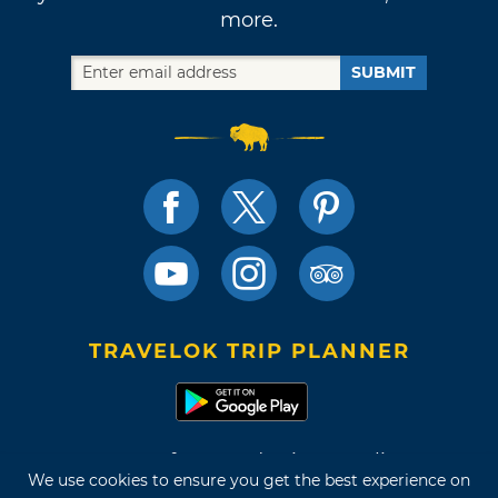
more.
SUBMIT
TRAVELOK TRIP PLANNER
Terms of Use and Privacy Policy
We use cookies to ensure you get the best experience on