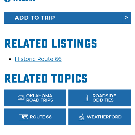
ADD TO TRIP
Related Listings
Historic Route 66
Related Topics
OKLAHOMA
ROADSIDE
ROAD TRIPS
ODDITIES
ROUTE 66
WEATHERFORD