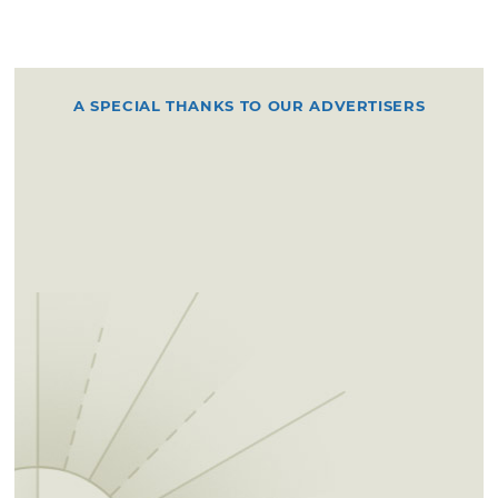
A SPECIAL THANKS TO OUR ADVERTISERS