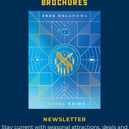
BROCHURES
NEWSLETTER
Stay current with seasonal attractions, deals and