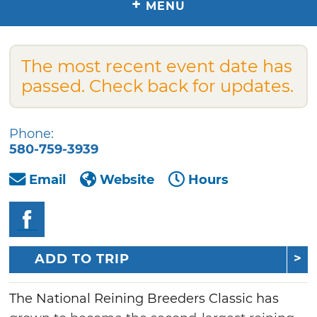
+
MENU
The most recent event date has
passed. Check back for updates.
Phone:
580-759-3939
Email
Website
Hours
ADD TO TRIP
The National Reining Breeders Classic has