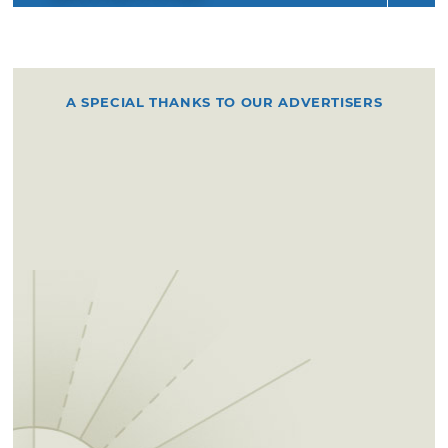
A SPECIAL THANKS TO OUR ADVERTISERS