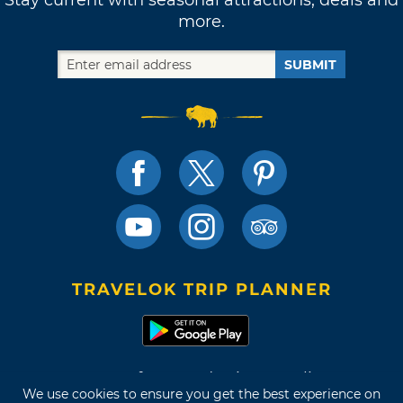
more.
SUBMIT
TRAVELOK TRIP PLANNER
Terms of Use and Privacy Policy
We use cookies to ensure you get the best experience on