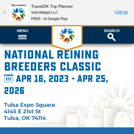
TravelOK Trip Planner
VIEW
Visit Widget LLC
FREE - In Google Play
MENU
SEARCH
National Reining
Breeders Classic
Apr 16, 2023 - Apr 25,
2026
Tulsa Expo Square
4145 E 21st St
Tulsa
,
OK
74114