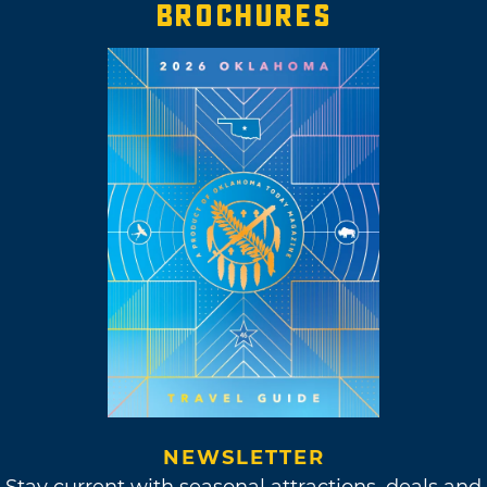
BROCHURES
NEWSLETTER
Stay current with seasonal attractions, deals and