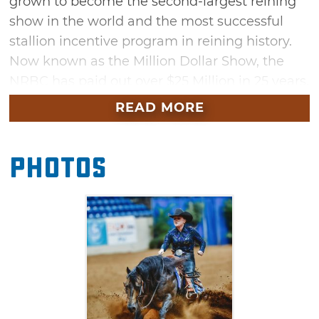
grown to become the second-largest reining
show in the world and the most successful
stallion incentive program in reining history.
Now known as the Million Dollar Show, the
NRBC has paid out over $25 Million in 25 years.
Don't miss a full week of events held within
READ MORE
the Built Ford Tough Livestock Complex at the
Tulsa Expo Square.
Photos