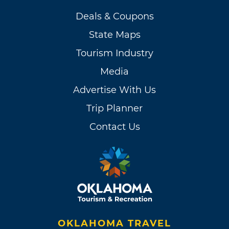
Deals & Coupons
State Maps
Tourism Industry
Media
Advertise With Us
Trip Planner
Contact Us
OKLAHOMA TRAVEL