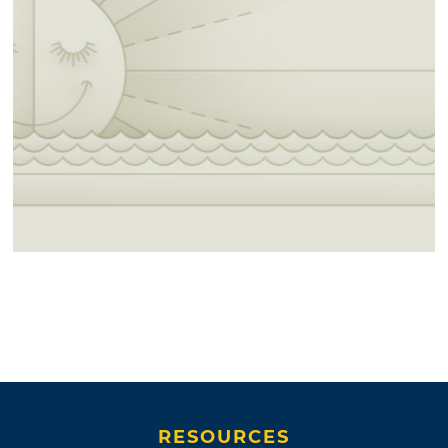
RESOURCES