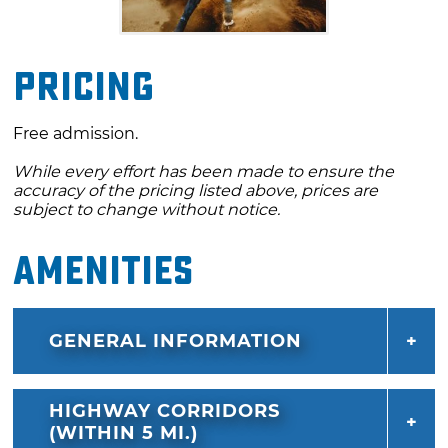
Pricing
Free admission.
While every effort has been made to ensure the
accuracy of the pricing listed above, prices are
subject to change without notice.
Amenities
GENERAL INFORMATION
HIGHWAY CORRIDORS
(WITHIN 5 MI.)