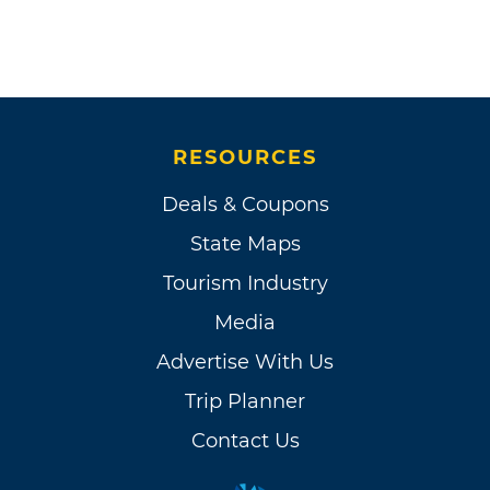
RESOURCES
Deals & Coupons
State Maps
Tourism Industry
Media
Advertise With Us
Trip Planner
Contact Us