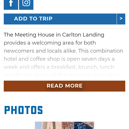
ADD TO TRIP
The Meeting House in Carlton Landing
provides a welcoming area for both
newcomers and locals alike. This combination
hotel and coffee shop is open seven days a
week and offers a breakfast, brunch, lunch
and dinner menu. In the morning, take your
pick from the extensive coffee selection and
READ MORE
pair it with a gooey pecan cinnamon roll,
savory breakfast burrito or crispy avocado
Photos
toast. Lunch and dinner options include
sandwiches, flatbread pizzas, salads and
burgers. Pair your meal with a craft beer or