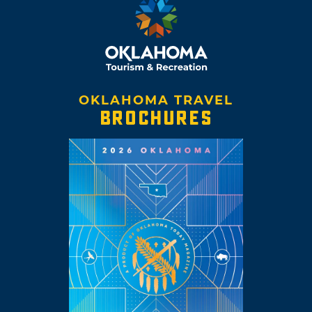
OKLAHOMA TRAVEL
BROCHURES