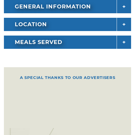
GENERAL INFORMATION
LOCATION
MEALS SERVED
A SPECIAL THANKS TO OUR ADVERTISERS