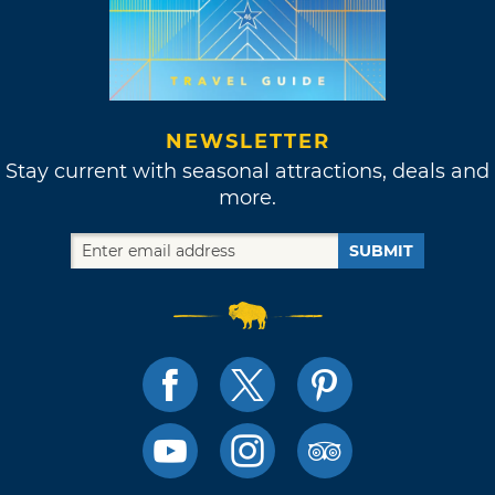
NEWSLETTER
Stay current with seasonal attractions, deals and
more.
SUBMIT