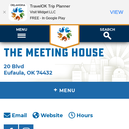
TravelOK Trip Planner
VIEW
Visit Widget LLC
FREE - In Google Play
MENU
SEARCH
The Meeting House
20 Blvd
Eufaula
,
OK
74432
+
MENU
Email
Website
Hours