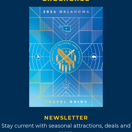
NEWSLETTER
Stay current with seasonal attractions, deals and