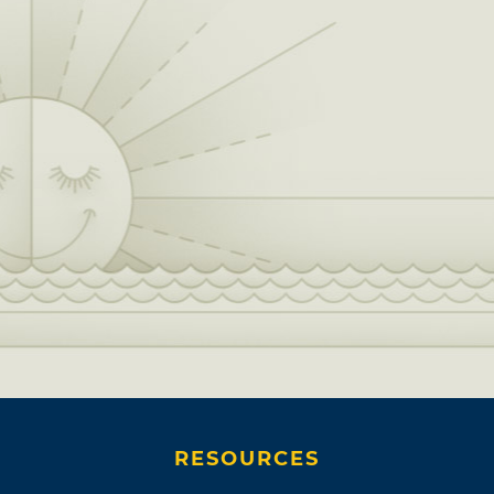
RESOURCES