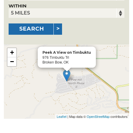
WITHIN
SEARCH
+
Peek A View on Timbuktu
976 Timbuktu Trl
−
Broken Bow, OK
Leaflet
| Map data ©
OpenStreetMap
contributors