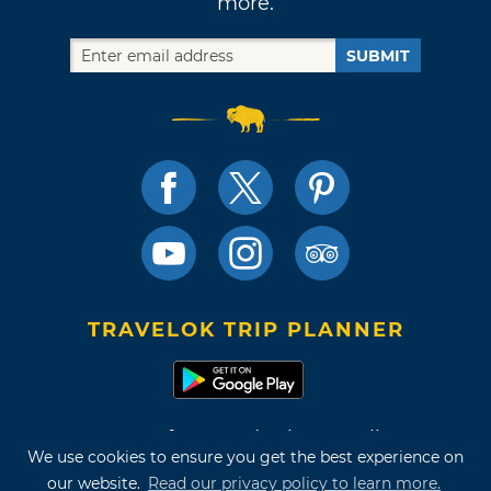
more.
SUBMIT
TRAVELOK TRIP PLANNER
Terms of Use and Privacy Policy
We use cookies to ensure you get the best experience on
Site Map
our website.
Read our privacy policy to learn more.