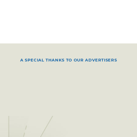
A SPECIAL THANKS TO OUR ADVERTISERS