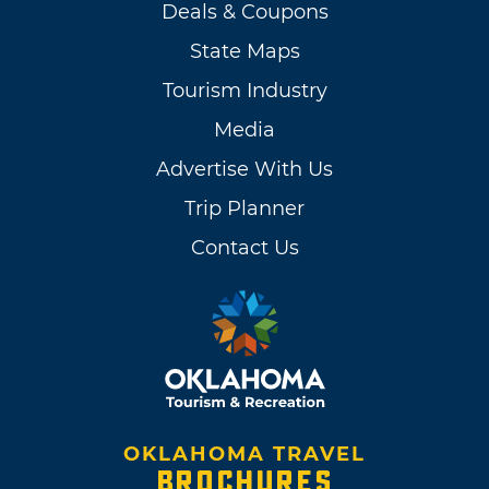
Deals & Coupons
State Maps
Tourism Industry
Media
Advertise With Us
Trip Planner
Contact Us
OKLAHOMA TRAVEL
BROCHURES