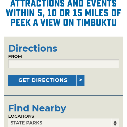
attractions and events
within 5, 10 or 15 miles of
Peek A View on Timbuktu
Directions
FROM
GET DIRECTIONS
Find Nearby
LOCATIONS