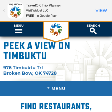
TravelOK Trip Planner
VIEW
Visit Widget LLC
FREE - In Google Play
MENU
SEARCH
Peek A View on
Timbuktu
976 Timbuktu Trl
Broken Bow
,
OK
74728
+
MENU
Find restaurants,