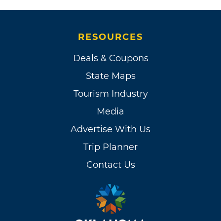
RESOURCES
Deals & Coupons
State Maps
Tourism Industry
Media
Advertise With Us
Trip Planner
Contact Us