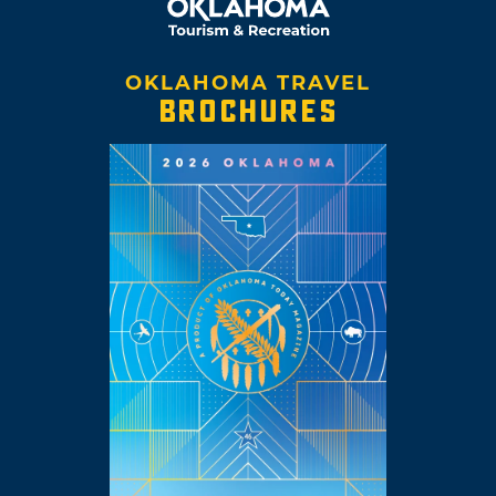
OKLAHOMA TRAVEL
BROCHURES