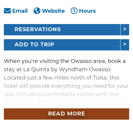
Email
Website
Hours
RESERVATIONS
ADD TO TRIP
When you're visiting the Owasso area, book a
stay at La Quinta by Wyndham Owasso.
Located just a few miles north of Tulsa, this
hotel will provide everything you need for your
stay including comfortable rooms with one
and two-bed options. During your stay, check
out nearby attractions like downtown Tulsa,
READ MORE
Centennial Park, Bailey Ranch Golf Course,
Patriot Golf Club and more. Whether it's a