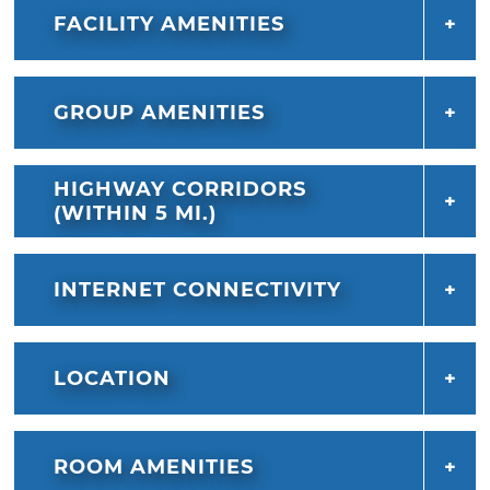
FACILITY AMENITIES
GROUP AMENITIES
HIGHWAY CORRIDORS
(WITHIN 5 MI.)
INTERNET CONNECTIVITY
LOCATION
ROOM AMENITIES