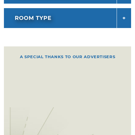
ROOM TYPE
A SPECIAL THANKS TO OUR ADVERTISERS