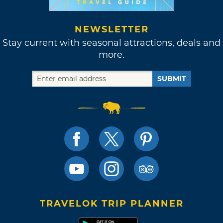
NEWSLETTER
Stay current with seasonal attractions, deals and
more.
SUBMIT
TRAVELOK TRIP PLANNER