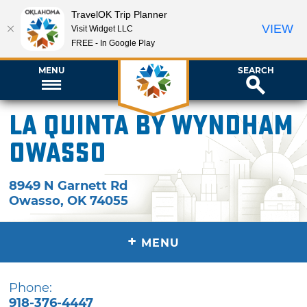
TravelOK Trip Planner
VIEW
Visit Widget LLC
FREE - In Google Play
MENU
SEARCH
La Quinta by Wyndham
Owasso
8949 N Garnett Rd
Owasso
,
OK
74055
+
MENU
Phone:
918-376-4447