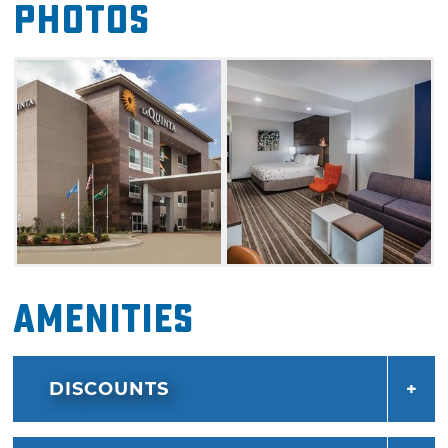
Photos
short trip or an extended stay, the La Quinta
by Wyndham Owasso is a great choice for
your accommodations.
Amenities
DISCOUNTS