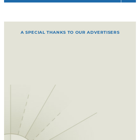
A SPECIAL THANKS TO OUR ADVERTISERS