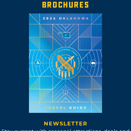
BROCHURES
NEWSLETTER