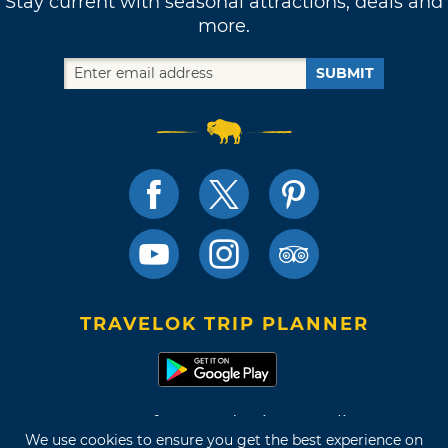
Stay current with seasonal attractions, deals and
more.
SUBMIT
TRAVELOK TRIP PLANNER
Terms of Use and Privacy Policy
We use cookies to ensure you get the best experience on