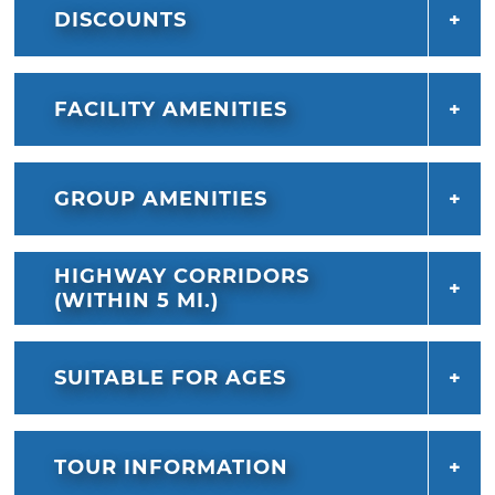
DISCOUNTS
FACILITY AMENITIES
GROUP AMENITIES
HIGHWAY CORRIDORS
(WITHIN 5 MI.)
SUITABLE FOR AGES
TOUR INFORMATION