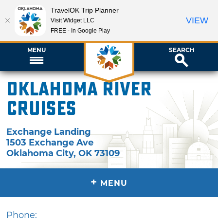
TravelOK Trip Planner
VIEW
Visit Widget LLC
FREE - In Google Play
MENU
SEARCH
Oklahoma River
Cruises
Exchange Landing
1503 Exchange Ave
Oklahoma City
,
OK
73109
+
MENU
Phone: