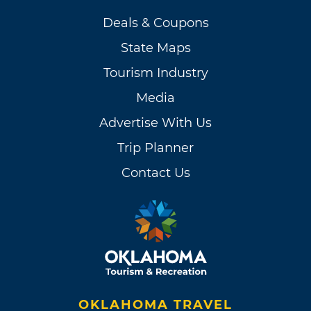
Deals & Coupons
State Maps
Tourism Industry
Media
Advertise With Us
Trip Planner
Contact Us
OKLAHOMA TRAVEL