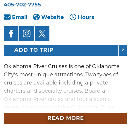
405-702-7755
Email
Website
Hours
ADD TO TRIP
Oklahoma River Cruises is one of Oklahoma
City's most unique attractions. Two types of
cruises are available including a private
charters and specialty cruises. Board an
Oklahoma River cruise and tour a scenic
seven-mile stretch of the Oklahoma River,
located just south of downtown Oklahoma
READ MORE
City.