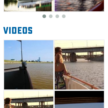
boarding area.
Exchange Landing (1503 Exchange Ave) is
located only minutes away from Oklahoma
Videos
City's famous Historic Stockyards City, known
as the Horse Show Capital of the World.
Parking at Exchange Landing is available in
the lot east of the boarding area.
Meridian Landing (4345 SW 15th St) is
conveniently located near hotels and popular
attractions that include the Will Rogers World
Airport, Oklahoma State Fair Park, nightlife
options. Parking at Meridian Landing is
available in the lot south of the boarding area.