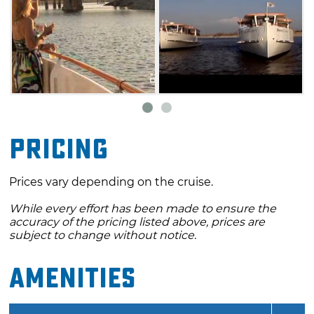
Pricing
Prices vary depending on the cruise.
While every effort has been made to ensure the
accuracy of the pricing listed above, prices are
subject to change without notice.
Amenities