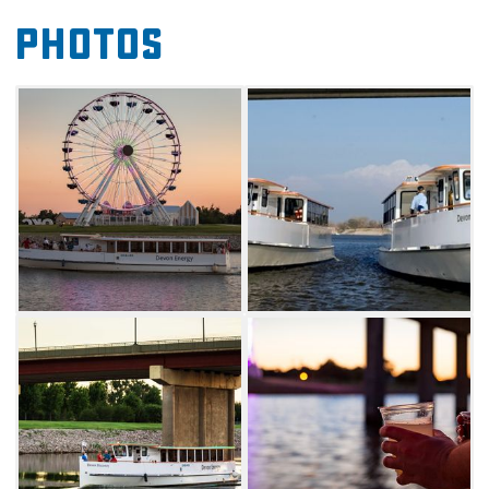
View the ferry schedule on Oklahoma River
Photos
Cruises' website for departure times. Private
charters can be booked through the Charter
Inquiry form on the website.
Landing Locations:
Bricktown Landing (334 Centennial Drive) is
located south of Bass Pro and below the
Landrun Monument. Parking is available
based on Bricktown events.
Regatta Park Landing (701 S Lincoln Blvd) is
located adjacent to Bricktown and is a short
trip from hotels, restaurants and
entertainment. Parking at Regatta Park
Landing is available in the lot east of the