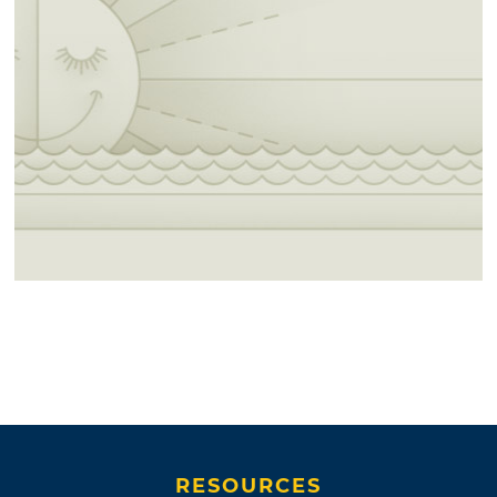
RESOURCES