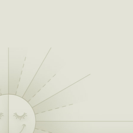
absurdness of life,
being from
Oklahoma it
becomes authentic,
because we’re not
from L.A. or New
York, and this isn’t a
pose.”
By 2007, the Flaming Lips had been