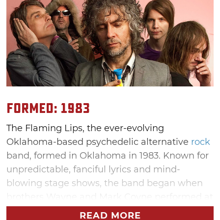
Formed: 1983
The Flaming Lips, the ever-evolving
Oklahoma-based psychedelic alternative
rock
band, formed in Oklahoma in 1983. Known for
unpredictable, fanciful lyrics and mind-
blowing stage shows, the band began when
brothers Wayne and Mark Coyne performed at
an Oklahoma punk show with their friends,
READ MORE