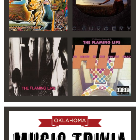
of lead singer and songwriter. Wayne’s gruff
voice reinforced the band’s rough sound and
helped to grow and expand its local following.
Continuing on as a trio, the Flaming Lips
released
Hear It Is
on an imprint of Enigma
Records in 1986, followed by
Oh My
Gawd!!!...The Flaming Lips
the following year.
Overseas, The Flaming Lips became popular
after performing at the renowned Glastonbury
Music Festival in England, then a showcasing
venue for up-and-coming new bands. Their
international following would soon expand to
Canada and Japan, where a cult-like devotion
and loyalty to The Lips continues to this day.