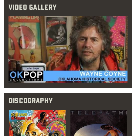
Video Gallery
from Oklahoma has,
for whatever reason,
made people believe
in my work ethic as a
real thing, not some
image."
Discography
After cutting their teeth at the Blue Note,
Coyne’s brother Mark left The Flaming Lips,
leaving Wayne Coyne in full control of the
band and also propelling him into the position