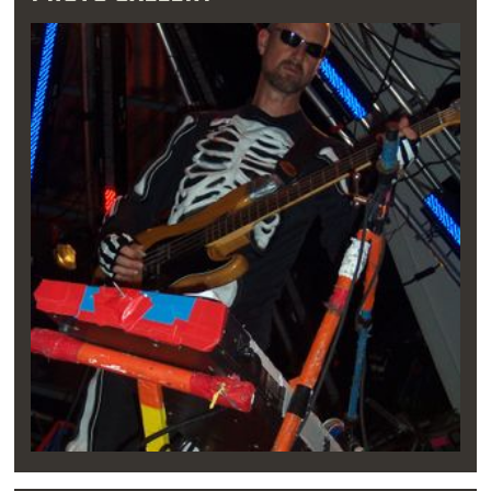
Both Coyne and Ivins graduated from Classen
High School, where Coyne’s diploma was
notably withheld over an unpaid library fine.
The boys began jamming together, using
Coyne’s father’s office supply shop, which
conveniently had an unused meat locker out
back, as their first practice space. The Blue
Note, located next door, became their first
performance venue. “They were the first ones
to let us play as The Flaming Lips, where none
of the other places around town would, “
Coyne remarked. “None of the other
promoters doing shows in Norman or
anything would give us the time of day.”
“This idea of being