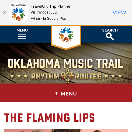
TravelOK Trip Planner
VIEW
Visit Widget LLC
FREE - In Google Play
MENU
SEARCH
+
MENU
The Flaming Lips