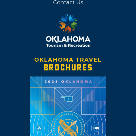
Contact Us
(lead vocals, guitar, keyboards) and Michael
Ivins (bass, keyboards, backing vocals), along
with members Steven Drozd (drums, guitar,
keyboards, backing vocals) and Derek Brown
(guitar, keyboards, backing vocals).
Wayne Coyne grew up in Oklahoma City and
OKLAHOMA TRAVEL
is an avid believer in his hometown’s future.
BROCHURES
He makes his home on the same side of town
where he once worked at a Long John Silver’s
Seafood Shoppe on Classen Boulevard. This
area of Oklahoma City is also where Coyne
once saw Pink Floyd’s “Live at Pompeii” at the
Old Plaza Theatre in the
Plaza District
.
After the group made a rockumentary called