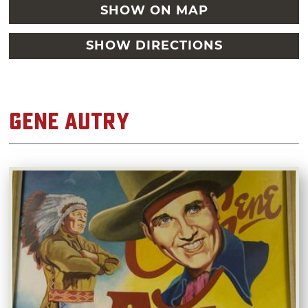
SHOW ON MAP
SHOW DIRECTIONS
Gene Autry