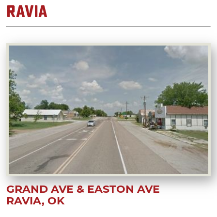
Ravia
GRAND AVE & EASTON AVE
RAVIA, OK