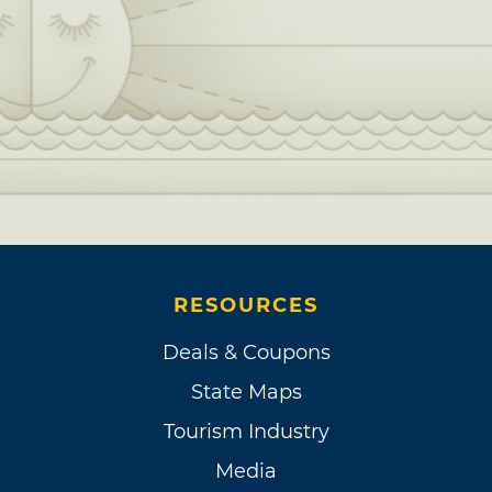
RESOURCES
Deals & Coupons
State Maps
Tourism Industry
Media