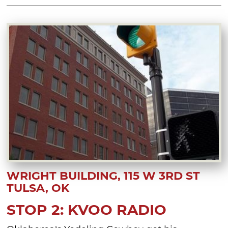
WRIGHT BUILDING, 115 W 3RD ST
TULSA, OK
STOP 2: KVOO RADIO