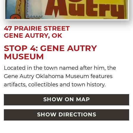
47 PRAIRIE STREET
GENE AUTRY, OK
STOP 4: GENE AUTRY
MUSEUM
Located in the town named after him, the
Gene Autry Oklahoma Museum features
artifacts, collectibles and town history.
SHOW ON MAP
SHOW DIRECTIONS