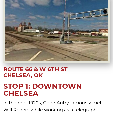
ROUTE 66 & W 6TH ST
CHELSEA, OK
STOP 1: DOWNTOWN
CHELSEA
In the mid-1920s, Gene Autry famously met
Will Rogers while working as a telegraph