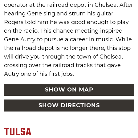
operator at the railroad depot in Chelsea. After
hearing Gene sing and strum his guitar,
Rogers told him he was good enough to play
on the radio. This chance meeting inspired
Gene Autry to pursue a career in music. While
the railroad depot is no longer there, this stop
will drive you through the town of Chelsea,
crossing over the railroad tracks that gave
Autry one of his first jobs.
SHOW ON MAP
SHOW DIRECTIONS
Tulsa