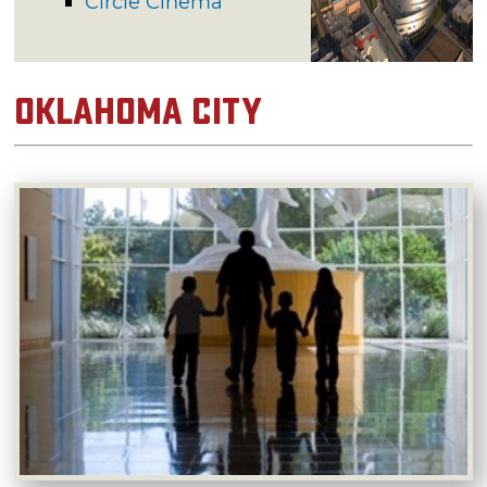
Circle Cinema
Oklahoma City