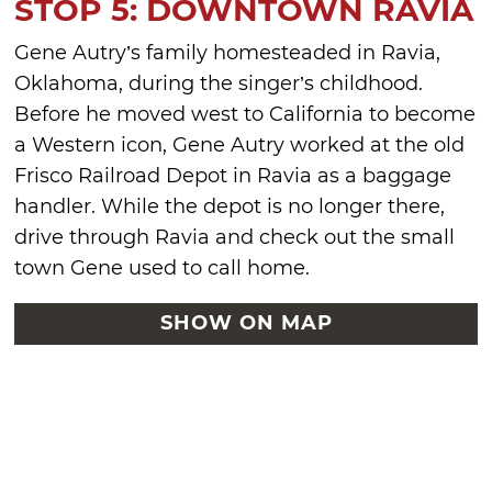
STOP 5: DOWNTOWN RAVIA
Gene Autry’s family homesteaded in Ravia,
Oklahoma, during the singer’s childhood.
Before he moved west to California to become
a Western icon, Gene Autry worked at the old
Frisco Railroad Depot in Ravia as a baggage
handler. While the depot is no longer there,
drive through Ravia and check out the small
town Gene used to call home.
SHOW ON MAP