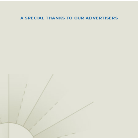
A SPECIAL THANKS TO OUR ADVERTISERS