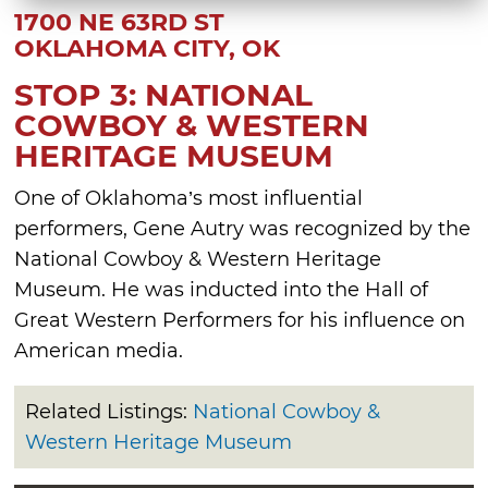
1700 NE 63RD ST
OKLAHOMA CITY, OK
STOP 3: NATIONAL
COWBOY & WESTERN
HERITAGE MUSEUM
One of Oklahoma’s most influential
performers, Gene Autry was recognized by the
National Cowboy & Western Heritage
Museum. He was inducted into the Hall of
Great Western Performers for his influence on
American media.
Related Listings:
National Cowboy &
Western Heritage Museum