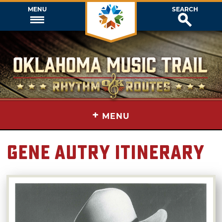
MENU
SEARCH
+
MENU
Gene Autry Itinerary