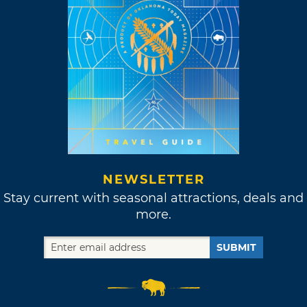
NEWSLETTER
Stay current with seasonal attractions, deals and
more.
SUBMIT