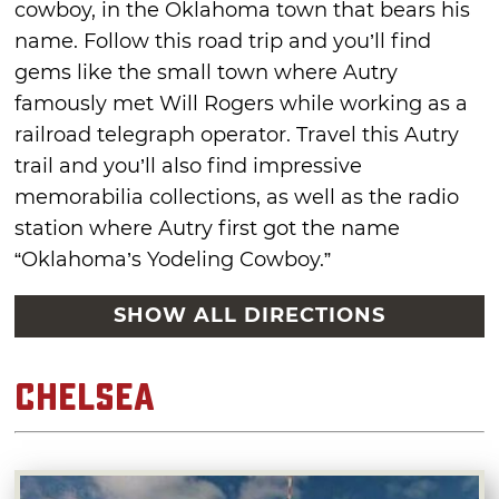
cowboy, in the Oklahoma town that bears his
name. Follow this road trip and you’ll find
gems like the small town where Autry
famously met Will Rogers while working as a
railroad telegraph operator. Travel this Autry
trail and you’ll also find impressive
memorabilia collections, as well as the radio
station where Autry first got the name
“Oklahoma’s Yodeling Cowboy.”
SHOW ALL DIRECTIONS
Chelsea