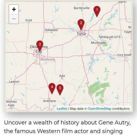
+
1
−
2
3
4
5
Leaflet
| Map data ©
OpenStreetMap
contributors
Uncover a wealth of history about Gene Autry,
the famous Western film actor and singing