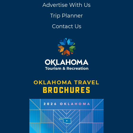
Advertise With Us
Trip Planner
Contact Us
OKLAHOMA TRAVEL
BROCHURES