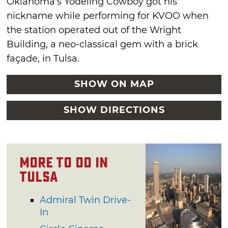
Oklahoma’s Yodeling Cowboy got his
nickname while performing for KVOO when
the station operated out of the Wright
Building, a neo-classical gem with a brick
façade, in Tulsa.
SHOW ON MAP
SHOW DIRECTIONS
More To Do in
Tulsa
Admiral Twin Drive-
In