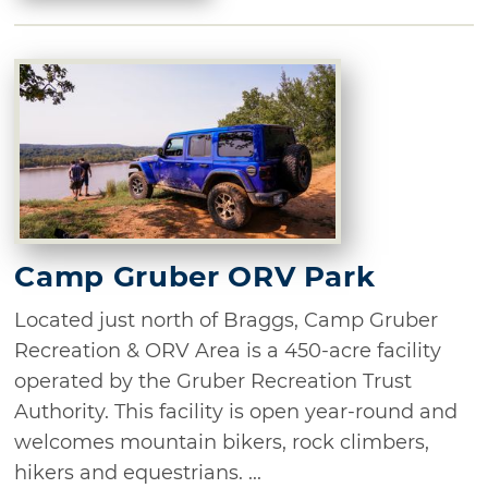
Camp Gruber ORV Park
Located just north of Braggs, Camp Gruber
Recreation & ORV Area is a 450-acre facility
operated by the Gruber Recreation Trust
Authority. This facility is open year-round and
welcomes mountain bikers, rock climbers,
hikers and equestrians. ...