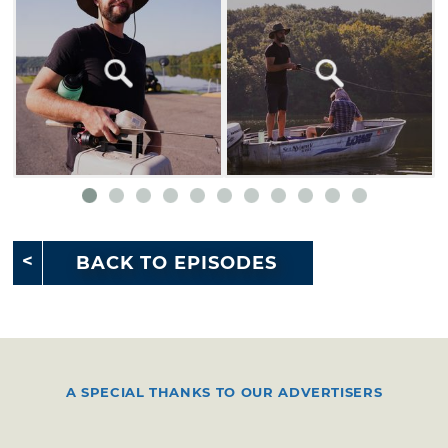
BACK TO EPISODES
A SPECIAL THANKS TO OUR ADVERTISERS