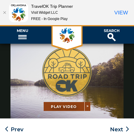
TravelOK Trip Planner
VIEW
Visit Widget LLC
FREE - In Google Play
MENU
SEARCH
PLAY VIDEO
Prev
Next