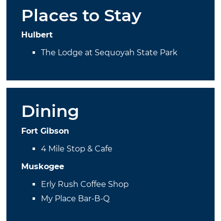
Places to Stay
Hulbert
The Lodge at Sequoyah State Park
Dining
Fort Gibson
4 Mile Stop & Cafe
Muskogee
Erly Rush Coffee Shop
My Place Bar-B-Q