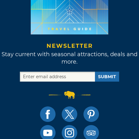
NEWSLETTER
Stay current with seasonal attractions, deals and
more.
SUBMIT