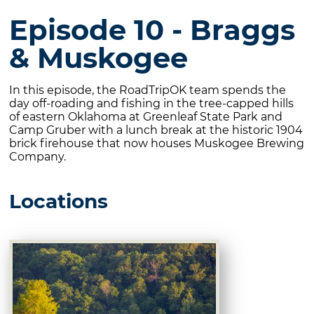
Episode 10 - Braggs
& Muskogee
In this episode, the RoadTripOK team spends the
day off-roading and fishing in the tree-capped hills
of eastern Oklahoma at Greenleaf State Park and
Camp Gruber with a lunch break at the historic 1904
brick firehouse that now houses Muskogee Brewing
Company.
Locations