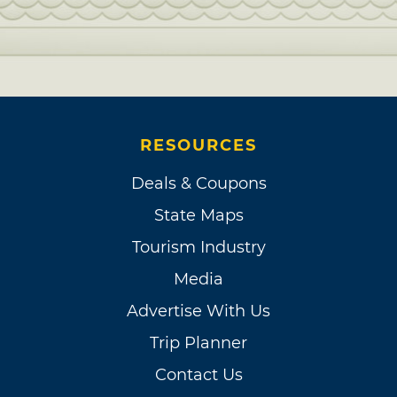
RESOURCES
Deals & Coupons
State Maps
Tourism Industry
Media
Advertise With Us
Trip Planner
Contact Us