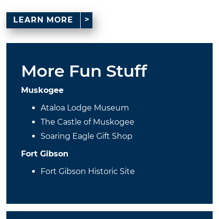
LEARN MORE
More Fun Stuff
Muskogee
Ataloa Lodge Museum
The Castle of Muskogee
Soaring Eagle Gift Shop
Fort Gibson
Fort Gibson Historic Site