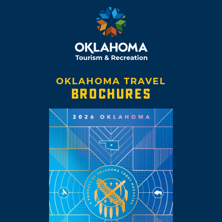
OKLAHOMA TRAVEL
BROCHURES