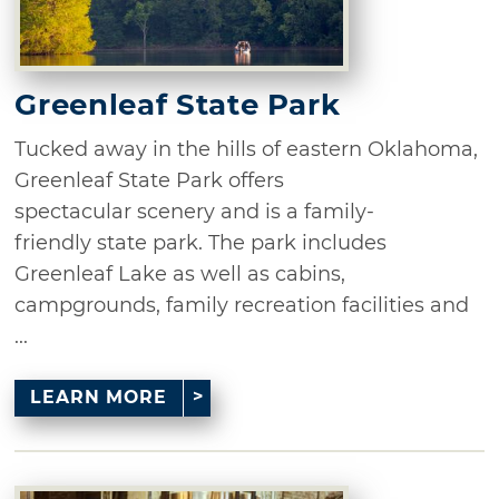
Greenleaf State Park
Tucked away in the hills of eastern Oklahoma,
Greenleaf State Park offers
spectacular scenery and is a family-
friendly state park. The park includes
Greenleaf Lake as well as cabins,
campgrounds, family recreation facilities and
...
LEARN MORE