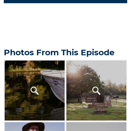
Photos From This Episode