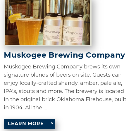
Muskogee Brewing Company
Muskogee Brewing Company brews its own
signature blends of beers on site. Guests can
enjoy locally-crafted shandy, amber, pale ale,
IPA's, stouts and more. The brewery is located
in the original brick Oklahoma Firehouse, built
in 1904. All the ...
LEARN MORE