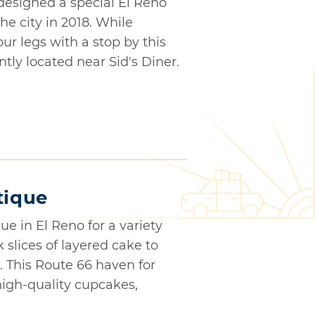
designed a special El Reno
e city in 2018. While
ur legs with a stop by this
tly located near Sid's Diner.
tique
ue in El Reno for a variety
k slices of layered cake to
 This Route 66 haven for
igh-quality cupcakes,