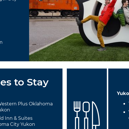
um
es to Stay
Yuk
Western Plus Oklahoma
Yukon
eld Inn & Suites
oma City Yukon