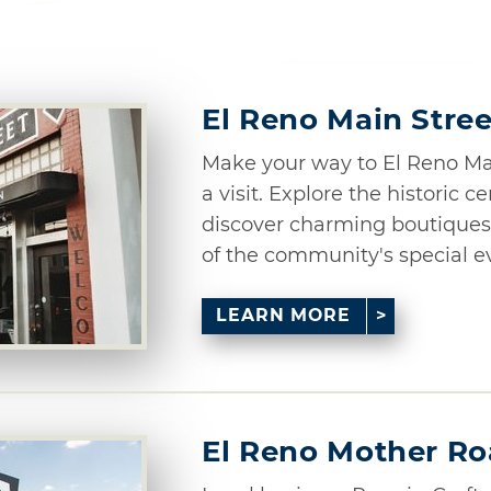
El Reno Main Stree
Make your way to El Reno Main
a visit. Explore the historic ce
discover charming boutiques 
of the community's special eve
LEARN MORE
El Reno Mother R