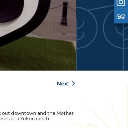
Next
eck out downtown and the Mother
orses at a Yukon ranch.