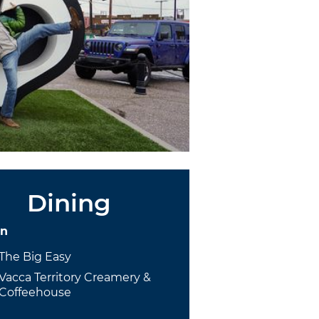
Dining
on
The Big Easy
Vacca Territory Creamery &
Coffeehouse