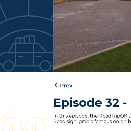
Prev
Episode 32 -
In this episode, the RoadTripOK
Road sign, grab a famous onion bu