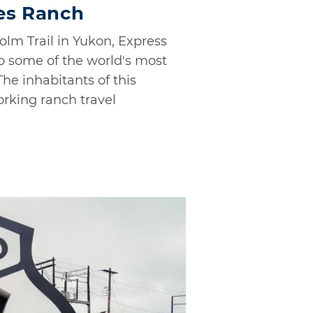
es Ranch
olm Trail in Yukon, Express
o some of the world's most
The inhabitants of this
orking ranch travel