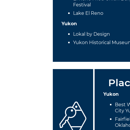
Festival
Lake El Reno
Yukon
Lokal by Design
Yukon Historical Muse
Plac
Yukon
Best 
City 
Fairfi
Oklah