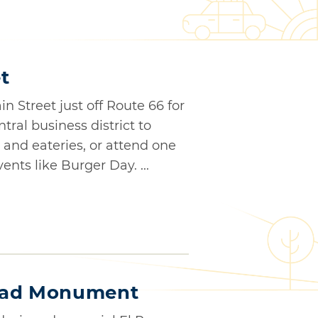
t
 Street just off Route 66 for
ntral business district to
and eateries, or attend one
nts like Burger Day. ...
oad Monument