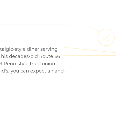
stalgic-style diner serving
 This decades-old Route 66
l Reno-style fried onion
Sid's, you can expect a hand-