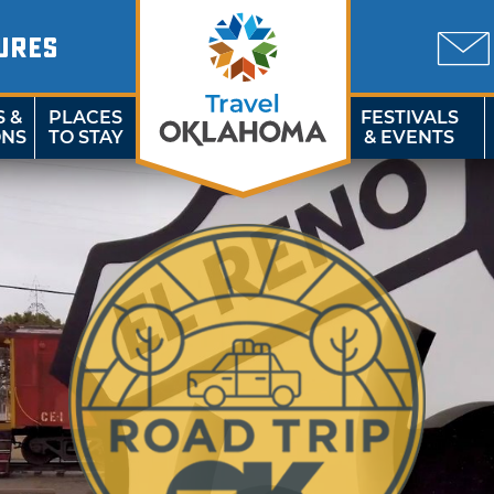
URES
S &
PLACES
FESTIVALS
ONS
TO STAY
& EVENTS