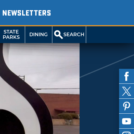
NEWSLETTERS
STATE
DINING
SEARCH
PARKS