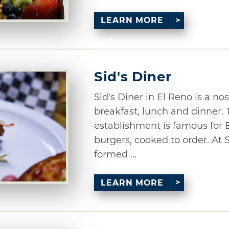
LEARN MORE
Sid's Diner
Sid's Diner in El Reno is a no
breakfast, lunch and dinner.
establishment is famous for E
burgers, cooked to order. At 
formed ...
LEARN MORE