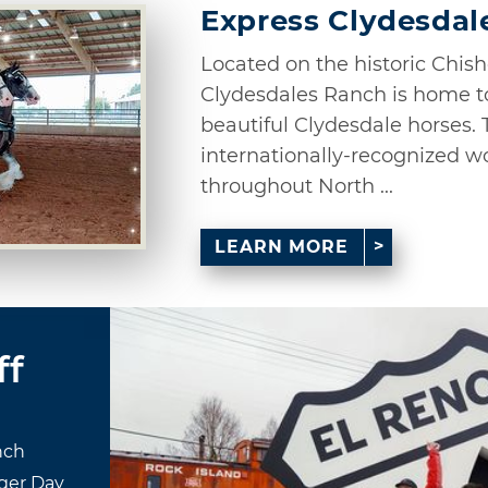
Express Clydesdal
Located on the historic Chish
Clydesdales Ranch is home t
beautiful Clydesdale horses. 
internationally-recognized w
throughout North ...
LEARN MORE
ff
nch
ger Day