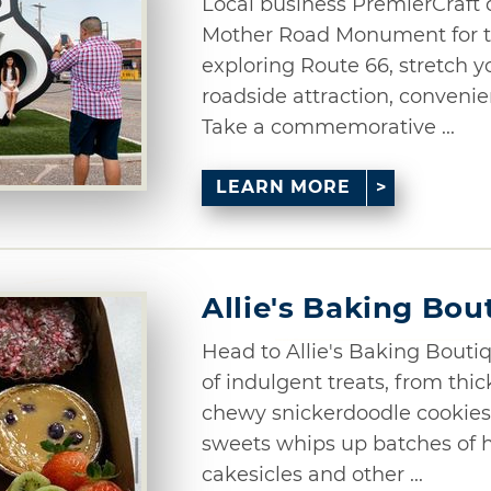
Local business PremierCraft 
Mother Road Monument for th
exploring Route 66, stretch yo
roadside attraction, convenien
Take a commemorative ...
LEARN MORE
Allie's Baking Bou
Head to Allie's Baking Boutiq
of indulgent treats, from thic
chewy snickerdoodle cookies.
sweets whips up batches of h
cakesicles and other ...