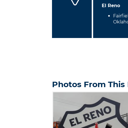
El Reno
Fairfi
Oklah
Photos From This