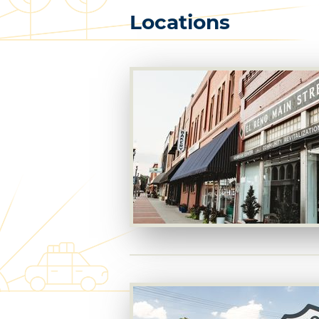
Locations