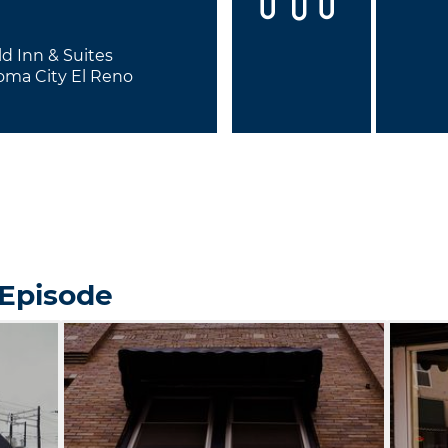
eld Inn & Suites
oma City El Reno
 Episode