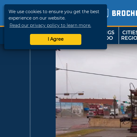
We use cookies to ensure you get the best
BROCH
experience on our website.
Read our privacy policy to learn more.
THINGS
CITIE
SHOP
TRAVELOK
TO DO
REGI
I Agree