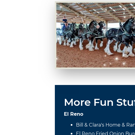
More Fun Stu
El Reno
Bill & Clara's Home & Ra
El Reno Fried Onion Bur