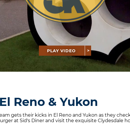
PLAY VIDEO
 El Reno & Yukon
 team gets their kicks in El Reno and Yukon as they ch
rger at Sid's Diner and visit the exquisite Clydesdale h