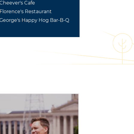
Cheever's Cafe
Florence's Restaurant
George's Happy Hog Bar-B-Q