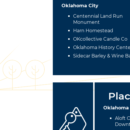
Oklahoma City
Centennial Land Run
Monument
Harn Homestead
OKcollective Candle Co
Oklahoma History Cente
Sidecar Barley & Wine B
Plac
Oklahoma 
Aloft 
Down