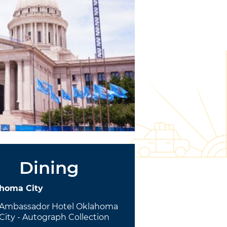
Dining
homa City
Ambassador Hotel Oklahoma
City - Autograph Collection