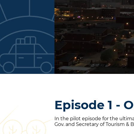
Episode 1 - 
In the pilot episode for the ulti
Gov. and Secretary of Tourism & B