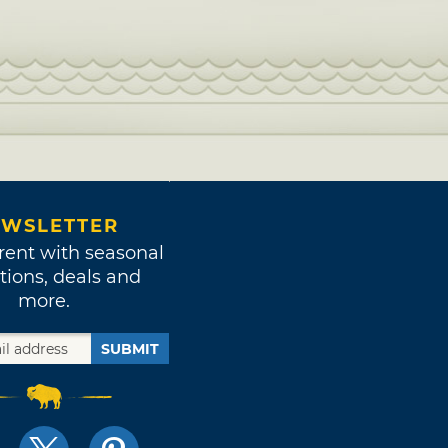
WSLETTER
rent with seasonal
tions, deals and
more.
SUBMIT