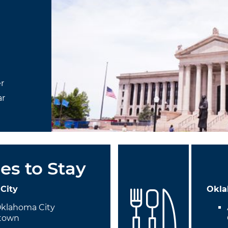
r
ar
es to Stay
City
Okla
Oklahoma City
town