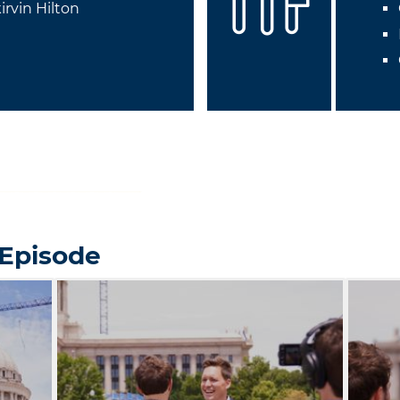
irvin Hilton
 Episode