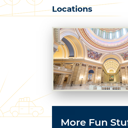
Locations
More Fun Stu