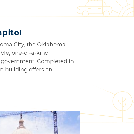
pitol
ahoma City, the Oklahoma
ible, one-of-a-kind
nd government. Completed in
n building offers an