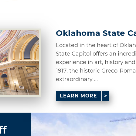
Oklahoma State Ca
Located in the heart of Okl
State Capitol offers an incred
experience in art, history a
1917, the historic Greco-Roma
extraordinary ...
LEARN MORE
ff