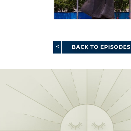
BACK TO EPISODES