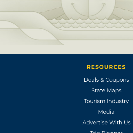
RESOURCES
Deals & Coupons
State Maps
Tourism Industry
Media
Advertise With Us