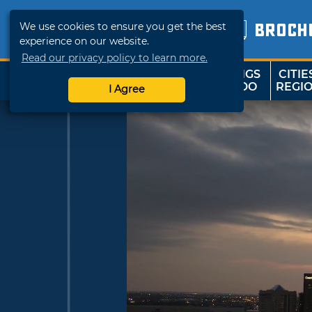
We use cookies to ensure you get the best
BROCH
experience on our website.
Read our privacy policy to learn more.
THINGS
CITIE
SHOP
TRAVELOK
TO DO
REGI
I Agree