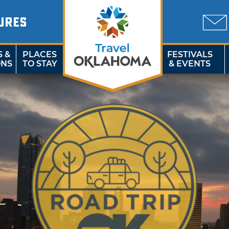
URES
S &
PLACES
FESTIVALS
ONS
TO STAY
& EVENTS