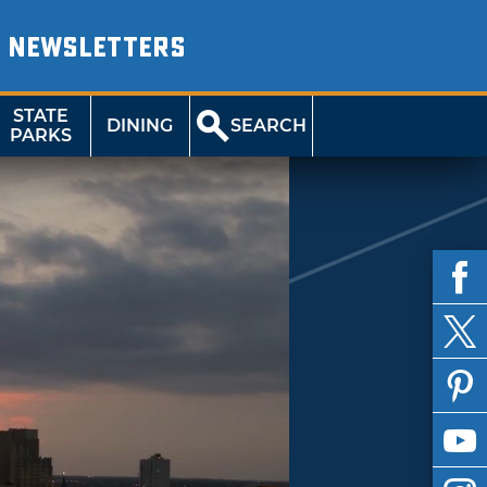
NEWSLETTERS
STATE
DINING
SEARCH
PARKS