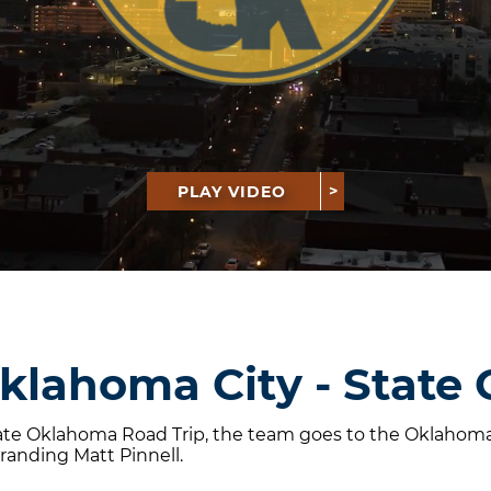
PLAY VIDEO
Oklahoma City - State 
mate Oklahoma Road Trip, the team goes to the Oklahoma S
randing Matt Pinnell.