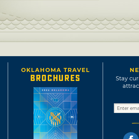
OKLAHOMA TRAVEL
NE
BROCHURES
Stay cur
attrac