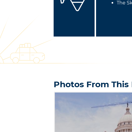
The Sk
Photos From This