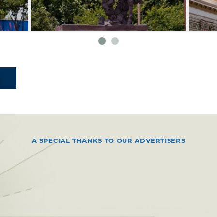
A SPECIAL THANKS TO OUR ADVERTISERS