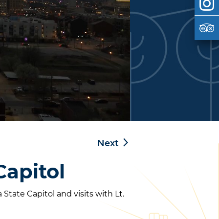
Next
Capitol
tate Capitol and visits with Lt.