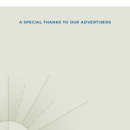
A SPECIAL THANKS TO OUR ADVERTISERS