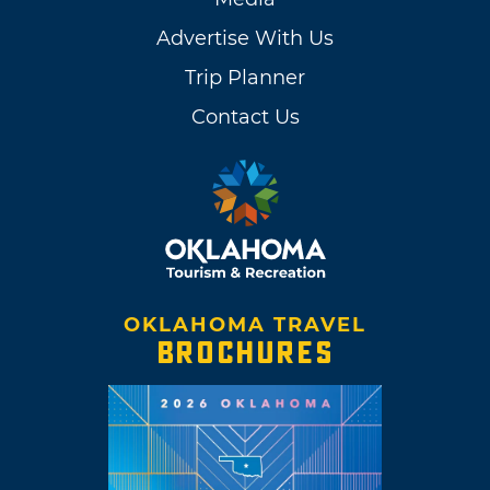
Advertise With Us
Trip Planner
Contact Us
OKLAHOMA TRAVEL
BROCHURES