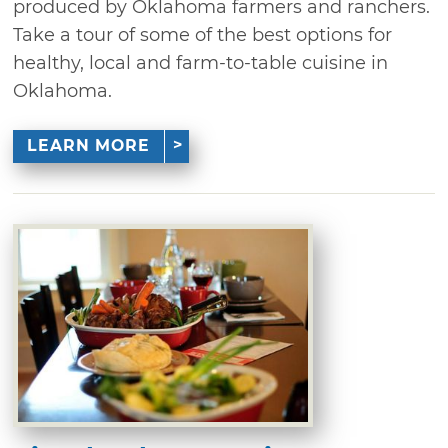
produced by Oklahoma farmers and ranchers.
Take a tour of some of the best options for
healthy, local and farm-to-table cuisine in
Oklahoma.
LEARN MORE