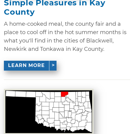
Simple Pleasures in Kay
County
A home-cooked meal, the county fair and a
place to cool off in the hot summer months is
what you’ll find in the cities of Blackwell,
Newkirk and Tonkawa in Kay County.
LEARN MORE