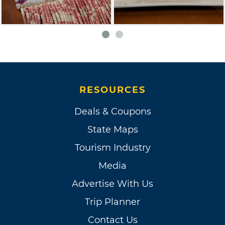
RESOURCES
Deals & Coupons
State Maps
Tourism Industry
Media
Advertise With Us
Trip Planner
Contact Us