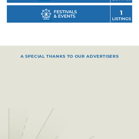
FESTIVALS
1
& EVENTS
LISTINGS
A SPECIAL THANKS TO OUR ADVERTISERS