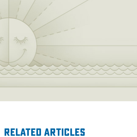
Related Articles