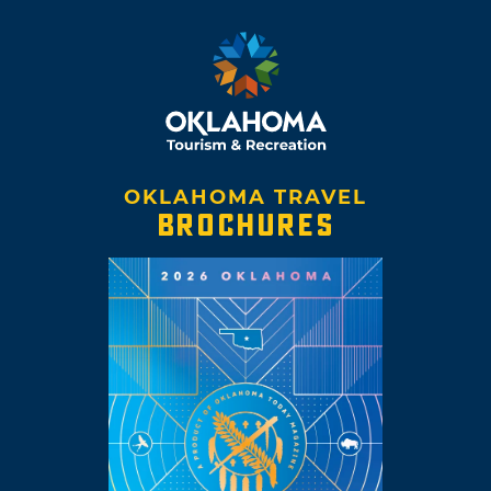
OKLAHOMA TRAVEL
BROCHURES