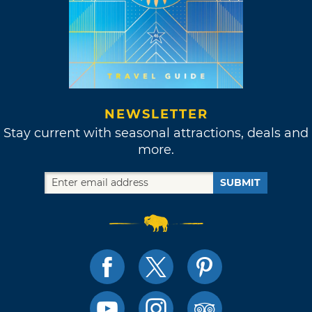
NEWSLETTER
Stay current with seasonal attractions, deals and
more.
SUBMIT