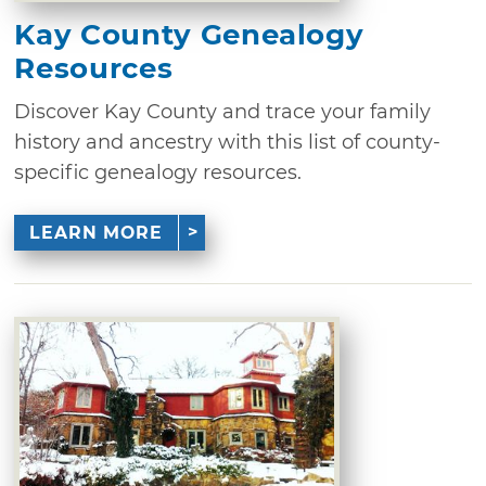
Kay County Genealogy
Resources
Discover Kay County and trace your family
history and ancestry with this list of county-
specific genealogy resources.
LEARN MORE