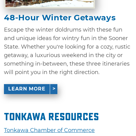
48-Hour Winter Getaways
Escape the winter doldrums with these fun
and unique ideas for wintry fun in the Sooner
State. Whether you’re looking for a cozy, rustic
getaway, a luxurious weekend in the city or
something in-between, these three itineraries
will point you in the right direction.
LEARN MORE
Tonkawa Resources
Tonkawa Chamber of Commerce