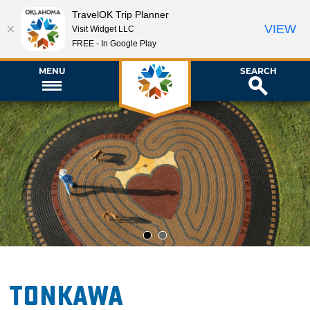
TravelOK Trip Planner
VIEW
Visit Widget LLC
FREE - In Google Play
MENU
SEARCH
1
2
Tonkawa