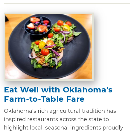
Eat Well with Oklahoma's
Farm-to-Table Fare
Oklahoma's rich agricultural tradition has
inspired restaurants across the state to
highlight local, seasonal ingredients proudly