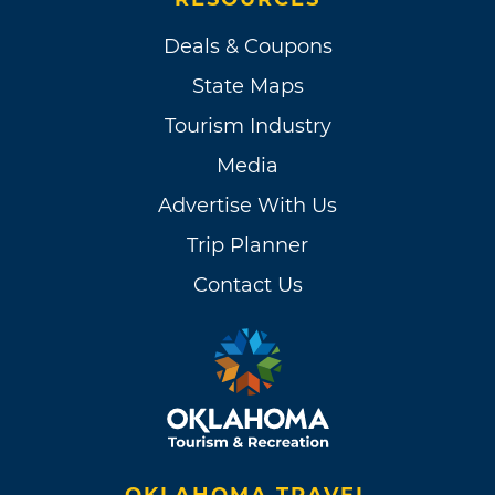
Deals & Coupons
State Maps
Tourism Industry
Media
Advertise With Us
Trip Planner
Contact Us
OKLAHOMA TRAVEL