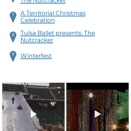
The Nutcracker
A Territorial Christmas
7
Celebration
Tulsa Ballet presents: The
8
Nutcracker
9
Winterfest