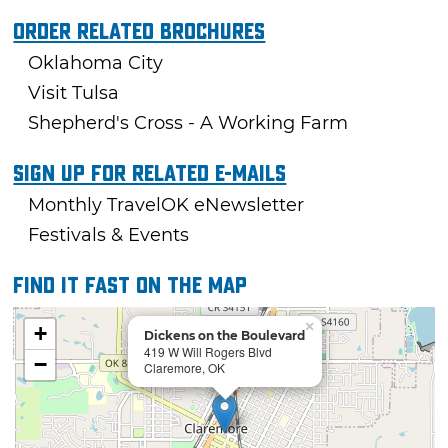
Order Related Brochures
Oklahoma City
Visit Tulsa
Shepherd's Cross - A Working Farm
Sign Up For Related E-mails
Monthly TravelOK eNewsletter
Festivals & Events
Find it fast on the map
×
+
Dickens on the Boulevard
419 W Will Rogers Blvd
−
Claremore, OK