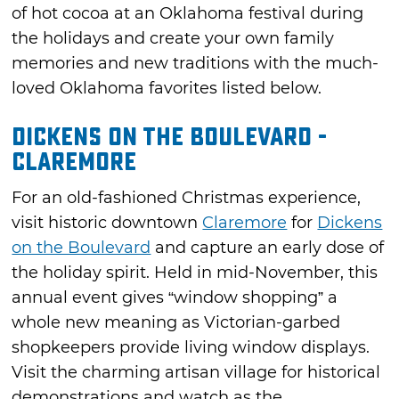
of hot cocoa at an Oklahoma festival during
the holidays and create your own family
memories and new traditions with the much-
loved Oklahoma favorites listed below.
Dickens on the Boulevard -
Claremore
For an old-fashioned Christmas experience,
visit historic downtown
Claremore
for
Dickens
on the Boulevard
and capture an early dose of
the holiday spirit. Held in mid-November, this
annual event gives “window shopping” a
whole new meaning as Victorian-garbed
shopkeepers provide living window displays.
Visit the charming artisan village for historical
demonstrations and watch as the