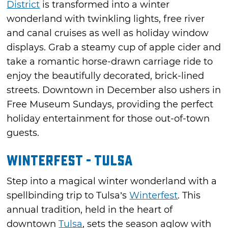
District
is transformed into a winter
wonderland with twinkling lights, free river
and canal cruises as well as holiday window
displays. Grab a steamy cup of apple cider and
take a romantic horse-drawn carriage ride to
enjoy the beautifully decorated, brick-lined
streets. Downtown in December also ushers in
Free Museum Sundays, providing the perfect
holiday entertainment for those out-of-town
guests.
Winterfest - Tulsa
Step into a magical winter wonderland with a
spellbinding trip to Tulsa’s
Winterfest
. This
annual tradition, held in the heart of
downtown
Tulsa
, sets the season aglow with