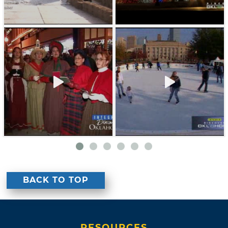
BACK TO TOP
RESOURCES