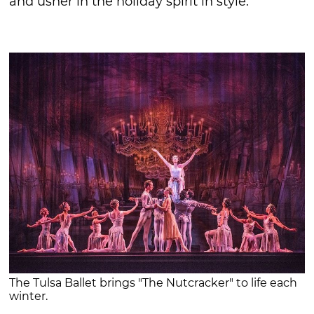
and usher in the holiday spirit in style.
The Tulsa Ballet brings "The Nutcracker" to life each
winter.