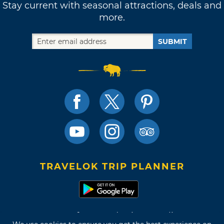
Stay current with seasonal attractions, deals and
more.
SUBMIT
TRAVELOK TRIP PLANNER
Terms of Use and Privacy Policy