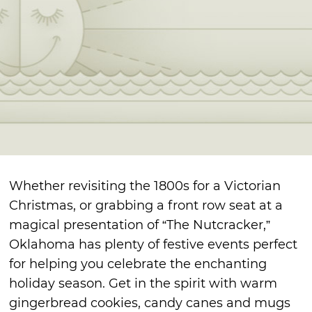
Whether revisiting the 1800s for a Victorian
Christmas, or grabbing a front row seat at a
magical presentation of “The Nutcracker,”
Oklahoma has plenty of festive events perfect
for helping you celebrate the enchanting
holiday season. Get in the spirit with warm
gingerbread cookies, candy canes and mugs