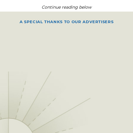
Continue reading below
A SPECIAL THANKS TO OUR ADVERTISERS