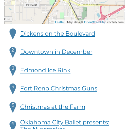
Leaflet
| Map data ©
OpenStreetMap
contributors
1
Dickens on the Boulevard
2
Downtown in December
3
Edmond Ice Rink
4
Fort Reno Christmas Guns
5
Christmas at the Farm
Oklahoma City Ballet presents:
6