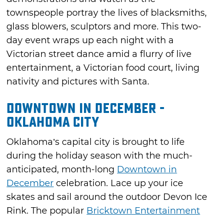
townspeople portray the lives of blacksmiths,
glass blowers, sculptors and more. This two-
day event wraps up each night with a
Victorian street dance amid a flurry of live
entertainment, a Victorian food court, living
nativity and pictures with Santa.
Downtown in December -
Oklahoma City
Oklahoma’s capital city is brought to life
during the holiday season with the much-
anticipated, month-long
Downtown in
December
celebration. Lace up your ice
skates and sail around the outdoor Devon Ice
Rink. The popular
Bricktown Entertainment