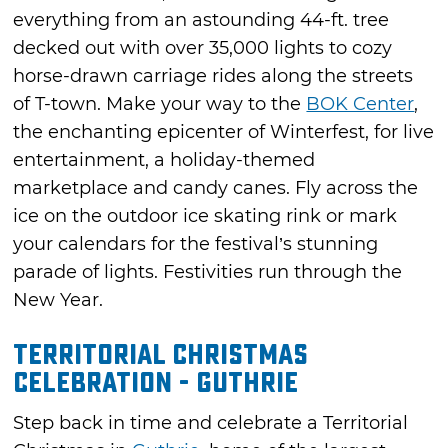
everything from an astounding 44-ft. tree
decked out with over 35,000 lights to cozy
horse-drawn carriage rides along the streets
of T-town. Make your way to the
BOK Center
,
the enchanting epicenter of Winterfest, for live
entertainment, a holiday-themed
marketplace and candy canes. Fly across the
ice on the outdoor ice skating rink or mark
your calendars for the festival’s stunning
parade of lights. Festivities run through the
New Year.
Territorial Christmas
Celebration - Guthrie
Step back in time and celebrate a Territorial