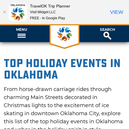
TravelOK Trip Planner
VIEW
Visit Widget LLC
FREE - In Google Play
MENU
SEARCH
Top Holiday Events in
Oklahoma
From horse-drawn carriage rides through
charming Main Streets decorated in
Christmas lights to the excitement of ice
skating in downtown Oklahoma City, explore
this list of the top holiday events in Oklahoma