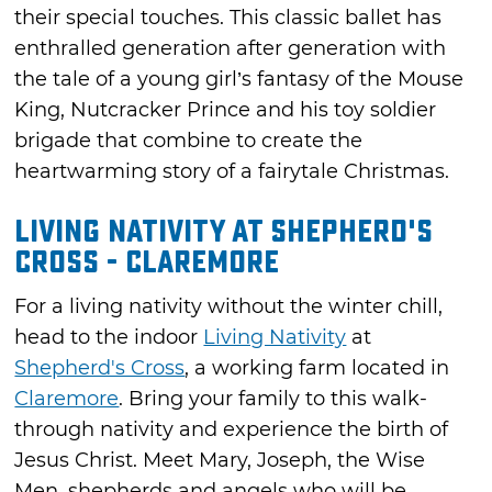
their special touches. This classic ballet has
enthralled generation after generation with
the tale of a young girl’s fantasy of the Mouse
King, Nutcracker Prince and his toy soldier
brigade that combine to create the
heartwarming story of a fairytale Christmas.
Living Nativity at Shepherd's
Cross - Claremore
For a living nativity without the winter chill,
head to the indoor
Living Nativity
at
Shepherd's Cross
, a working farm located in
Claremore
. Bring your family to this walk-
through nativity and experience the birth of
Jesus Christ. Meet Mary, Joseph, the Wise
Men, shepherds and angels who will be