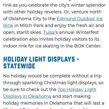
rink as you celebrate the city’s winter splendor
with other holiday revelers. Or, venture north
of Oklahoma City to the
Edmond Outdoor Ice
Rink
in Mitch Park and enjoy the fresh air and
open, starlit skies.
Tulsa
's annual Winterfest
celebration also invites holiday visitors to its
indoor rink for ice skating in the BOK Center.
Holiday Light Displays -
Statewide
No holiday would be complete without a trip
through sparkling Christmas light displays, so
be sure to check out the
Top Holiday Light
Displays in Oklahoma
and start making
holiday memories in Oklahoma that will last a