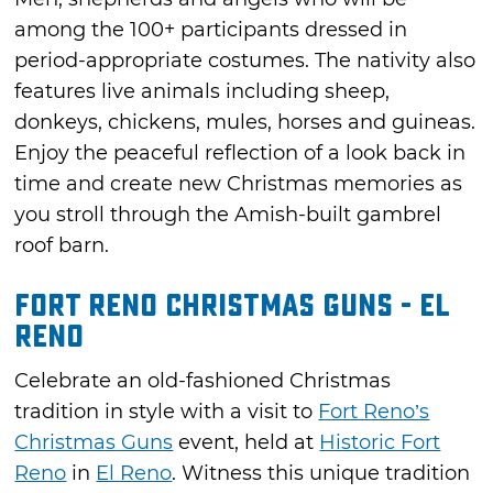
among the 100+ participants dressed in
period-appropriate costumes. The nativity also
features live animals including sheep,
donkeys, chickens, mules, horses and guineas.
Enjoy the peaceful reflection of a look back in
time and create new Christmas memories as
you stroll through the Amish-built gambrel
roof barn.
Fort Reno Christmas Guns - El
Reno
Celebrate an old-fashioned Christmas
tradition in style with a visit to
Fort Reno’s
Christmas Guns
event, held at
Historic Fort
Reno
in
El Reno
. Witness this unique tradition