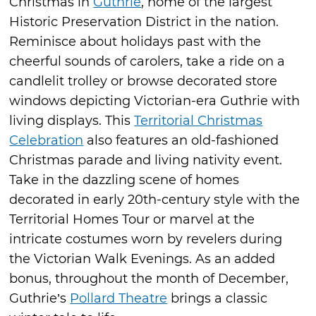
Christmas in
Guthrie
, home of the largest
Historic Preservation District in the nation.
Reminisce about holidays past with the
cheerful sounds of carolers, take a ride on a
candlelit trolley or browse decorated store
windows depicting Victorian-era Guthrie with
living displays. This
Territorial Christmas
Celebration
also features an old-fashioned
Christmas parade and living nativity event.
Take in the dazzling scene of homes
decorated in early 20th-century style with the
Territorial Homes Tour or marvel at the
intricate costumes worn by revelers during
the Victorian Walk Evenings. As an added
bonus, throughout the month of December,
Guthrie’s
Pollard Theatre
brings a classic