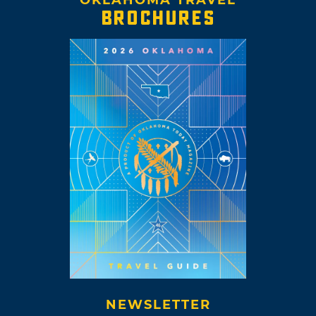
BROCHURES
NEWSLETTER