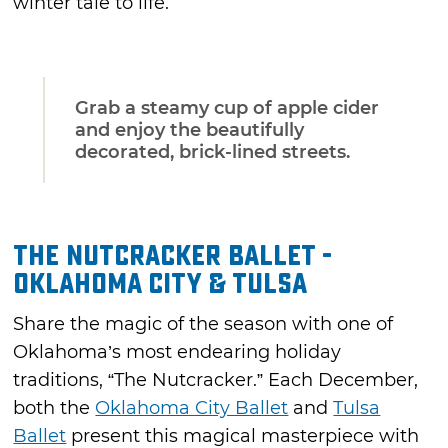
winter tale to life.
Grab a steamy cup of apple cider
and enjoy the beautifully
decorated, brick-lined streets.
The Nutcracker Ballet -
Oklahoma City & Tulsa
Share the magic of the season with one of
Oklahoma’s most endearing holiday
traditions, “The Nutcracker.” Each December,
both the
Oklahoma City Ballet
and
Tulsa
Ballet
present this magical masterpiece with