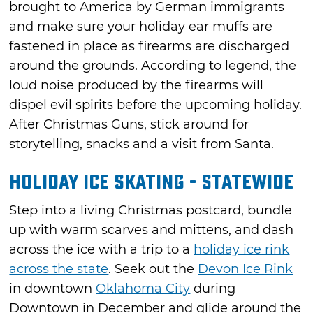
brought to America by German immigrants
and make sure your holiday ear muffs are
fastened in place as firearms are discharged
around the grounds. According to legend, the
loud noise produced by the firearms will
dispel evil spirits before the upcoming holiday.
After Christmas Guns, stick around for
storytelling, snacks and a visit from Santa.
Holiday Ice Skating - Statewide
Step into a living Christmas postcard, bundle
up with warm scarves and mittens, and dash
across the ice with a trip to a
holiday ice rink
across the state
. Seek out the
Devon Ice Rink
in downtown
Oklahoma City
during
Downtown in December and glide around the