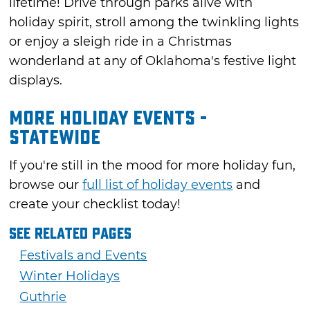
lifetime! Drive through parks alive with
holiday spirit, stroll among the twinkling lights
or enjoy a sleigh ride in a Christmas
wonderland at any of Oklahoma's festive light
displays.
More Holiday Events -
Statewide
If you're still in the mood for more holiday fun,
browse our
full list of holiday events
and
create your checklist today!
See Related Pages
Festivals and Events
Winter Holidays
Guthrie