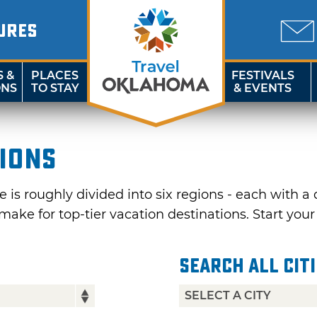
URES
S &
PLACES
FESTIVALS
ONS
TO STAY
& EVENTS
gions
is roughly divided into six regions - each with a 
make for top-tier vacation destinations. Start you
Search All Cit