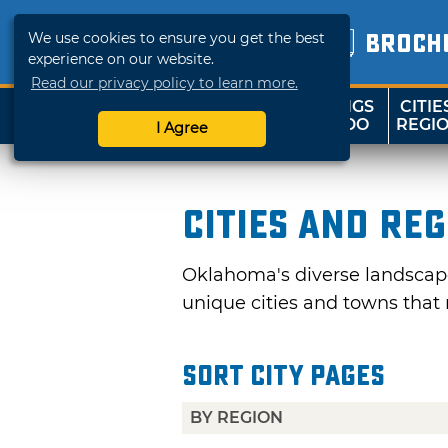
We use cookies to ensure you get the best
BROCH
experience on our website.
Read our privacy policy to learn more.
THINGS
CITIE
SHOP
TRAVELOK
TO DO
REGI
I Agree
Cities and Re
Oklahoma's diverse landscape 
unique cities and towns that 
Sort City Pages