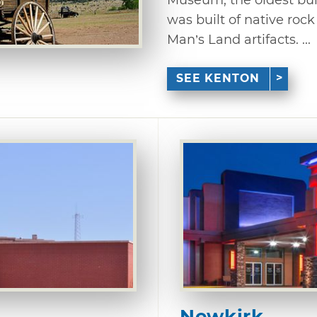
was built of native roc
Man’s Land artifacts. ...
SEE KENTON
Newkirk