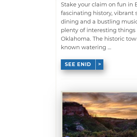
Stake your claim on fun in E
fascinating history, vibran
dining and a bustling music 
plenty of interesting things 
Oklahoma. The historic town
known watering ...
SEE ENID