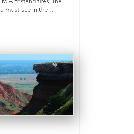
 to withstand fires. The
 must-see in the ...