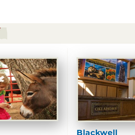
Blackwell