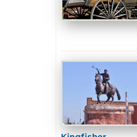
Kingfisher