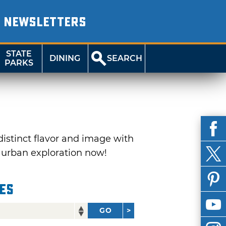
NEWSLETTERS
STATE
DINING
SEARCH
PARKS
distinct flavor and image with
r urban exploration now!
ies
GO