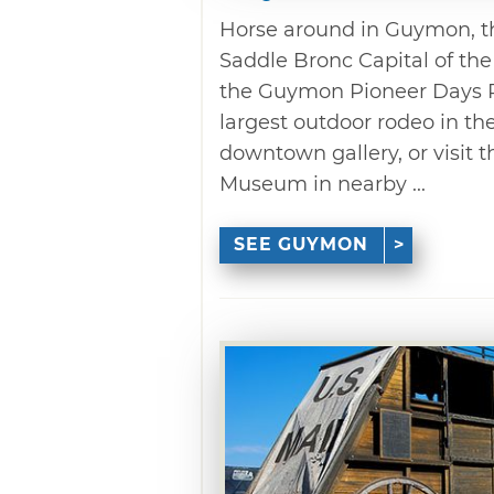
Horse around in Guymon, th
Saddle Bronc Capital of th
the Guymon Pioneer Days Ro
largest outdoor rodeo in the
downtown gallery, or visit 
Museum in nearby ...
SEE GUYMON