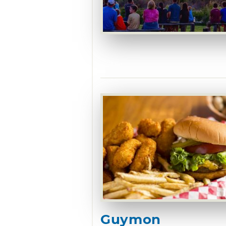
Guymon