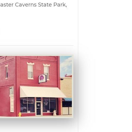
aster Caverns State Park,