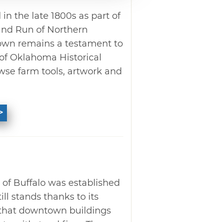
in the late 1800s as part of
and Run of Northern
own remains a testament to
p of Oklahoma Historical
se farm tools, artwork and
" of Buffalo was established
ll stands thanks to its
 that downtown buildings