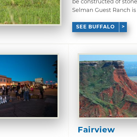
be constructed of stone
Selman Guest Ranch is a
SEE BUFFALO
Fairview