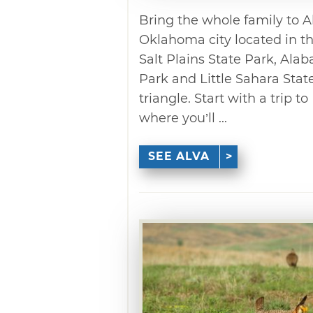
Bring the whole family to A
Oklahoma city located in th
Salt Plains State Park, Ala
Park and Little Sahara Stat
triangle. Start with a trip t
where you’ll ...
SEE ALVA