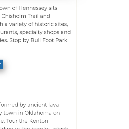
own of Hennessey sits
c Chisholm Trail and
a variety of historic sites,
aurants, specialty shops and
es. Stop by Bull Foot Park,
ormed by ancient lava
nly town in Oklahoma on
e. Tour the Kenton
lding in the hamlet, which