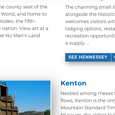
e county seat of the
The charming small t
e World, and home to
alongside the histori
deo, the fifth-
welcomes visitors with 
 nation. View art at a
lodging options, rest
the No Man's Land
recreation opportuniti
a supply ...
SEE HENNESSEY
Kenton
Nestled among mesas f
flows, Kenton is the o
Mountain Standard Tim
Museum, the oldest bui