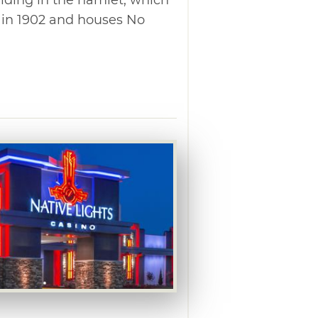
k in 1902 and houses No