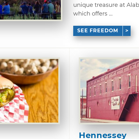
unique treasure at Alab
which offers ...
SEE FREEDOM
Hennessey