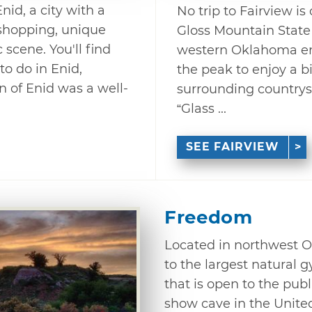
nid, a city with a
No trip to Fairview is
t shopping, unique
Gloss Mountain State
scene. You'll find
western Oklahoma enti
to do in Enid,
the peak to enjoy a bi
 of Enid was a well-
surrounding countrys
“Glass ...
SEE FAIRVIEW
Freedom
Located in northwest 
to the largest natural 
that is open to the pub
show cave in the United