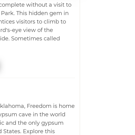
 complete without a visit to
 Park. This hidden gem in
ces visitors to climb to
rd’s-eye view of the
ide. Sometimes called
Oklahoma, Freedom is home
gypsum cave in the world
lic and the only gypsum
 States. Explore this