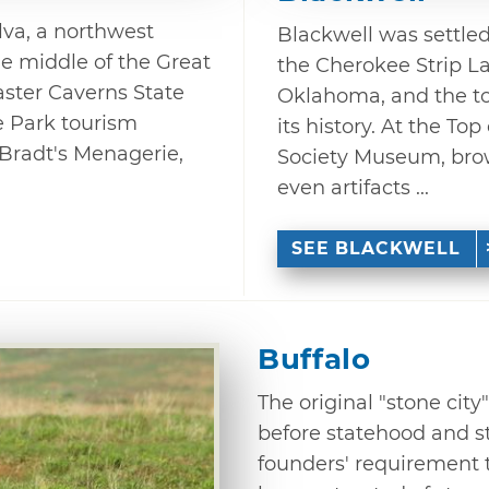
lva, a northwest
Blackwell was settled 
e middle of the Great
the Cherokee Strip L
baster Caverns State
Oklahoma, and the t
e Park tourism
its history. At the To
o Bradt's Menagerie,
Society Museum, brow
even artifacts ...
SEE BLACKWELL
Buffalo
The original "stone city
before statehood and sti
founders' requirement