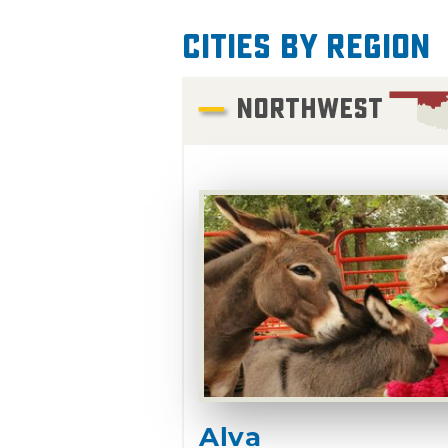
Cities by Region
NORTHWEST
Alva