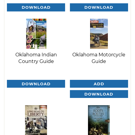
DOWNLOAD
DOWNLOAD
Oklahoma Indian
Oklahoma Motorcycle
Country Guide
Guide
DOWNLOAD
ADD
DOWNLOAD