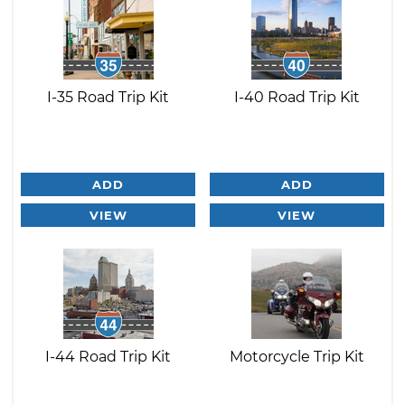
I-35 Road Trip Kit
I-40 Road Trip Kit
ADD
ADD
VIEW
VIEW
I-44 Road Trip Kit
Motorcycle Trip Kit