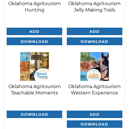
Oklahoma Agritourism
Oklahoma Agritourism
Hunting
Jelly Making Trails
ADD
ADD
DOWNLOAD
DOWNLOAD
Oklahoma Agritourism
Oklahoma Agritourism
Teachable Moments
Western Experience
DOWNLOAD
ADD
DOWNLOAD