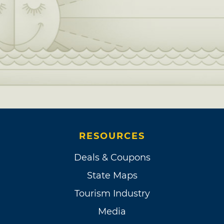
RESOURCES
Deals & Coupons
State Maps
Tourism Industry
Media