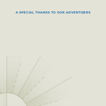
A SPECIAL THANKS TO OUR ADVERTISERS