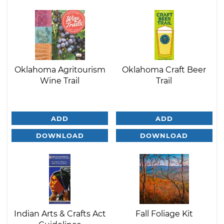
Oklahoma Agritourism
Oklahoma Craft Beer
Wine Trail
Trail
ADD
ADD
DOWNLOAD
DOWNLOAD
Indian Arts & Crafts Act
Fall Foliage Kit