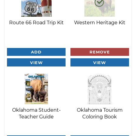
Route 66 Road Trip Kit
Western Heritage Kit
ADD
REMOVE
VIEW
VIEW
Oklahoma Student-
Oklahoma Tourism
Teacher Guide
Coloring Book