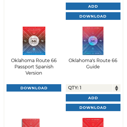
ADD
DOWNLOAD
Oklahoma Route 66
Oklahoma's Route 66
Passport Spanish
Guide
Version
DOWNLOAD
ADD
DOWNLOAD