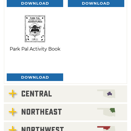
DOWNLOAD
DOWNLOAD
Park Pal Activity Book
DOWNLOAD
CENTRAL
NORTHEAST
NORTHWEST