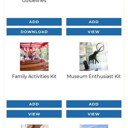
Guidelines
ADD
ADD
DOWNLOAD
VIEW
Family Activities Kit
Museum Enthusiast Kit
ADD
ADD
VIEW
VIEW