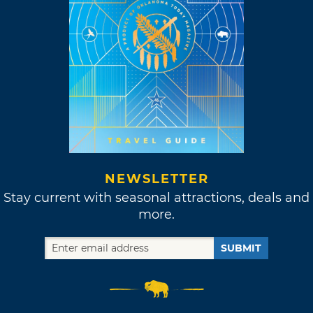
NEWSLETTER
Stay current with seasonal attractions, deals and
more.
SUBMIT