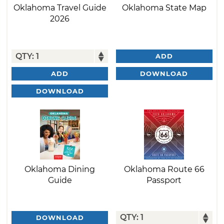
Oklahoma Travel Guide
Oklahoma State Map
2026
ADD
DOWNLOAD
ADD
DOWNLOAD
Oklahoma Dining
Oklahoma Route 66
Guide
Passport
DOWNLOAD