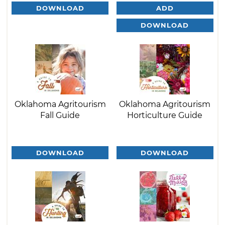
DOWNLOAD
ADD
DOWNLOAD
Oklahoma Agritourism
Oklahoma Agritourism
Fall Guide
Horticulture Guide
DOWNLOAD
DOWNLOAD