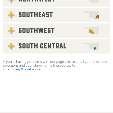
SOUTHEAST
SOUTHWEST
SOUTH CENTRAL
If you're having problems with our page, please email your brochure
selections and your shipping mailing address to
Brochures@travelok.com