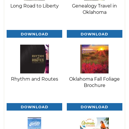
Long Road to Liberty
Genealogy Travel in
Oklahoma
DOWNLOAD
DOWNLOAD
Rhythm and Routes
Oklahoma Fall Foliage
Brochure
DOWNLOAD
DOWNLOAD