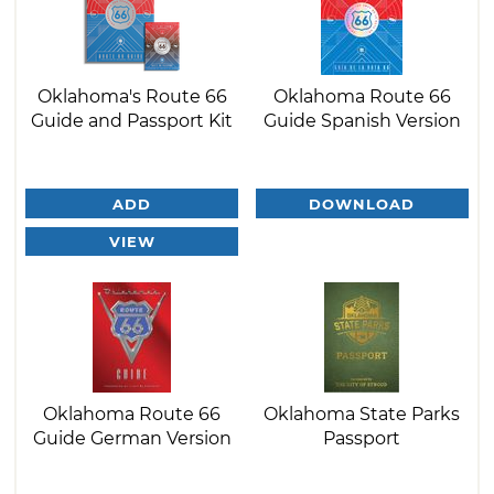
Oklahoma's Route 66
Oklahoma Route 66
Guide and Passport Kit
Guide Spanish Version
ADD
DOWNLOAD
VIEW
Oklahoma Route 66
Oklahoma State Parks
Guide German Version
Passport