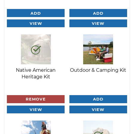
ADD
ADD
VIEW
VIEW
Native American
Outdoor & Camping Kit
Heritage Kit
REMOVE
ADD
VIEW
VIEW