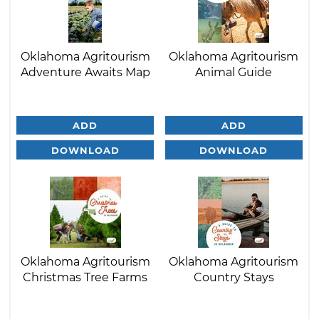
Oklahoma Agritourism
Oklahoma Agritourism
Adventure Awaits Map
Animal Guide
ADD
ADD
DOWNLOAD
DOWNLOAD
Oklahoma Agritourism
Oklahoma Agritourism
Christmas Tree Farms
Country Stays