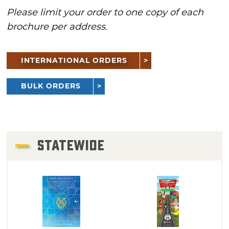
Please limit your order to one copy of each
brochure per address.
INTERNATIONAL ORDERS
BULK ORDERS
STATEWIDE