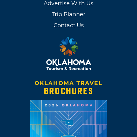
Advertise With Us
Trip Planner
Contact Us
OKLAHOMA TRAVEL
BROCHURES