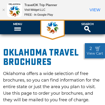
TravelOK Trip Planner
VIEW
Visit Widget LLC
FREE - In Google Play
MENU
SEARCH
2
Oklahoma Travel
View Cart
Brochures
Oklahoma offers a wide selection of free
brochures, so you can find information for the
entire state or just the area you plan to visit.
Use this page to order your brochures, and
they will be mailed to you free of charge.