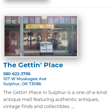
The Gettin' Place
580-622-3796
107 W Muskogee Ave
Sulphur, OK 73086
The Gettin' Place in Sulphur is a one-of-a-kind
antique mall featuring authentic antiques,
vintage finds and collectibles. ...