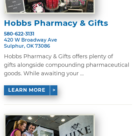
Hobbs Pharmacy & Gifts
580-622-3131
420 W Broadway Ave
Sulphur, OK 73086
Hobbs Pharmacy & Gifts offers plenty of
gifts alongside compounding pharmaceutical
goods. While awaiting your ...
LEARN MORE