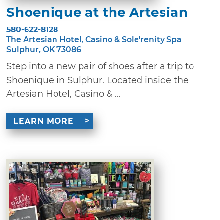
Shoenique at the Artesian
580-622-8128
The Artesian Hotel, Casino & Sole'renity Spa
Sulphur, OK 73086
Step into a new pair of shoes after a trip to
Shoenique in Sulphur. Located inside the
Artesian Hotel, Casino & ...
LEARN MORE