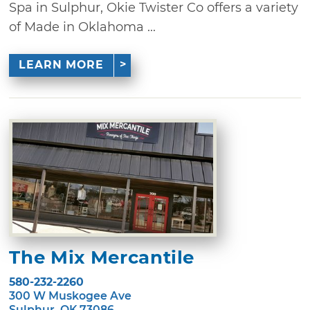
Spa in Sulphur, Okie Twister Co offers a variety
of Made in Oklahoma ...
LEARN MORE
The Mix Mercantile
580-232-2260
300 W Muskogee Ave
Sulphur, OK 73086