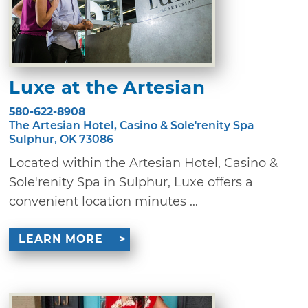
Luxe at the Artesian
580-622-8908
The Artesian Hotel, Casino & Sole'renity Spa
Sulphur, OK 73086
Located within the Artesian Hotel, Casino &
Sole'renity Spa in Sulphur, Luxe offers a
convenient location minutes ...
LEARN MORE