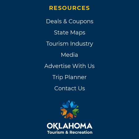
RESOURCES
Deals & Coupons
State Maps
Tourism Industry
Media
Advertise With Us
Trip Planner
Contact Us