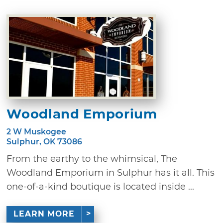
Woodland Emporium
2 W Muskogee
Sulphur, OK 73086
From the earthy to the whimsical, The
Woodland Emporium in Sulphur has it all. This
one-of-a-kind boutique is located inside ...
LEARN MORE