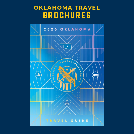
OKLAHOMA TRAVEL
BROCHURES