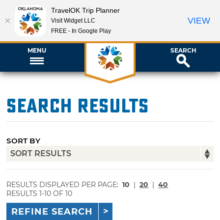
TravelOK Trip Planner
VIEW
Visit Widget LLC
FREE - In Google Play
MENU
SEARCH
Search Results
SORT BY
RESULTS DISPLAYED PER PAGE:
10
|
20
|
40
RESULTS 1-10 OF 10
REFINE SEARCH