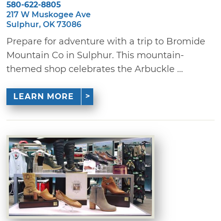
580-622-8805
217 W Muskogee Ave
Sulphur, OK 73086
Prepare for adventure with a trip to Bromide
Mountain Co in Sulphur. This mountain-
themed shop celebrates the Arbuckle ...
LEARN MORE