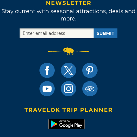
NEWSLETTER
Stay current with seasonal attractions, deals and
more.
SUBMIT
TRAVELOK TRIP PLANNER