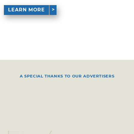
LEARN MORE
A SPECIAL THANKS TO OUR ADVERTISERS