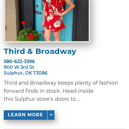
Third & Broadway
580-622-3396
900 W 3rd St
Sulphur, OK 73086
Third and Broadway keeps plenty of fashion
forward finds in stock. Head inside
this Sulphur store's doors to ...
LEARN MORE