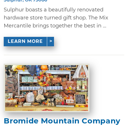
Sulphur boasts a beautifully renovated
hardware store turned gift shop. The Mix
Mercantile brings together the best in ...
LEARN MORE
Bromide Mountain Company