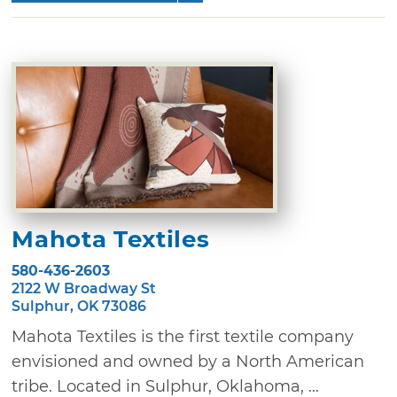
Mahota Textiles
580-436-2603
2122 W Broadway St
Sulphur, OK 73086
Mahota Textiles is the first textile company
envisioned and owned by a North American
tribe. Located in Sulphur, Oklahoma, ...