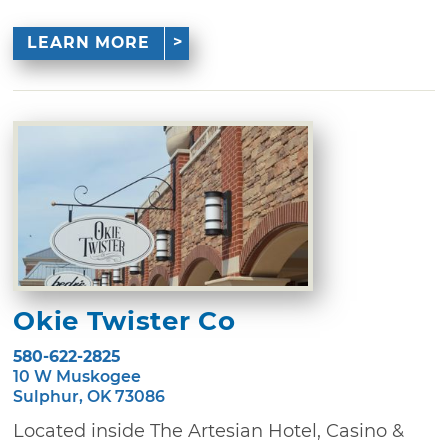
LEARN MORE
Okie Twister Co
580-622-2825
10 W Muskogee
Sulphur, OK 73086
Located inside The Artesian Hotel, Casino &