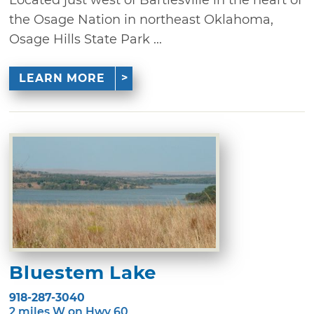
Located just west of Bartlesville in the heart of
the Osage Nation in northeast Oklahoma,
Osage Hills State Park ...
LEARN MORE
Bluestem Lake
918-287-3040
2 miles W on Hwy 60