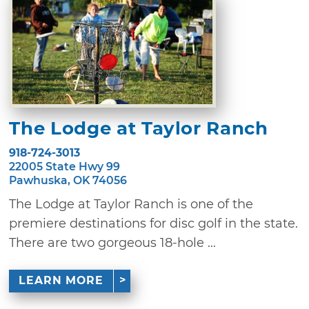
The Lodge at Taylor Ranch
918-724-3013
22005 State Hwy 99
Pawhuska, OK 74056
The Lodge at Taylor Ranch is one of the
premiere destinations for disc golf in the state.
There are two gorgeous 18-hole ...
LEARN MORE