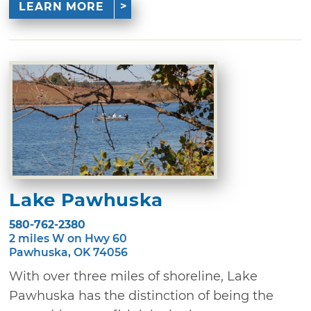
LEARN MORE
Lake Pawhuska
580-762-2380
2 miles W on Hwy 60
Pawhuska, OK 74056
With over three miles of shoreline, Lake
Pawhuska has the distinction of being the