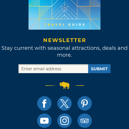
NEWSLETTER
Stay current with seasonal attractions, deals and
more.
SUBMIT