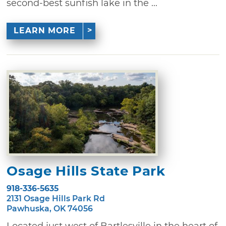
second-best sunfish lake in the ...
LEARN MORE
Osage Hills State Park
918-336-5635
2131 Osage Hills Park Rd
Pawhuska, OK 74056