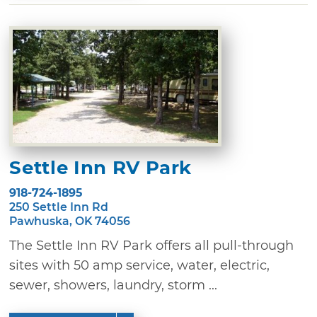
Settle Inn RV Park
918-724-1895
250 Settle Inn Rd
Pawhuska, OK 74056
The Settle Inn RV Park offers all pull-through
sites with 50 amp service, water, electric,
sewer, showers, laundry, storm ...