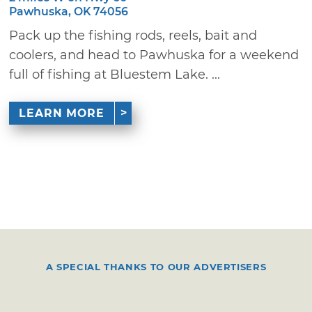
Pawhuska, OK 74056
Pack up the fishing rods, reels, bait and
coolers, and head to Pawhuska for a weekend
full of fishing at Bluestem Lake. ...
LEARN MORE
A SPECIAL THANKS TO OUR ADVERTISERS