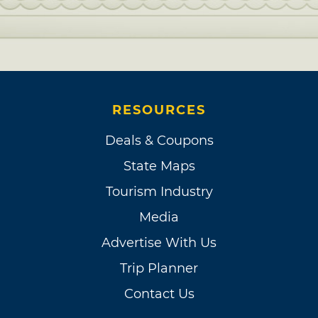
RESOURCES
Deals & Coupons
State Maps
Tourism Industry
Media
Advertise With Us
Trip Planner
Contact Us