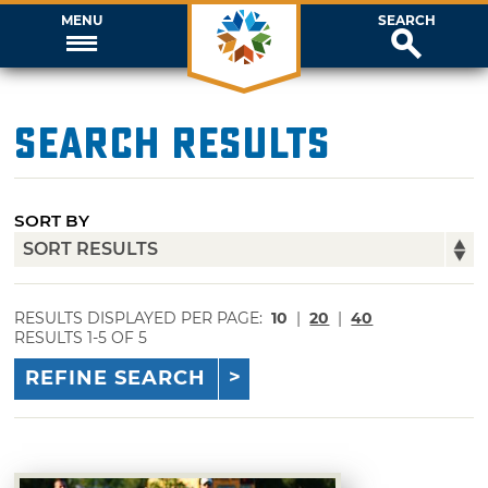
MENU
SEARCH
Search Results
SORT BY
RESULTS DISPLAYED PER PAGE:
10
|
20
|
40
RESULTS 1-5 OF 5
REFINE SEARCH