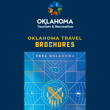
OKLAHOMA TRAVEL
BROCHURES