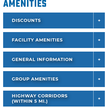
Amenities
DISCOUNTS
FACILITY AMENITIES
GENERAL INFORMATION
GROUP AMENITIES
HIGHWAY CORRIDORS
(WITHIN 5 MI.)