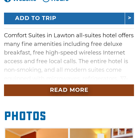
ADD TO TRIP
Comfort Suites in Lawton all-suites hotel offers
many fine amenities including free deluxe
breakfast, free high-speed wireless Internet
access and free local calls. The entire hotel is
non-smoking, and all modern suites come
equipped with microwaves, refrigerators, 37-
inch flat screen televisions with full cable line-
READ MORE
ups, sofa sleepers and pillow-top mattresses.
Some rooms feature hot tubs. Handicap
Photos
accessible rooms are also available. One of
Lawton's most upscale, modern hotels, this
Comfort Suites is a great choice, whether