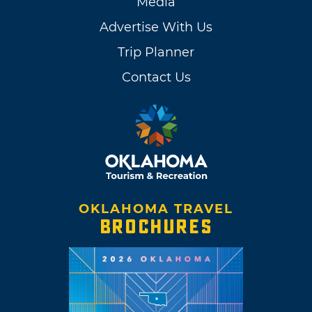
Media
Advertise With Us
Trip Planner
Contact Us
OKLAHOMA TRAVEL
BROCHURES