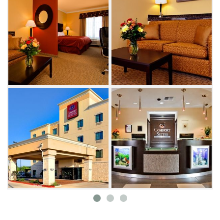
traveling for business or pleasure.
Try your luck at one of the exciting gaming
destinations in the area, including the
Comanche Nation Casino and the Fort Sill
Apache Casino. Additional nearby activities
include boating, biking, hiking, fishing and
golfing. Several shopping centers,
entertainment venues and restaurants can be
found in the surrounding area.