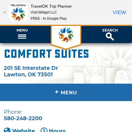
TravelOK Trip Planner
VIEW
Visit Widget LLC
FREE - In Google Play
MENU
SEARCH
Comfort Suites
201 SE Interstate Dr
Lawton
,
OK
73501
+
MENU
Phone:
580-248-2200
Website
Hours