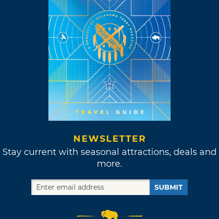
NEWSLETTER
Stay current with seasonal attractions, deals and
more.
SUBMIT