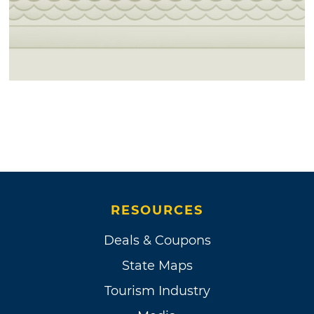
RESOURCES
Deals & Coupons
State Maps
Tourism Industry