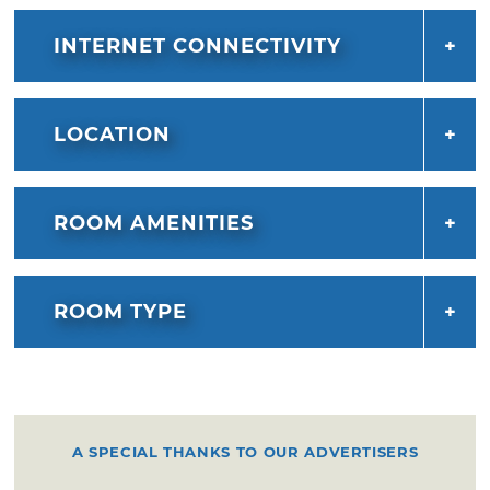
INTERNET CONNECTIVITY
LOCATION
ROOM AMENITIES
ROOM TYPE
A SPECIAL THANKS TO OUR ADVERTISERS