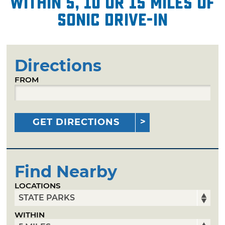
within 5, 10 or 15 miles of
Sonic Drive-In
Directions
FROM
GET DIRECTIONS
Find Nearby
LOCATIONS
WITHIN