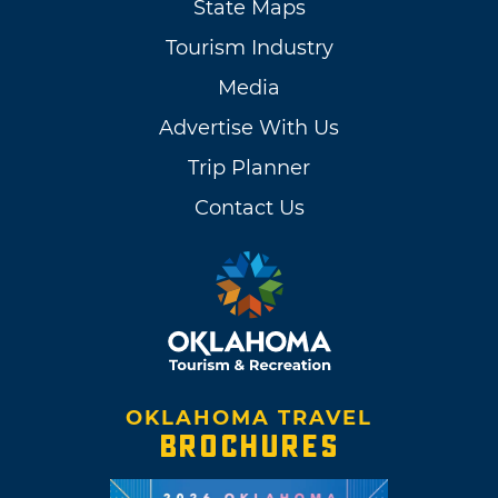
State Maps
Tourism Industry
Media
Advertise With Us
Trip Planner
Contact Us
OKLAHOMA TRAVEL
BROCHURES