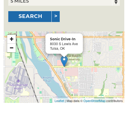
SEARCH
+
Sonic Drive-In
8030 S Lewis Ave
−
Tulsa, OK
Leaflet
| Map data ©
OpenStreetMap
contributors