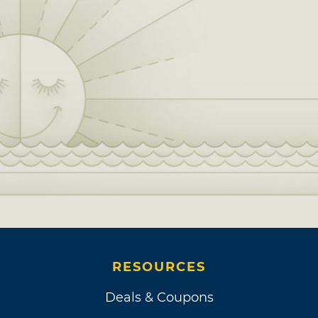
RESOURCES
Deals & Coupons