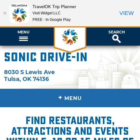
TravelOK Trip Planner
VIEW
Visit Widget LLC
FREE - In Google Play
MENU
SEARCH
Sonic Drive-In
8030 S Lewis Ave
Tulsa
,
OK
74136
+
MENU
Find restaurants,
attractions and events