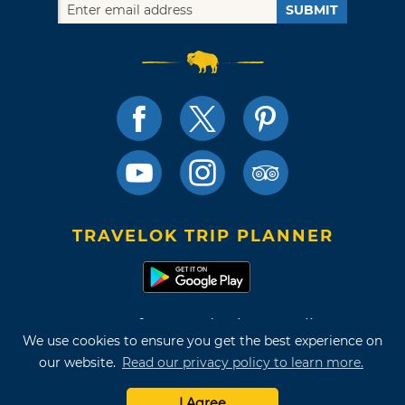
SUBMIT
TRAVELOK TRIP PLANNER
Terms of Use and Privacy Policy
We use cookies to ensure you get the best experience on
Site Map
our website.
Read our privacy policy to learn more.
©2026 Oklahoma Tourism & Recreation Department
I Agree