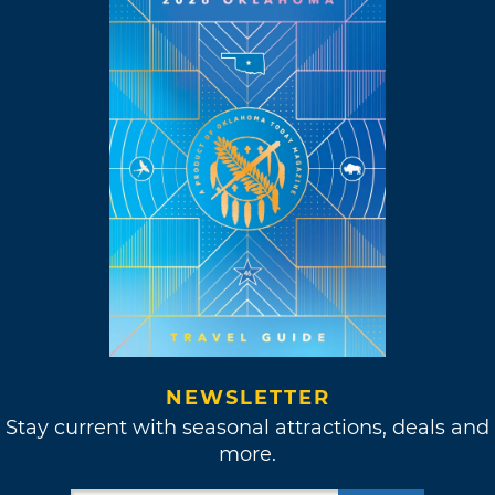
NEWSLETTER
Stay current with seasonal attractions, deals and
more.