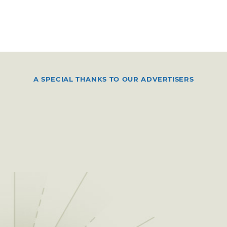
A SPECIAL THANKS TO OUR ADVERTISERS