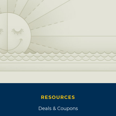
RESOURCES
Deals & Coupons