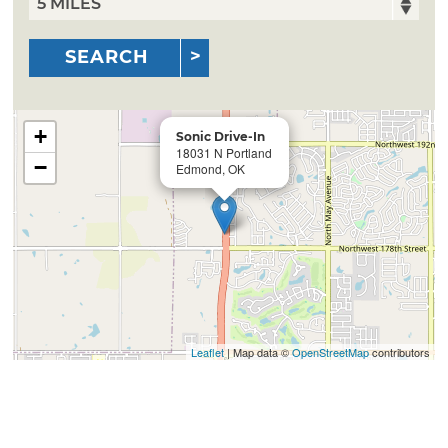
SEARCH
+
Sonic Drive-In
18031 N Portland
−
Edmond, OK
Leaflet
| Map data ©
OpenStreetMap
contributors