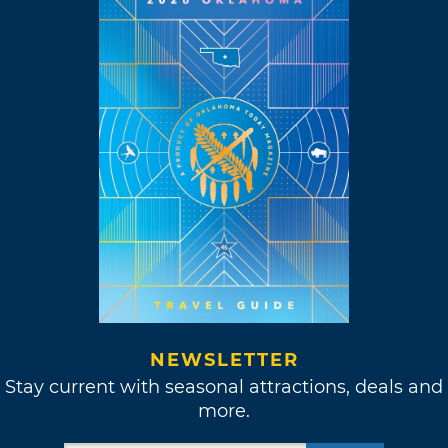
NEWSLETTER
Stay current with seasonal attractions, deals and
more.