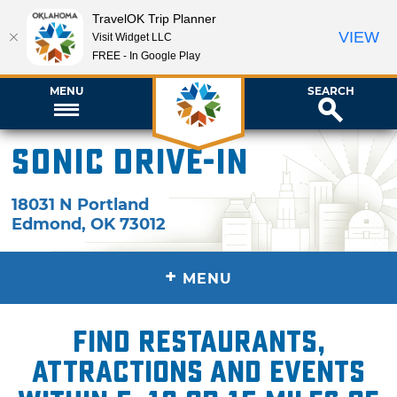
TravelOK Trip Planner
VIEW
Visit Widget LLC
FREE - In Google Play
MENU
SEARCH
Sonic Drive-In
18031 N Portland
Edmond
,
OK
73012
+
MENU
Find restaurants,
attractions and events