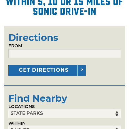
within 5, 10 or 15 miles of
Sonic Drive-In
Directions
FROM
GET DIRECTIONS
Find Nearby
LOCATIONS
WITHIN