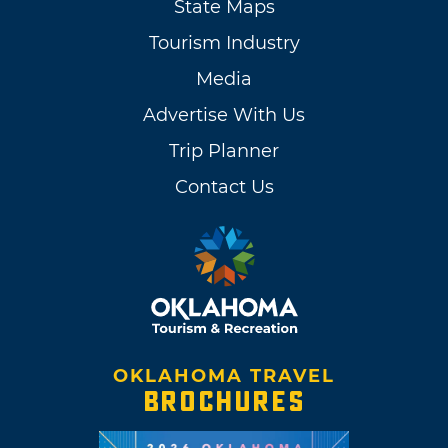
State Maps
Tourism Industry
Media
Advertise With Us
Trip Planner
Contact Us
OKLAHOMA TRAVEL
BROCHURES