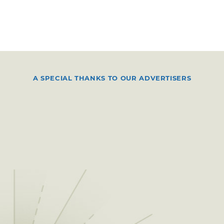
A SPECIAL THANKS TO OUR ADVERTISERS