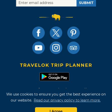
SUBMIT
TRAVELOK TRIP PLANNER
Terms of Use and Privacy Policy
We use cookies to ensure you get the best experience on
Site Map
our website.
Read our privacy policy to learn more.
©2026 Oklahoma Tourism & Recreation Department
I Agree