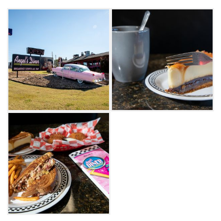
Days Hotel, no overnight stay is complete
without enjoying a meal at this unique diner
that channels the 1950s.