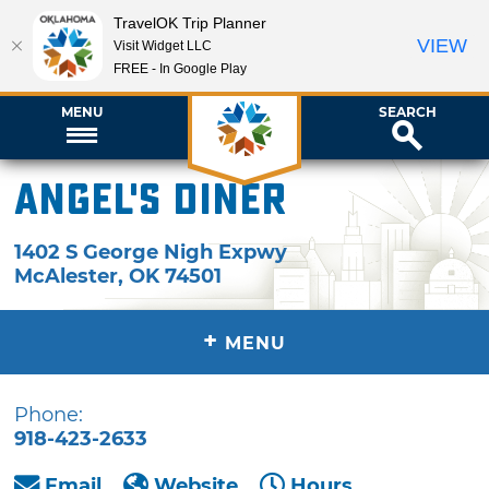
TravelOK Trip Planner
VIEW
Visit Widget LLC
FREE - In Google Play
MENU
SEARCH
Angel's Diner
1402 S George Nigh Expwy
McAlester
,
OK
74501
+
MENU
Phone:
918-423-2633
Email
Website
Hours