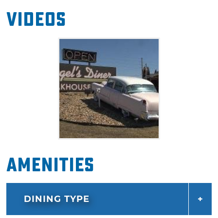
Videos
Amenities
DINING TYPE