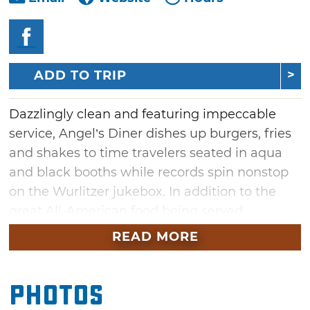
ADD TO TRIP
Dazzlingly clean and featuring impeccable
service, Angel’s Diner dishes up burgers, fries
and shakes to time travelers seated in aqua
and black booths while records spin nonstop
on the Wurlitzer jukebox. In addition to the
great All-American food being served
everyday, Angel has recently added pizza to its
READ MORE
menu of traditional diner and southern
dishes. This is not just any pizza; Angel has
Photos
one of the best wood-fired pizza ovens in the
state of Oklahoma. Located next to the Happy