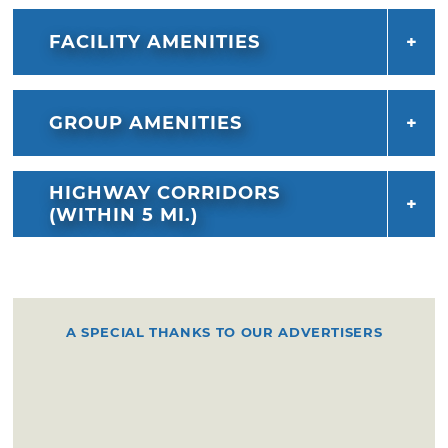
FACILITY AMENITIES
GROUP AMENITIES
HIGHWAY CORRIDORS
(WITHIN 5 MI.)
A SPECIAL THANKS TO OUR ADVERTISERS