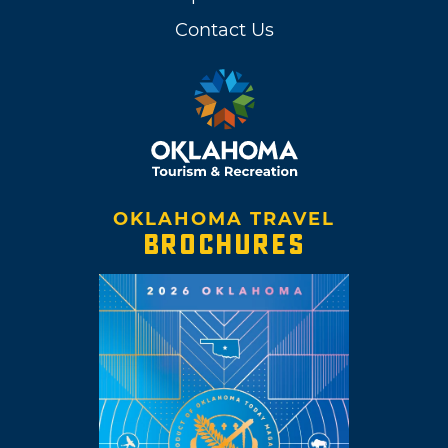
Contact Us
OKLAHOMA TRAVEL
BROCHURES