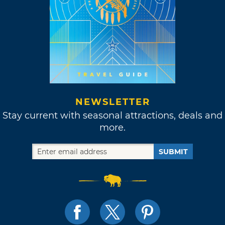
NEWSLETTER
Stay current with seasonal attractions, deals and
more.
SUBMIT