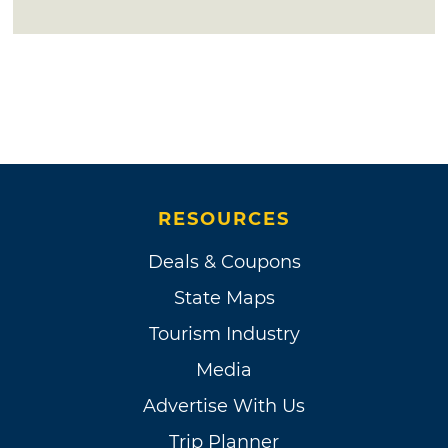
RESOURCES
Deals & Coupons
State Maps
Tourism Industry
Media
Advertise With Us
Trip Planner