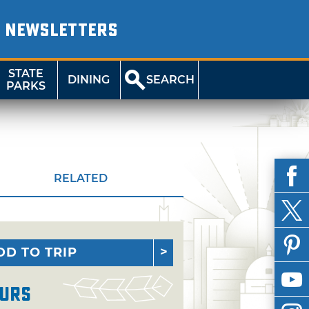
NEWSLETTERS
STATE
DINING
SEARCH
PARKS
RELATED
DD TO TRIP
urs