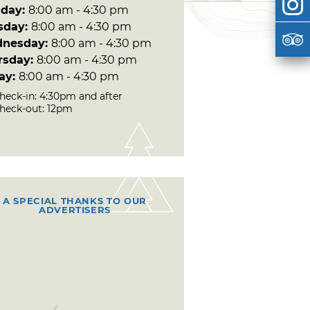
day:
8:00 am - 4:30 pm
sday:
8:00 am - 4:30 pm
nesday:
8:00 am - 4:30 pm
rsday:
8:00 am - 4:30 pm
day:
8:00 am - 4:30 pm
heck-in: 4:30pm and after
heck-out: 12pm
A SPECIAL THANKS TO OUR
ADVERTISERS