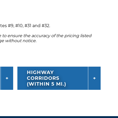
tes #9, #10, #31 and #32.
to ensure the accuracy of the pricing listed
ge without notice.
HIGHWAY
CORRIDORS
(WITHIN 5 MI.)