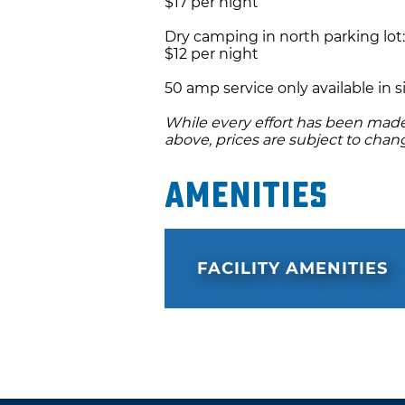
$17 per night
Dry camping in north parking lot:
$12 per night
50 amp service only available in si
While every effort has been made 
above, prices are subject to chan
Amenities
FACILITY AMENITIES