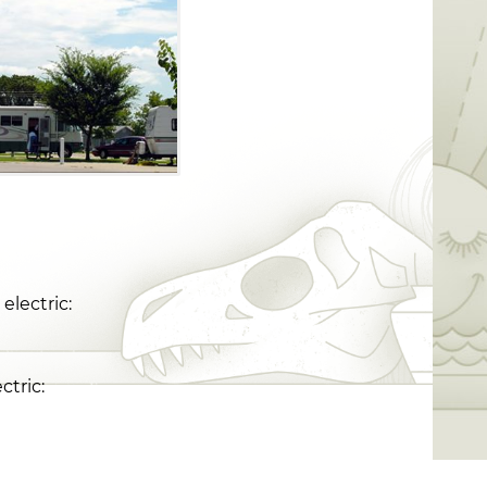
electric:
ctric: