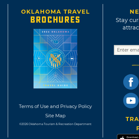
OKLAHOMA TRAVEL
NE
BROCHURES
Stay cur
attrac
Terms of Use and Privacy Policy
Site Map
TRA
©2026 Oklahoma Tourism & Recreation Department