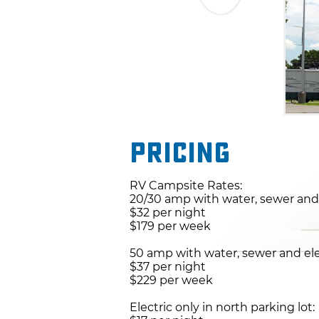
Pricing
RV Campsite Rates:
20/30 amp with water, sewer and 
$32 per night
$179 per week
50 amp with water, sewer and ele
$37 per night
$229 per week
Electric only in north parking lot: