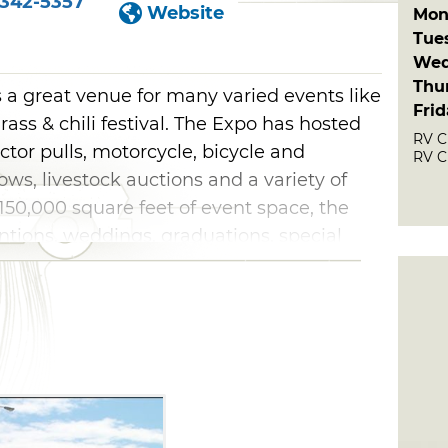
-342-5357
Website
Mon
Tue
Wed
Thu
 a great venue for many varied events like
Fri
ass & chili festival. The Expo has hosted
RV C
ctor pulls, motorcycle, bicycle and
RV C
ws, livestock auctions and a variety of
150,000 square feet of event space, the
ntions, weddings, graduations, special
eetings.
at the Claremore Expo Center & RV Park. A
 are offered with full hookups and either
ce. After-hours check-in is available, and
washer/dryer and a park area.