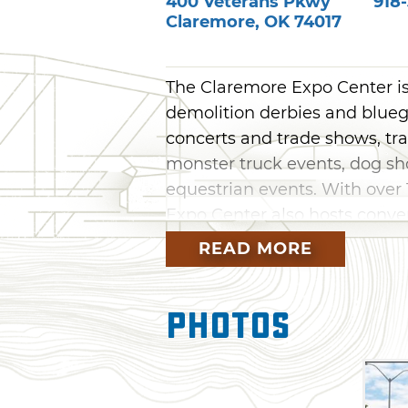
400 Veterans Pkwy
918
Claremore
,
OK
74017
The Claremore Expo Center is
demolition derbies and bluegr
concerts and trade shows, tra
monster truck events, dog sho
equestrian events. With over 
Expo Center also hosts conve
events, seminars and large m
READ MORE
An RV park is also available 
total of 44 pull-through sites
Photos
20/30 or 50-amp electric servi
facilities include showers, a 