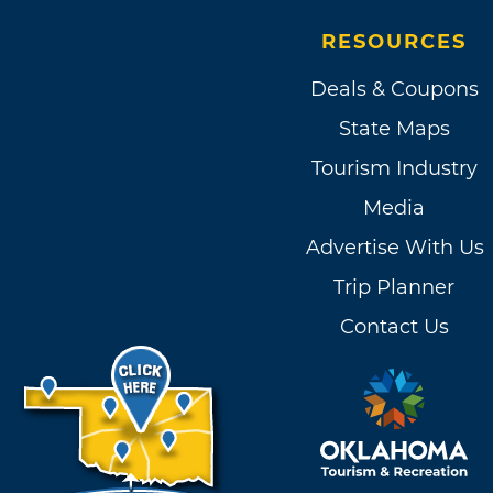
RESOURCES
Deals & Coupons
State Maps
Tourism Industry
Media
Advertise With Us
Trip Planner
Contact Us