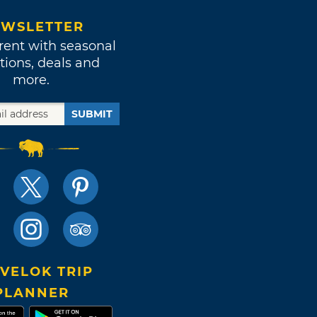
WSLETTER
rent with seasonal
tions, deals and
more.
SUBMIT
VELOK TRIP
PLANNER