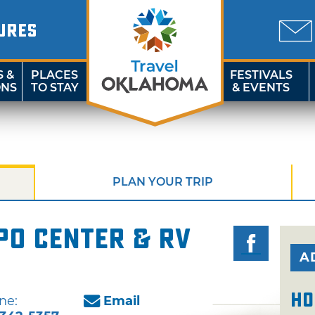
URES
S &
PLACES
FESTIVALS
ONS
TO STAY
& EVENTS
PLAN YOUR TRIP
po Center & RV
A
Ho
ne:
Email