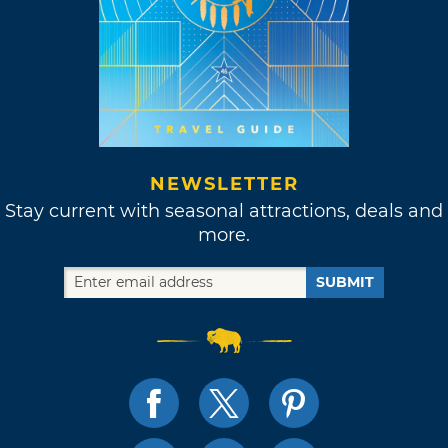
NEWSLETTER
Stay current with seasonal attractions, deals and
more.
SUBMIT