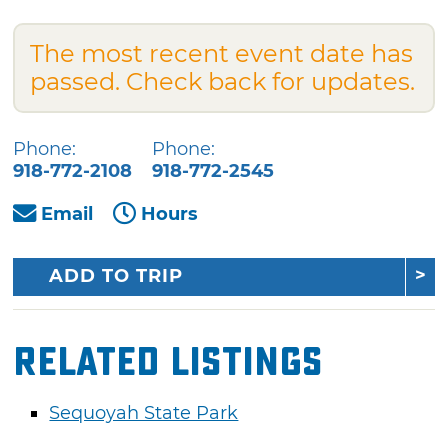
The most recent event date has
passed. Check back for updates.
Phone:
Phone:
918-772-2108
918-772-2545
Email
Hours
ADD TO TRIP
Related Listings
Sequoyah State Park