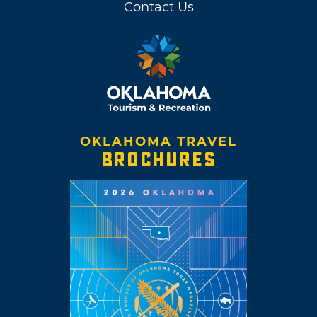
Contact Us
OKLAHOMA TRAVEL
BROCHURES