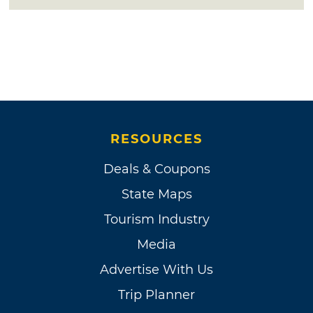
RESOURCES
Deals & Coupons
State Maps
Tourism Industry
Media
Advertise With Us
Trip Planner