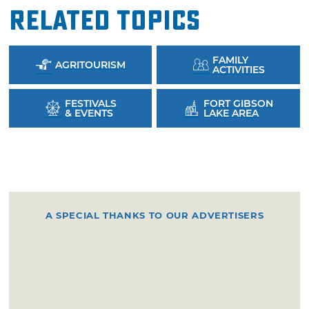
Related Topics
FAMILY
AGRITOURISM
ACTIVITIES
FESTIVALS
FORT GIBSON
& EVENTS
LAKE AREA
A SPECIAL THANKS TO OUR ADVERTISERS