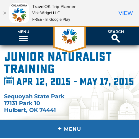
TravelOK Trip Planner
VIEW
Visit Widget LLC
FREE - In Google Play
MENU
SEARCH
Junior Naturalist
Training
Apr 12, 2015 - May 17, 2015
Sequoyah State Park
17131 Park 10
Hulbert
,
OK
74441
+
MENU