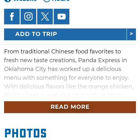
ADD TO TRIP
From traditional Chinese food favorites to
fresh new taste creations, Panda Express in
Oklahoma City has worked up a delicious
menu with something for everyone to enjoy.
With delicious flavors like the orange chicken,
Beijing beef, sweet and sour pork or tangy
shrimp on hand, guests have many options to
READ MORE
choose from. Round out your meal with
heaping plates of chow mein and fried rice,
Photos
and don't forget to add an order of delicious
cream cheese rangoons, veggie spring rolls or