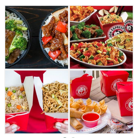
chicken potstickers to your meal.