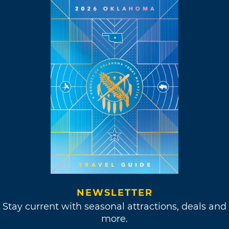
NEWSLETTER
Stay current with seasonal attractions, deals and
more.