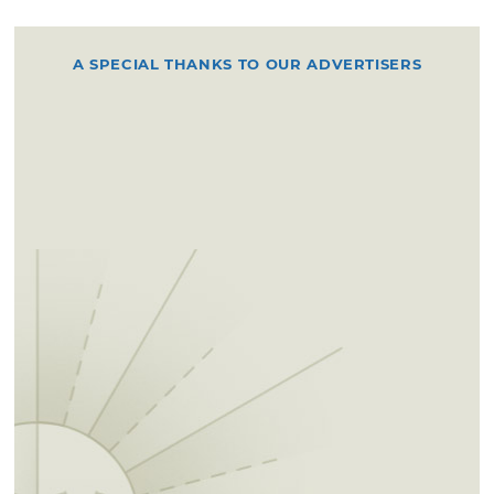
A SPECIAL THANKS TO OUR ADVERTISERS