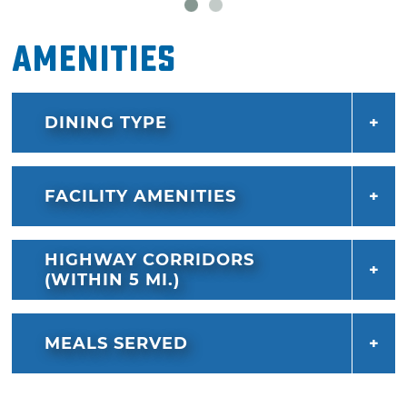
Amenities
DINING TYPE
FACILITY AMENITIES
HIGHWAY CORRIDORS
(WITHIN 5 MI.)
MEALS SERVED