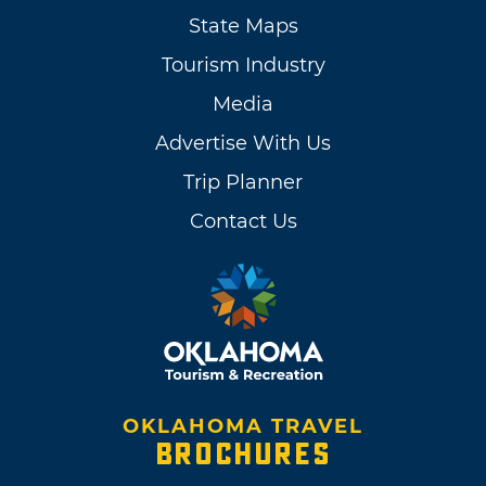
State Maps
Tourism Industry
Media
Advertise With Us
Trip Planner
Contact Us
OKLAHOMA TRAVEL
BROCHURES