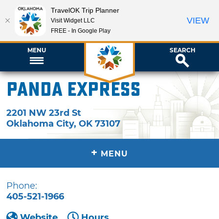
TravelOK Trip Planner
VIEW
Visit Widget LLC
FREE - In Google Play
MENU
SEARCH
Panda Express
2201 NW 23rd St
Oklahoma City
,
OK
73107
+
MENU
Phone:
405-521-1966
Website
Hours