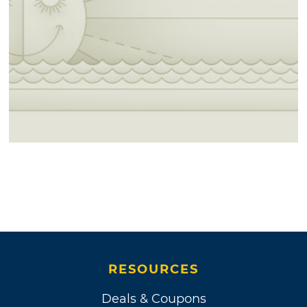
RESOURCES
Deals & Coupons