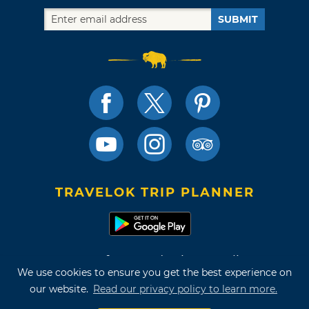
SUBMIT
TRAVELOK TRIP PLANNER
Terms of Use and Privacy Policy
We use cookies to ensure you get the best experience on
Site Map
our website.
Read our privacy policy to learn more.
©2026 Oklahoma Tourism & Recreation Department