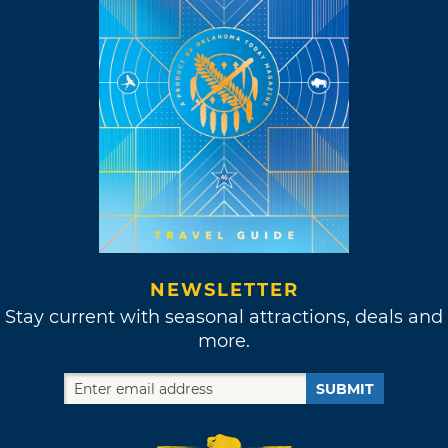
NEWSLETTER
Stay current with seasonal attractions, deals and
more.
SUBMIT