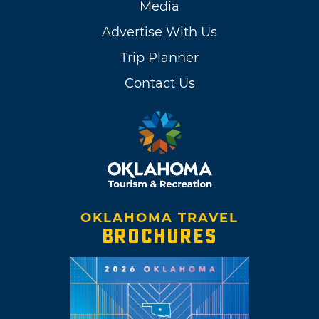
Media
Advertise With Us
Trip Planner
Contact Us
OKLAHOMA TRAVEL
BROCHURES