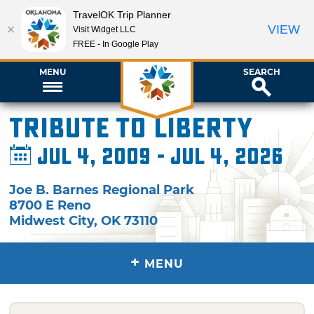
TravelOK Trip Planner
VIEW
Visit Widget LLC
FREE - In Google Play
MENU
SEARCH
Tribute to Liberty
Jul 4, 2009 - Jul 4, 2026
Joe B. Barnes Regional Park
8700 E Reno
Midwest City
,
OK
73110
+
MENU