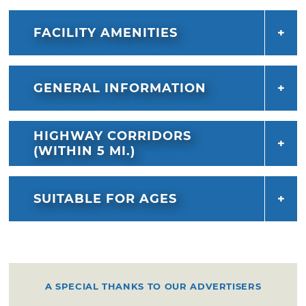
FACILITY AMENITIES
GENERAL INFORMATION
HIGHWAY CORRIDORS
(WITHIN 5 MI.)
SUITABLE FOR AGES
A SPECIAL THANKS TO OUR ADVERTISERS