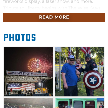
fireworks display, a laser show, and more.
Tribute to Liberty begins with The Wise Guys
performing on stage. Grab dinner from one of
READ MORE
the fantastic food trucks on site and set up
your chairs or blanket in the park where you
Photos
can get comfortable and enjoy the company
of family and friends. Enjoy everything fun
about a classic family-friendly community
event including free activities such as balloon
animals and face painting. Stick around to
watch a huge fireworks display featuring a
dynamic laser show light up the night sky.
Admission and parking are free.