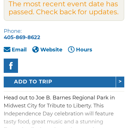
The most recent event date has
passed. Check back for updates.
Phone:
405-869-8622
Email
Website
Hours
ADD TO TRIP
Head out to Joe B. Barnes Regional Park in
Midwest City for Tribute to Liberty. This
Independence Day celebration will feature
tasty food, great music and a stunning