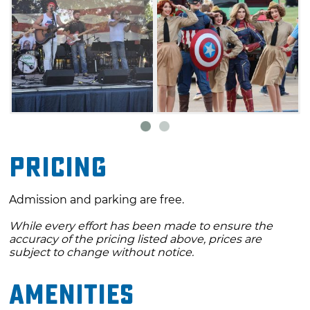
Pricing
Admission and parking are free.
While every effort has been made to ensure the
accuracy of the pricing listed above, prices are
subject to change without notice.
Amenities