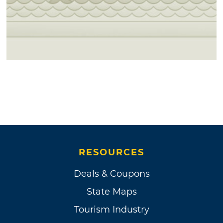
RESOURCES
Deals & Coupons
State Maps
Tourism Industry