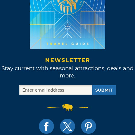
NEWSLETTER
Stay current with seasonal attractions, deals and
more.
SUBMIT