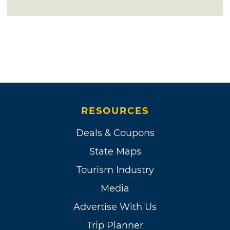
RESOURCES
Deals & Coupons
State Maps
Tourism Industry
Media
Advertise With Us
Trip Planner