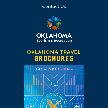
Contact Us
OKLAHOMA TRAVEL
BROCHURES