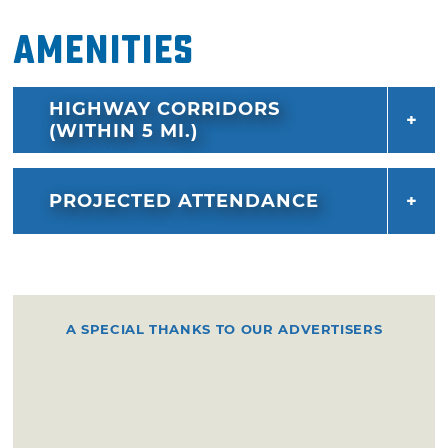
Amenities
HIGHWAY CORRIDORS
(WITHIN 5 MI.)
PROJECTED ATTENDANCE
A SPECIAL THANKS TO OUR ADVERTISERS