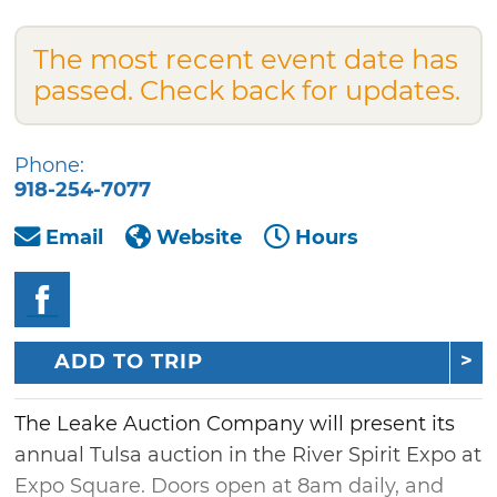
The most recent event date has
passed. Check back for updates.
Phone:
918-254-7077
Email
Website
Hours
ADD TO TRIP
The Leake Auction Company will present its
annual Tulsa auction in the River Spirit Expo at
Expo Square. Doors open at 8am daily, and