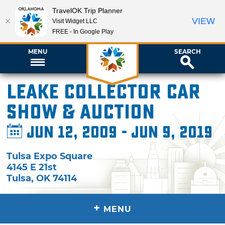
TravelOK Trip Planner
VIEW
Visit Widget LLC
FREE - In Google Play
MENU
SEARCH
Leake Collector Car
Show & Auction
Jun 12, 2009 - Jun 9, 2019
Tulsa Expo Square
4145 E 21st
Tulsa
,
OK
74114
+
MENU