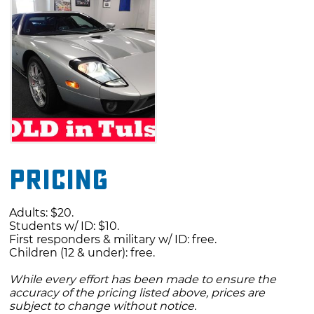
Pricing
Adults: $20.
Students w/ ID: $10.
First responders & military w/ ID: free.
Children (12 & under): free.
While every effort has been made to ensure the
accuracy of the pricing listed above, prices are
subject to change without notice.