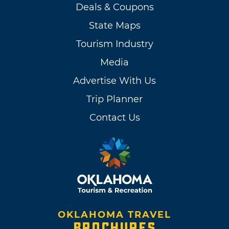
Deals & Coupons
State Maps
Tourism Industry
Media
Advertise With Us
Trip Planner
Contact Us
OKLAHOMA TRAVEL
BROCHURES