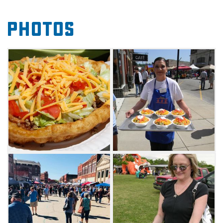
There is always something for the kids from
Photos
inflatables to children's games, so bring the
whole family and enjoy a beautiful day in
Pawhuska.
As an added bonus, local shops will be open
for business during the Taco Championship
and will provide a unique shopping
experience to all festival-goers. Stick around to
see if your favorite Indian taco is awarded a
cash prize for best recipe at this year's
competition. Make your way to Pawhuska,
feast on delicious tacos and enjoy everything
this fun food festival has to offer.