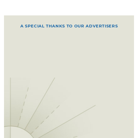
A SPECIAL THANKS TO OUR ADVERTISERS