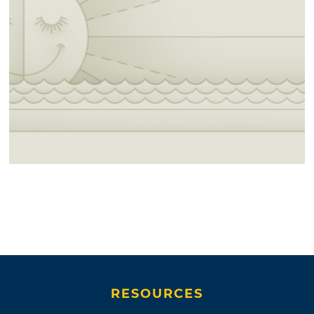
RESOURCES