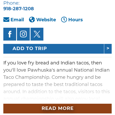
Phone:
918-287-1208
Email
Website
Hours
ADD TO TRIP
If you love fry bread and Indian tacos, then
you'll love Pawhuska's annual National Indian
Taco Championship. Come hungry and be
prepared to taste the best traditional tacos
around. In addition to the tacos, visitors to this
annual championship will also enjoy local
bands, Native American dance
READ MORE
demonstrations and craft vendor booths.