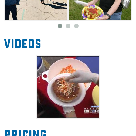
Videos
Pricing