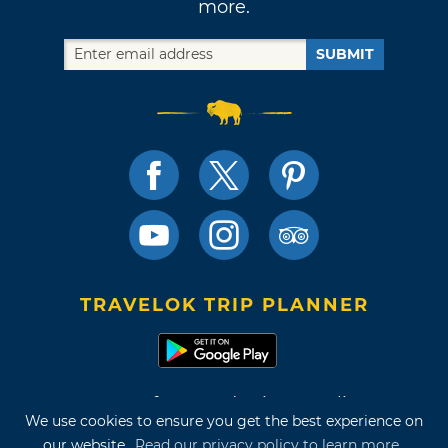
more.
SUBMIT
TRAVELOK TRIP PLANNER
Terms of Use and Privacy Policy
We use cookies to ensure you get the best experience on
Site Map
our website.
Read our privacy policy to learn more.