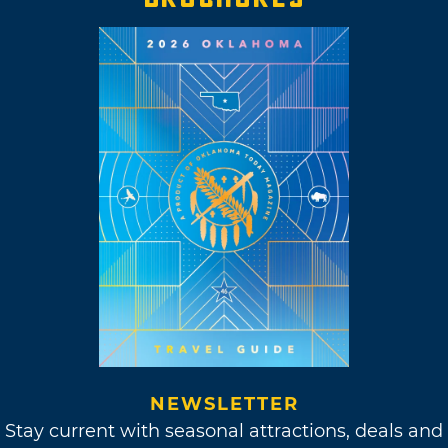
NEWSLETTER
Stay current with seasonal attractions, deals and