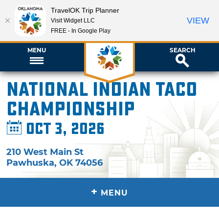
TravelOK Trip Planner
VIEW
Visit Widget LLC
FREE - In Google Play
MENU
SEARCH
National Indian Taco
Championship
Oct 3, 2026
210 West Main St
Pawhuska
,
OK
74056
+
MENU