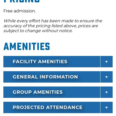
Free admission.
While every effort has been made to ensure the
accuracy of the pricing listed above, prices are
subject to change without notice.
Amenities
FACILITY AMENITIES
GENERAL INFORMATION
GROUP AMENITIES
PROJECTED ATTENDANCE