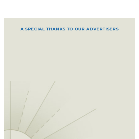
A SPECIAL THANKS TO OUR ADVERTISERS