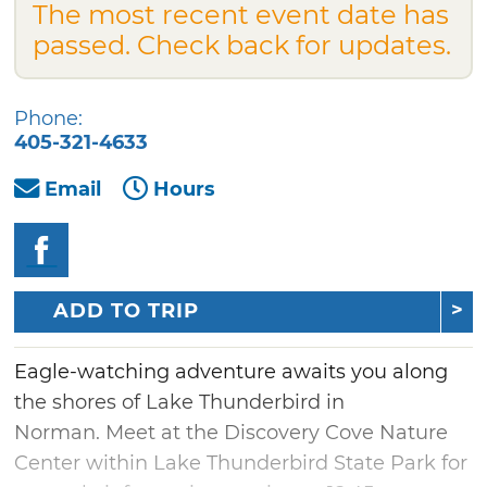
The most recent event date has
passed. Check back for updates.
Phone:
405-321-4633
Email
Hours
ADD TO TRIP
Eagle-watching adventure awaits you along
the shores of Lake Thunderbird in
Norman. Meet at the Discovery Cove Nature
Center within Lake Thunderbird State Park for