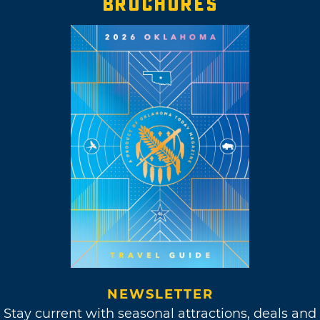
BROCHURES
NEWSLETTER
Stay current with seasonal attractions, deals and