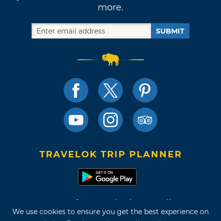
more.
SUBMIT
TRAVELOK TRIP PLANNER
Terms of Use and Privacy Policy
We use cookies to ensure you get the best experience on