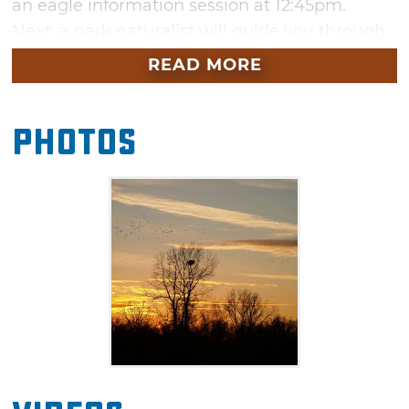
an eagle information session at 12:45pm.
Next, a park naturalist will guide you through
the park to catch glimpses of magnificent
READ MORE
eagles in their winter home from your vehicle.
Be sure to bring your binoculars and camera
Photos
to capture the moment. Dress appropriately
for the three or four outdoor stops made to
watch for eagles around the lake.
Each eagle watch is limited to 15 vehicles, so
reservations are required. Join the watch party
at Lake Thunderbird in a hunt for these
incidental winter visitors.