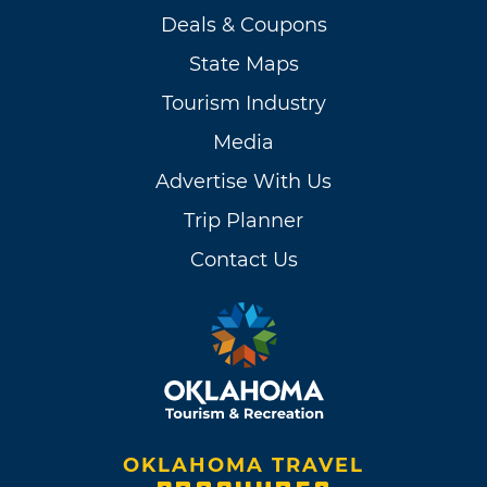
Deals & Coupons
State Maps
Tourism Industry
Media
Advertise With Us
Trip Planner
Contact Us
OKLAHOMA TRAVEL