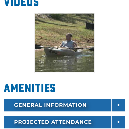
Videos
Amenities
GENERAL INFORMATION
PROJECTED ATTENDANCE