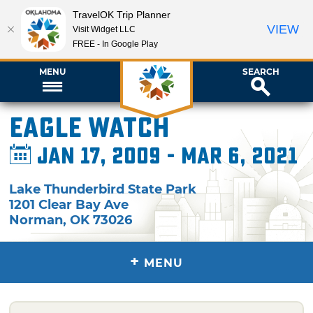
TravelOK Trip Planner
VIEW
Visit Widget LLC
FREE - In Google Play
MENU
SEARCH
Eagle Watch
Jan 17, 2009 - Mar 6, 2021
Lake Thunderbird State Park
1201 Clear Bay Ave
Norman
,
OK
73026
+
MENU