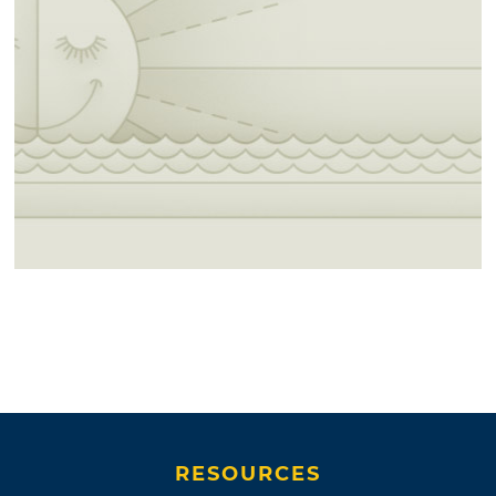
RESOURCES