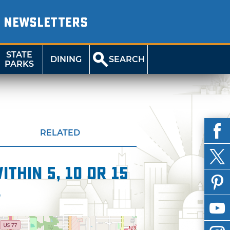
NEWSLETTERS
STATE
DINING
SEARCH
PARKS
RELATED
thin 5, 10 or 15
l