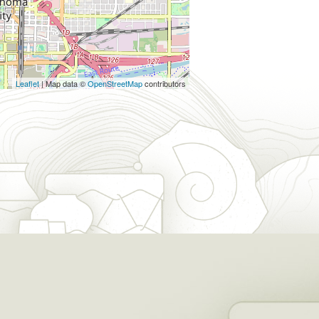
Leaflet
| Map data ©
OpenStreetMap
contributors