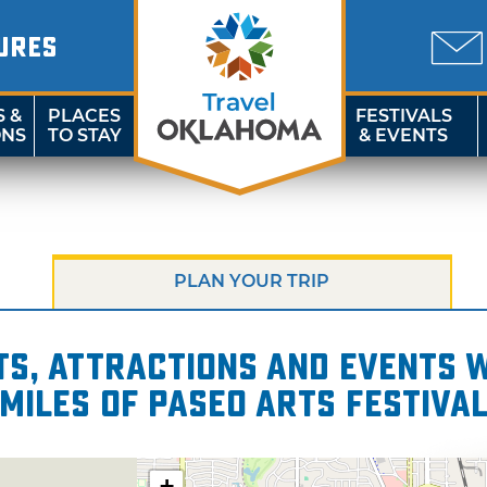
URES
S &
PLACES
FESTIVALS
ONS
TO STAY
& EVENTS
PLAN YOUR TRIP
s, attractions and events wi
miles of Paseo Arts Festiva
+