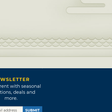
WSLETTER
rent with seasonal
tions, deals and
more.
SUBMIT