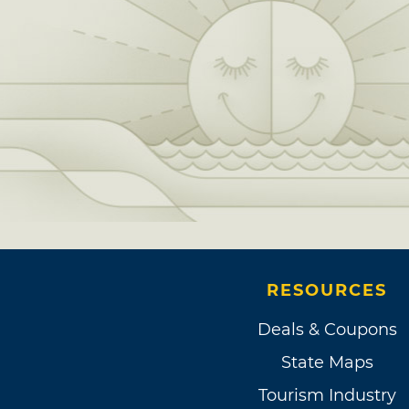
RESOURCES
Deals & Coupons
State Maps
Tourism Industry