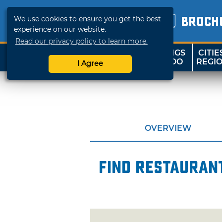
We use cookies to ensure you get the best
BROCH
experience on our website.
Read our privacy policy to learn more.
THINGS
CITIE
SHOP
TRAVELOK
TO DO
REGI
I Agree
OVERVIEW
Find restaurant