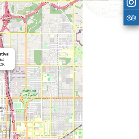
tival
ict
 OK