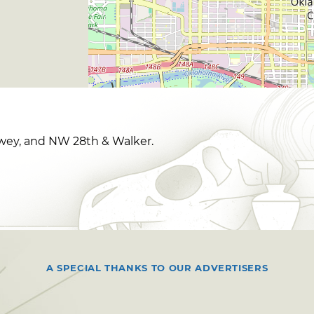
ey, and NW 28th & Walker.
A SPECIAL THANKS TO OUR ADVERTISERS