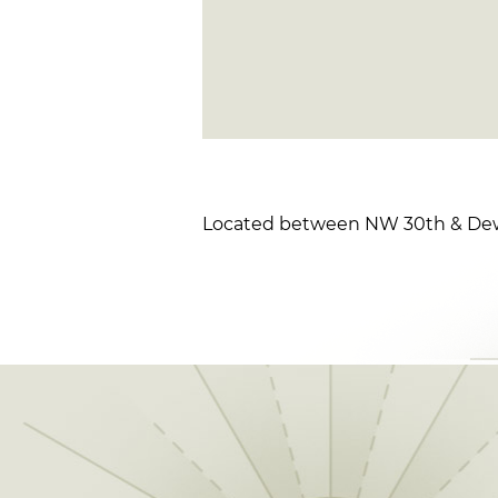
Located between NW 30th & Dew