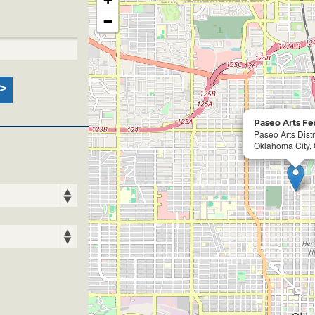
−
Paseo Arts Fes
Paseo Arts Distr
Oklahoma City,