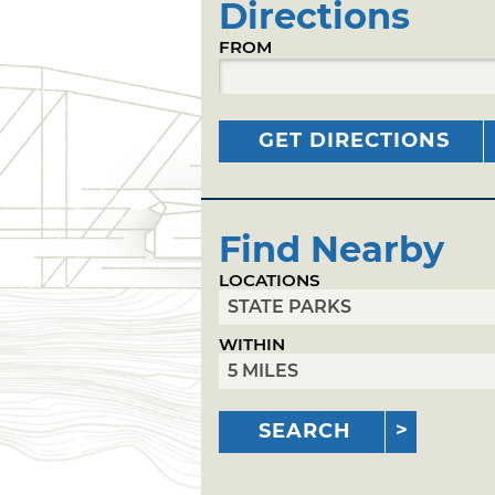
Directions
FROM
GET DIRECTIONS
Find Nearby
LOCATIONS
WITHIN
SEARCH