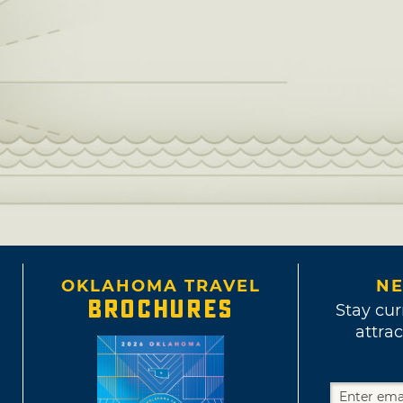
OKLAHOMA TRAVEL
NE
BROCHURES
Stay cur
attrac