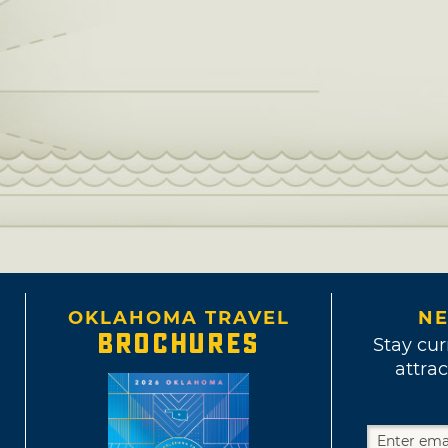
OKLAHOMA TRAVEL
NE
BROCHURES
Stay cur
attrac