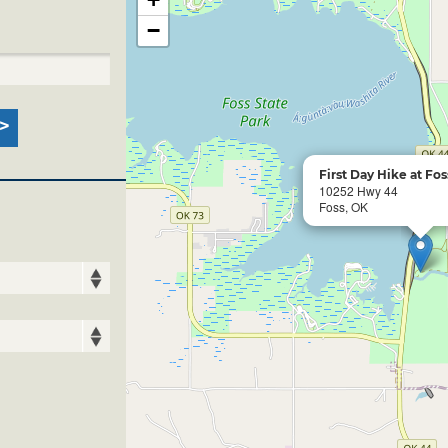
−
First Day Hike at Fos
10252 Hwy 44
Foss, OK