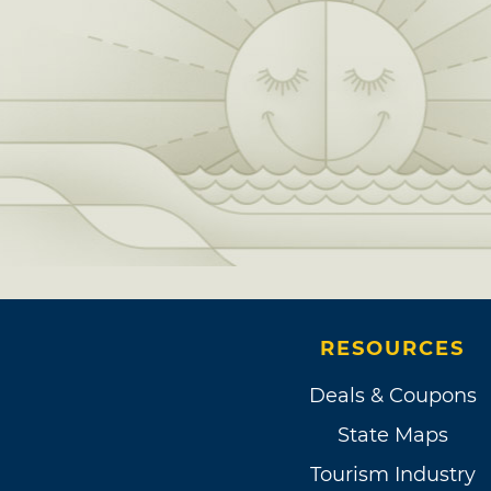
RESOURCES
Deals & Coupons
State Maps
Tourism Industry