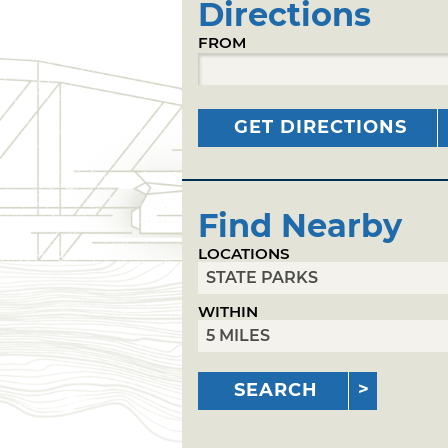
Directions
FROM
GET DIRECTIONS
Find Nearby
LOCATIONS
WITHIN
SEARCH