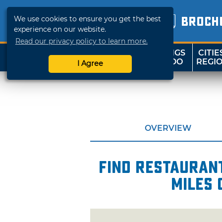
We use cookies to ensure you get the best
BROCH
experience on our website.
Read our privacy policy to learn more.
THINGS
CITIE
SHOP
TRAVELOK
TO DO
REGI
I Agree
OVERVIEW
Find restaurant
miles 