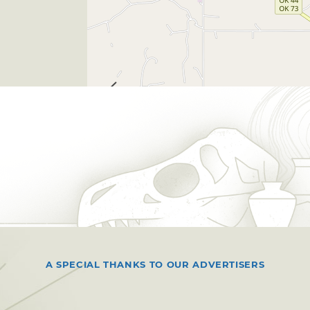
A SPECIAL THANKS TO OUR ADVERTISERS