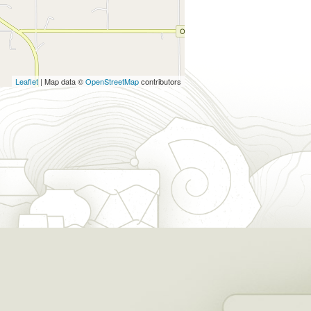
Leaflet
| Map data ©
OpenStreetMap
contributors