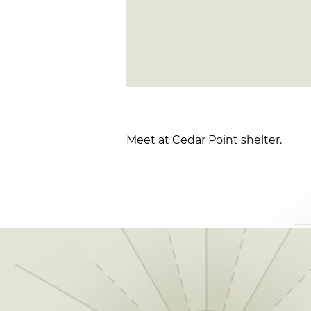
Meet at Cedar Point shelter.