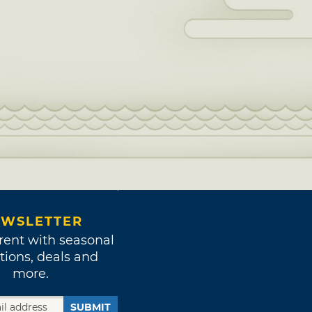
WSLETTER
rent with seasonal
tions, deals and
more.
SUBMIT