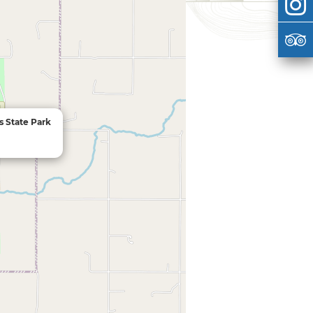
s State Park