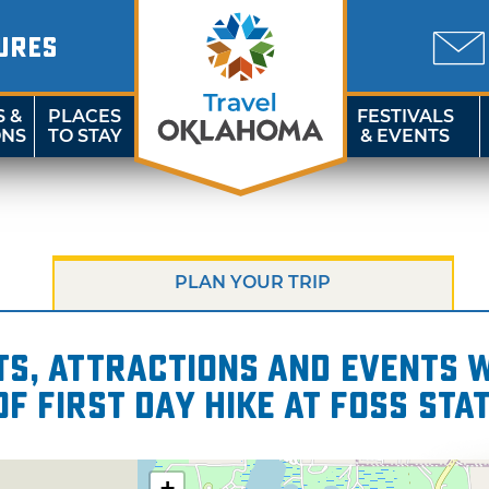
URES
S &
PLACES
FESTIVALS
ONS
TO STAY
& EVENTS
PLAN YOUR TRIP
s, attractions and events wi
of First Day Hike at Foss Sta
+