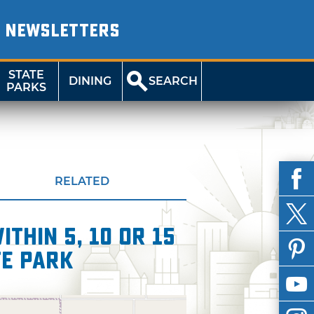
NEWSLETTERS
STATE
DINING
SEARCH
PARKS
RELATED
thin 5, 10 or 15
te Park