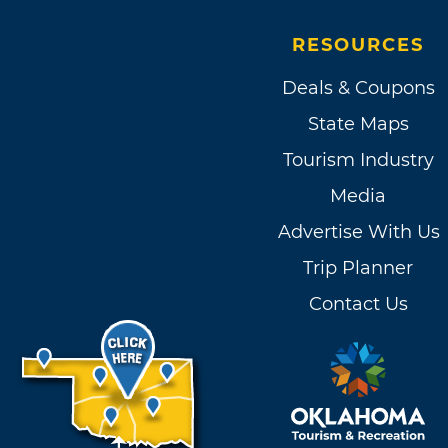
RESOURCES
Deals & Coupons
State Maps
Tourism Industry
Media
Advertise With Us
Trip Planner
Contact Us