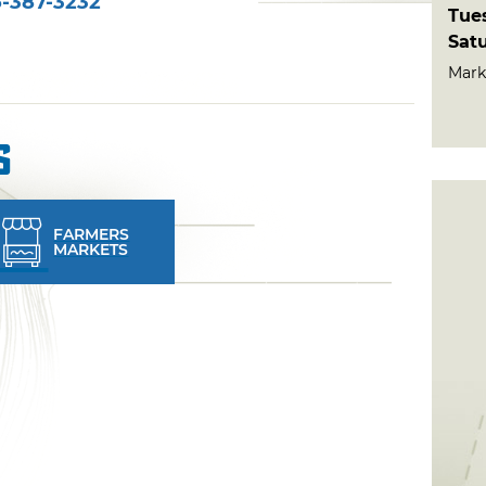
-387-3232
Tue
Sat
Mark
s
FARMERS
MARKETS