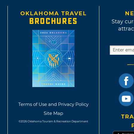
OKLAHOMA TRAVEL
NE
BROCHURES
Stay cur
attrac
Terms of Use and Privacy Policy
Site Map
TRA
©2026 Oklahoma Tourism & Recreation Department