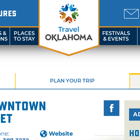
URES
S &
PLACES
FESTIVALS
ONS
TO STAY
& EVENTS
PLAN YOUR TRIP
owntown
A
et
Ho
ne:
Website