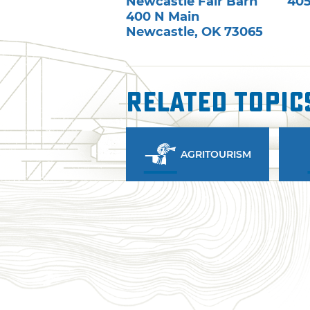
Newcastle Fair Barn
405
400 N Main
Newcastle
,
OK
73065
Related Topic
AGRITOURISM