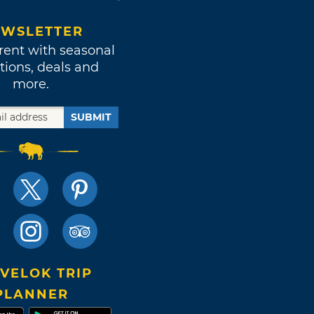
WSLETTER
rent with seasonal
tions, deals and
more.
SUBMIT
VELOK TRIP
PLANNER