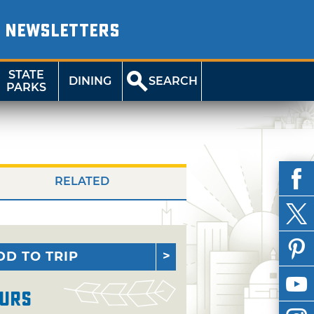
NEWSLETTERS
STATE
DINING
SEARCH
PARKS
RELATED
DD TO TRIP
urs