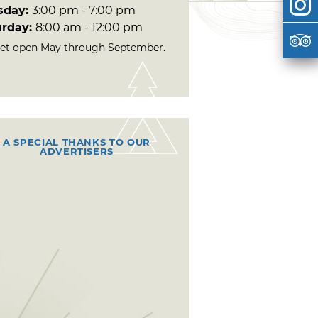
sday:
3:00 pm - 7:00 pm
urday:
8:00 am - 12:00 pm
et open May through September.
A SPECIAL THANKS TO OUR
ADVERTISERS