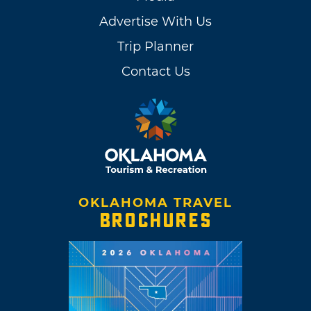
Advertise With Us
Trip Planner
Contact Us
OKLAHOMA TRAVEL
BROCHURES