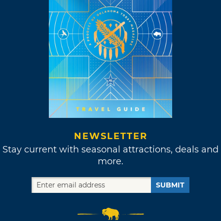
NEWSLETTER
Stay current with seasonal attractions, deals and
more.
SUBMIT