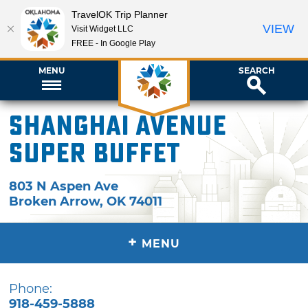
TravelOK Trip Planner
VIEW
Visit Widget LLC
FREE - In Google Play
MENU
SEARCH
Shanghai Avenue
Super Buffet
803 N Aspen Ave
Broken Arrow
,
OK
74011
+
MENU
Phone:
918-459-5888