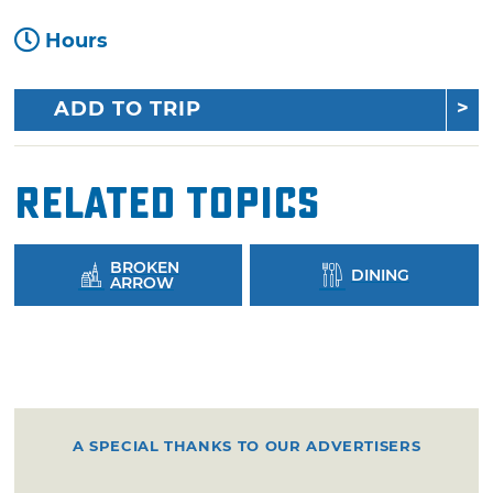
Hours
ADD TO TRIP
Related Topics
BROKEN
DINING
ARROW
A SPECIAL THANKS TO OUR ADVERTISERS