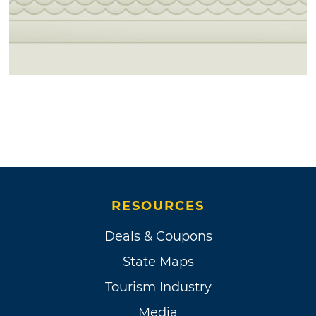
RESOURCES
Deals & Coupons
State Maps
Tourism Industry
Media