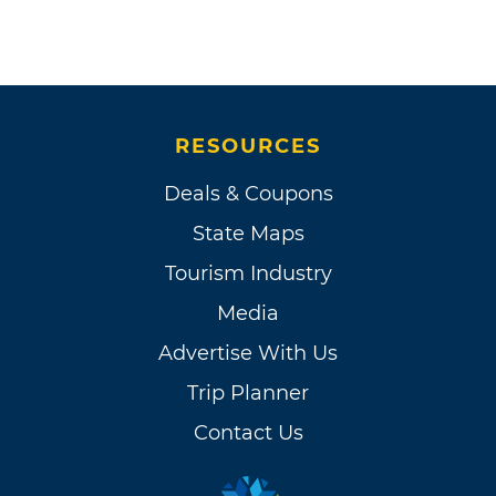
RESOURCES
Deals & Coupons
State Maps
Tourism Industry
Media
Advertise With Us
Trip Planner
Contact Us