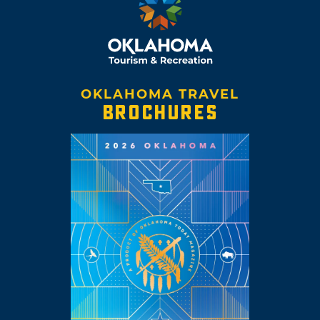
OKLAHOMA TRAVEL
BROCHURES