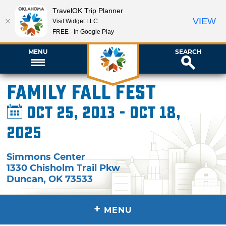
TravelOK Trip Planner
VIEW
Visit Widget LLC
FREE - In Google Play
MENU
SEARCH
Family Fall Fest
Oct 25, 2013 - Oct 18,
2025
Simmons Center
1330 Chisholm Trail Pkw
Duncan
,
OK
73533
+
MENU