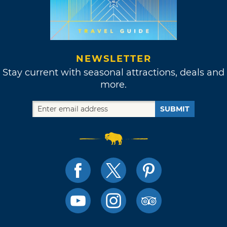
NEWSLETTER
Stay current with seasonal attractions, deals and
more.
SUBMIT