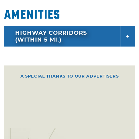
Amenities
HIGHWAY CORRIDORS
(WITHIN 5 MI.)
A SPECIAL THANKS TO OUR ADVERTISERS