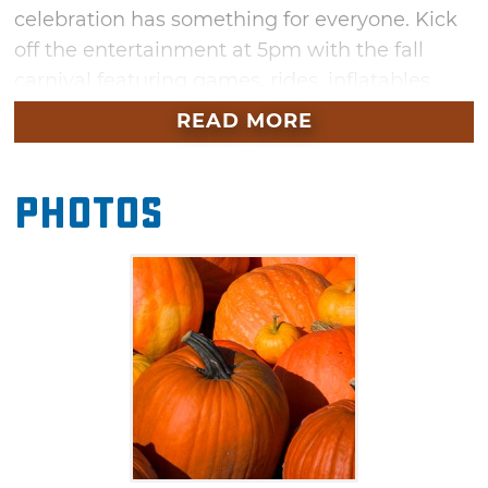
celebration has something for everyone. Kick
off the entertainment at 5pm with the fall
carnival featuring games, rides, inflatables
and food vendors boasting all your favorite fair
READ MORE
foods. Afterwards, view or participate in a fun-
filled costume contest. Winners will receive
Photos
cash prizes, so dress to impress. Top it all off
with a trip through the haunted house. Enter if
you dare and prepare to be scared by
whatever may jump out at you during your
stroll through the spooky home.