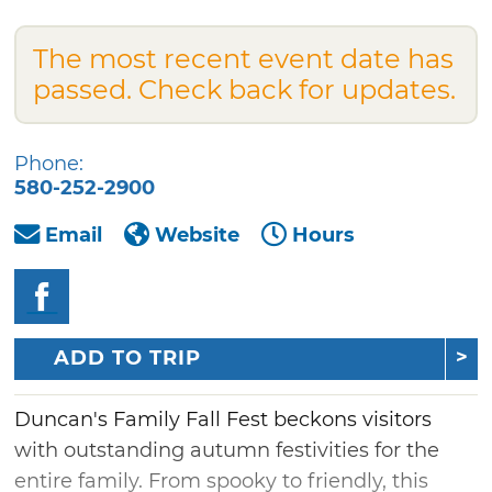
The most recent event date has
passed. Check back for updates.
Phone:
580-252-2900
Email
Website
Hours
ADD TO TRIP
Duncan's Family Fall Fest beckons visitors
with outstanding autumn festivities for the
entire family. From spooky to friendly, this