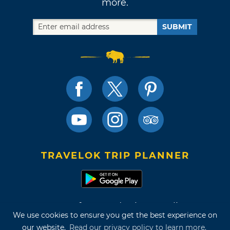
more.
SUBMIT
TRAVELOK TRIP PLANNER
Terms of Use and Privacy Policy
We use cookies to ensure you get the best experience on
Site Map
our website.
Read our privacy policy to learn more.