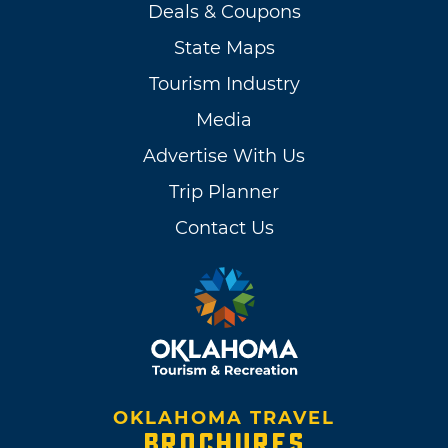
Deals & Coupons
State Maps
Tourism Industry
Media
Advertise With Us
Trip Planner
Contact Us
OKLAHOMA TRAVEL
BROCHURES