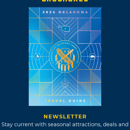
NEWSLETTER
Stay current with seasonal attractions, deals and