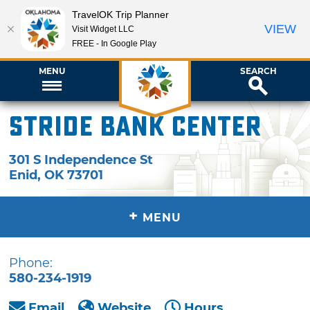
TravelOK Trip Planner
VIEW
Visit Widget LLC
FREE - In Google Play
MENU
SEARCH
Stride Bank Center
301 S Independence St
Enid
,
OK
73701
+
MENU
Phone:
580-234-1919
Email
Website
Hours