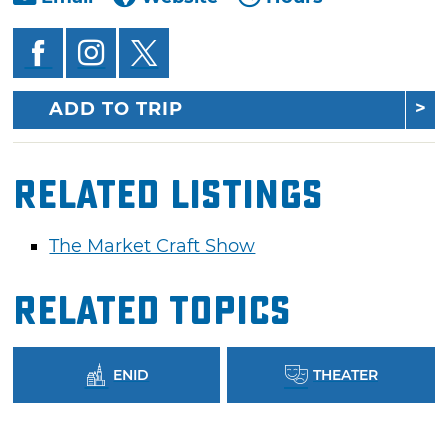
ADD TO TRIP
Related Listings
The Market Craft Show
Related Topics
ENID
THEATER