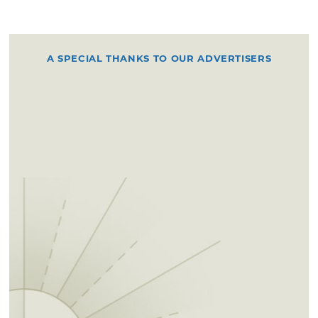
A SPECIAL THANKS TO OUR ADVERTISERS