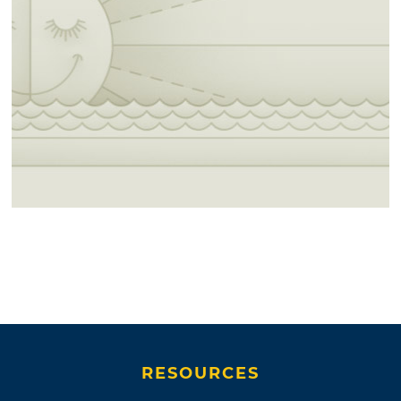
RESOURCES