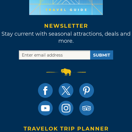
NEWSLETTER
Stay current with seasonal attractions, deals and
more.
SUBMIT
TRAVELOK TRIP PLANNER