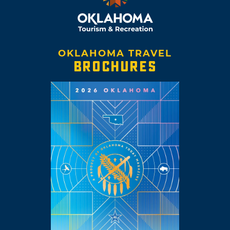
OKLAHOMA TRAVEL
BROCHURES