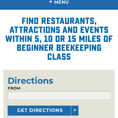
+
MENU
Find restaurants,
attractions and events
within 5, 10 or 15 miles of
Beginner Beekeeping
Class
Directions
FROM
GET DIRECTIONS