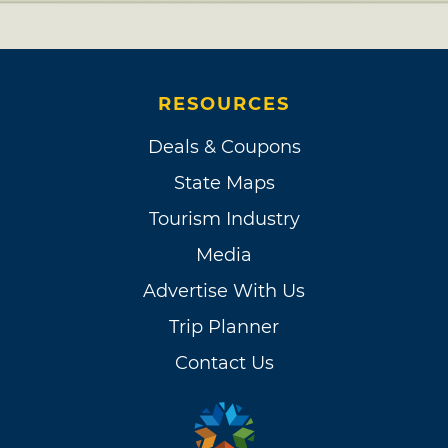
RESOURCES
Deals & Coupons
State Maps
Tourism Industry
Media
Advertise With Us
Trip Planner
Contact Us