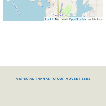
Leaflet
| Map data ©
OpenStreetMap
contributors
A SPECIAL THANKS TO OUR ADVERTISERS