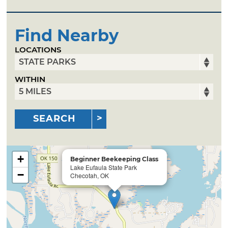
Find Nearby
LOCATIONS
WITHIN
SEARCH
+
Beginner Beekeeping Class
Lake Eufaula State Park
−
Checotah, OK