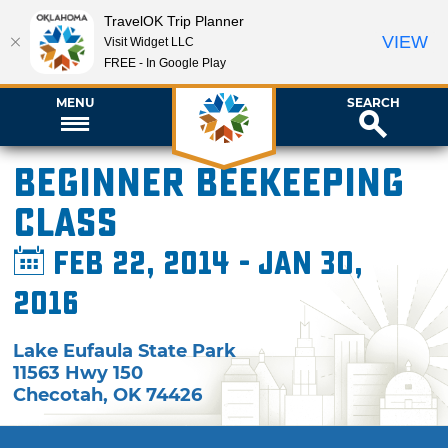
TravelOK Trip Planner
VIEW
Visit Widget LLC
FREE - In Google Play
MENU
SEARCH
Beginner Beekeeping
Class
Feb 22, 2014 - Jan 30,
2016
Lake Eufaula State Park
11563 Hwy 150
Checotah
,
OK
74426