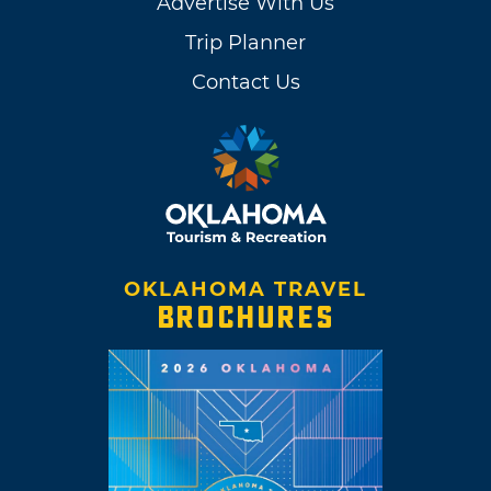
Advertise With Us
Trip Planner
Contact Us
OKLAHOMA TRAVEL
BROCHURES