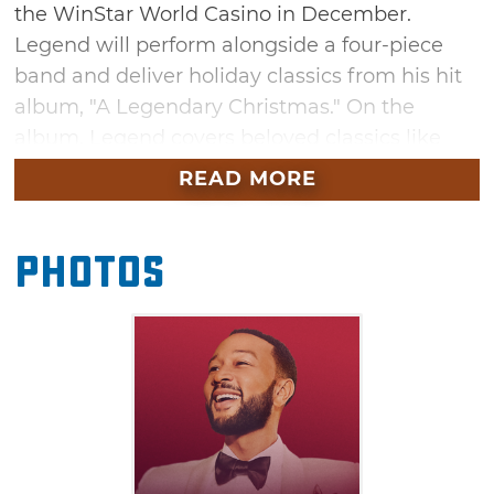
the WinStar World Casino in December.
Legend will perform alongside a four-piece
band and deliver holiday classics from his hit
album, "A Legendary Christmas." On the
album, Legend covers beloved classics like
"Silver Bells," "Have Yourself a Merry Little
READ MORE
Christmas," and "The Christmas Song
(Chestnuts Roasting On An Open Fire)." The
Photos
evening will also feature Legend's signature
storytelling as he reflects on his life, career,
and the stories behind the music. This
uplifting Christmas concert in Thackerville is a
must-attend for those seeking a little holiday
magic.