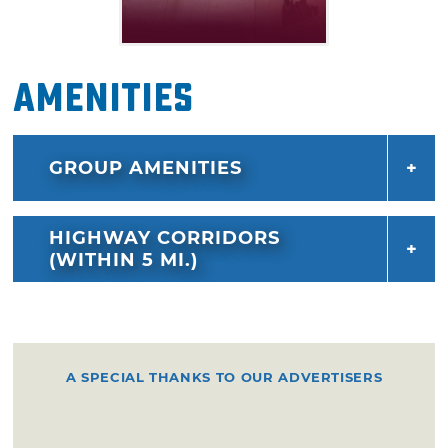
Amenities
GROUP AMENITIES
HIGHWAY CORRIDORS
(WITHIN 5 MI.)
A SPECIAL THANKS TO OUR ADVERTISERS