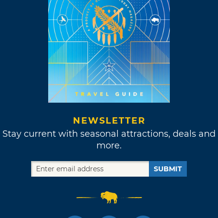
NEWSLETTER
Stay current with seasonal attractions, deals and
more.
SUBMIT