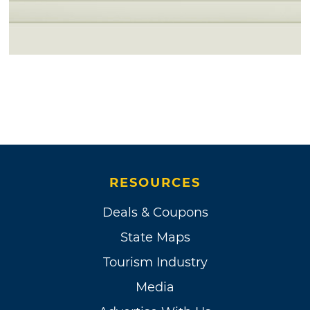
RESOURCES
Deals & Coupons
State Maps
Tourism Industry
Media