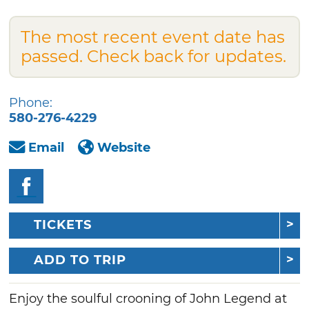
The most recent event date has
passed. Check back for updates.
Phone:
580-276-4229
Email
Website
TICKETS
ADD TO TRIP
Enjoy the soulful crooning of John Legend at