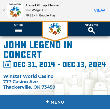
TravelOK Trip Planner
VIEW
Visit Widget LLC
FREE - In Google Play
MENU
SEARCH
John Legend in
Concert
Dec 31, 2014 - Dec 13, 2024
Winstar World Casino
777 Casino Ave
Thackerville
,
OK
73459
+
MENU